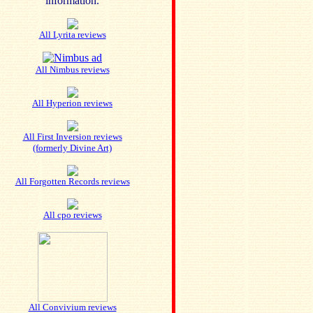
information.
All Lyrita reviews
All Nimbus reviews
All Hyperion reviews
All First Inversion reviews
(formerly Divine Art)
All Forgotten Records reviews
All cpo reviews
All Convivium reviews