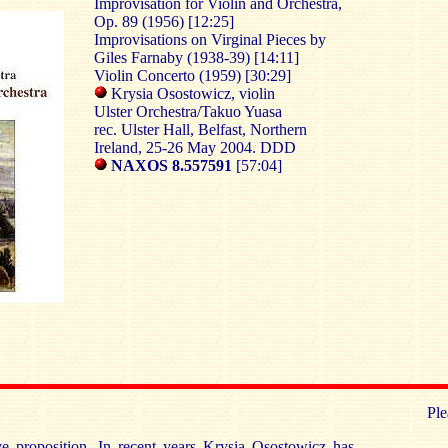
Improvisation for Violin and Orchestra,
Op. 89 (1956) [12:25]
Improvisations on Virginal Pieces by
Giles Farnaby (1938-39) [14:11]
Violin Concerto (1959) [30:29]
Krysia Osostowicz, violin
Ulster Orchestra/Takuo Yuasa
rec. Ulster Hall, Belfast, Northern
Ireland, 25-26 May 2004. DDD
NAXOS 8.557591
[57:04]
Ple
ive proposition. In recent years Krysia Osostowicz has