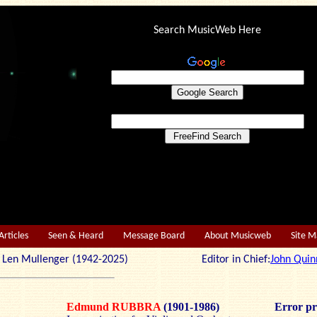
Search MusicWeb Here
Articles
Seen & Heard
Message Board
About Musicweb
Site 
r: Len Mullenger (1942-2025) Editor in Chief:
John Quin
Edmund RUBBRA
(1901-1986)
Error pr