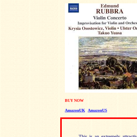
BUY NOW
AmazonUK
AmazonUS
This is an extremely attract