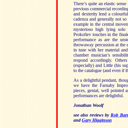
There’s quite an elastic sense
previous commercial recordings
and dexterity lend a colourfu
cadenza and generally not so 
example in the central moveme
mysterioso high lying solo l
Prokofiev touches in the finale
performance as are the unsto
throwaway percussion at the e
in tune with her material and
chamber musician’s sensibili
respond accordingly. Other
(especially) and Little (his su
to the catalogue (and even if t
As a delightful pendant, tho
we have the Farnaby Improvis
pieces, genial, well pointed 
performances are delightful.
Jonathan Woolf
see also reviews by
Rob Barn
and
Gary Higginson