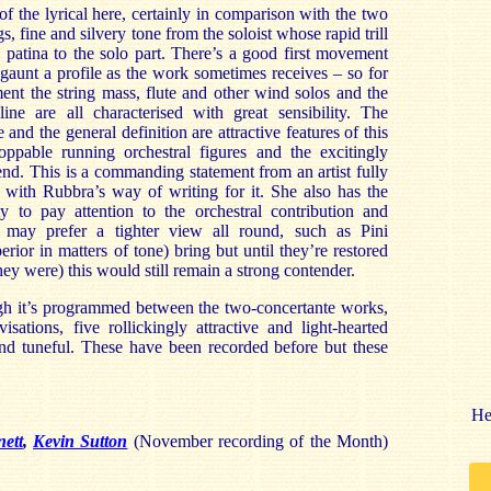
 of the lyrical here, certainly in comparison with the two
, fine and silvery tone from the soloist whose rapid trill
l patina to the solo part. There’s a good first movement
gaunt a profile as the work sometimes receives – so for
nt the string mass, flute and other wind solos and the
ine are all characterised with great sensibility. The
 and the general definition are attractive features of this
ppable running orchestral figures and the excitingly
nd. This is a commanding statement from an artist fully
 with Rubbra’s way of writing for it. She also has the
ty to pay attention to the orchestral contribution and
s may prefer a tighter view all round, such as Pini
perior in matters of tone) bring but until they’re restored
hey were) this would still remain a strong contender.
ugh it’s programmed between the two-concertante works,
ations, five rollickingly attractive and light-hearted
and tuneful. These have been recorded before but these
He
ett
,
Kevin Sutton
(November recording of the Month)