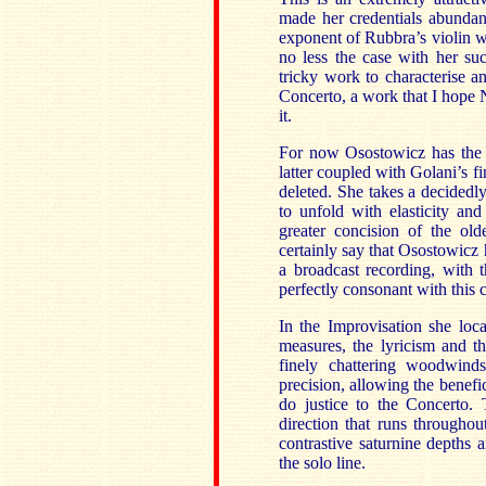
made her credentials abundant
exponent of Rubbra’s violin wo
no less the case with her suc
tricky work to characterise a
Concerto, a work that I hope 
it.
For now Osostowicz has the fi
latter coupled with Golani’s f
deleted. She takes a decidedl
to unfold with elasticity and
greater concision of the ol
certainly say that Osostowicz 
a broadcast recording, with 
perfectly consonant with this
In the Improvisation she loc
measures, the lyricism and t
finely chattering woodwind
precision, allowing the benefic
do justice to the Concerto. 
direction that runs througho
contrastive saturnine depths a
the solo line.