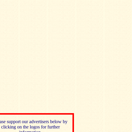
ase support our advertisers below by
clicking on the logos for further