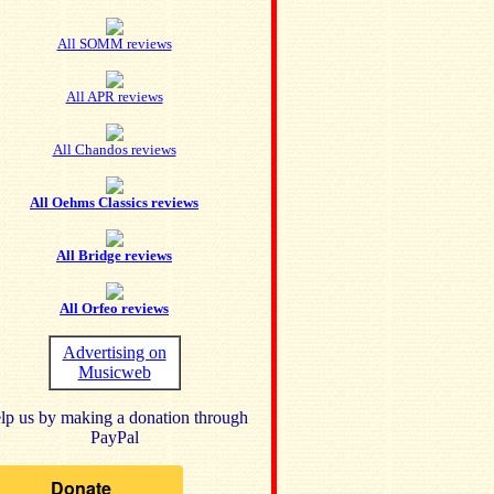
All SOMM reviews
All APR reviews
All Chandos reviews
All Oehms Classics reviews
All Bridge reviews
All Orfeo reviews
Advertising on
Musicweb
lp us by making a donation through
PayPal