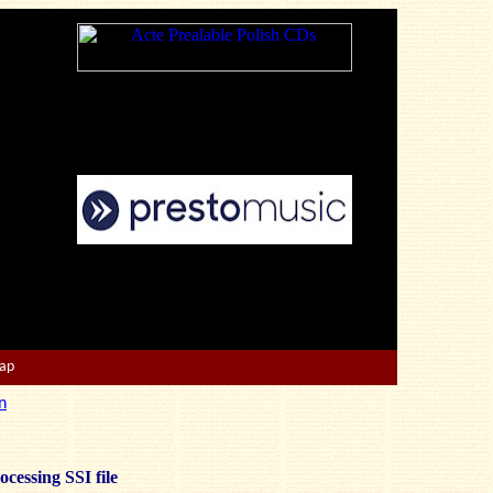
Map
n
ocessing SSI file