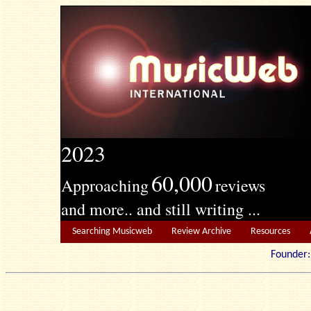
2023
60,000
Approaching
reviews
and more.. and still writing ...
Searching Musicweb
Review Archive
Resources
Founde