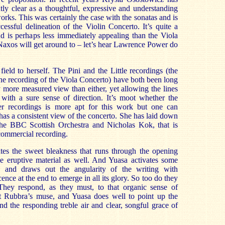
ly clear as a thoughtful, expressive and understanding
rks. This was certainly the case with the sonatas and is
cessful delineation of the Violin Concerto. It’s quite a
nd is perhaps less immediately appealing than the Viola
Naxos will get around to – let’s hear Lawrence Power do
eld to herself. The Pini and the Little recordings (the
ine recording of the Viola Concerto) have both been long
y more measured view than either, yet allowing the lines
 with a sure sense of direction. It’s moot whether the
der recordings is more apt for this work but one can
has a consistent view of the concerto. She has laid down
the BBC Scottish Orchestra and Nicholas Kok, that is
 commercial recording.
ates the sweet bleakness that runs through the opening
he eruptive material as well. And Yuasa activates some
s and draws out the angularity of the writing with
ence at the end to emerge in all its glory. So too do they
They respond, as they must, to that organic sense of
ut Rubbra’s muse, and Yuasa does well to point up the
nd the responding treble air and clear, songful grace of