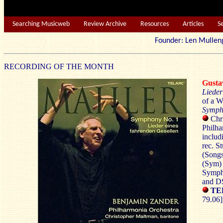
Searching Musicweb
Review Archive
Resources
Articles
S
Founder: Len Mu
RECORDING OF THE MONTH
Gust
Lieder
of a W
Symph
Chri
Philha
includ
rec. 
(Songs
(Sym) 
Symph
and D
TE
79.06]