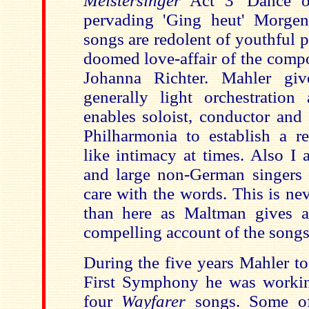
Meistersinger
Act 3 'Dance of
pervading 'Ging heut' Morgen
songs are redolent of youthful p
doomed love-affair of the compo
Johanna Richter. Mahler gi
generally light orchestration
enables soloist, conductor and 
Philharmonia to establish a re
like intimacy at times. Also I 
and large non-German singers
care with the words. This is neve
than here as Maltman gives a
compelling account of the songs
During the five years Mahler t
First Symphony he was workin
four
Wayfarer
songs. Some of