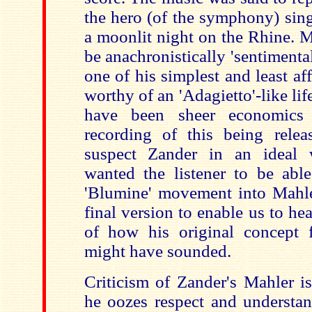
the hero (of the symphony) sing
a moonlit night on the Rhine. M
be anachronistically 'sentimental
one of his simplest and least af
worthy of an 'Adagietto'-like lif
have been sheer economics 
recording of this being rele
suspect Zander in an ideal
wanted the listener to be able
'Blumine' movement into Mahl
final version to enable us to h
of how his original concept 
might have sounded.
Criticism of Zander's Mahler i
he oozes respect and understan