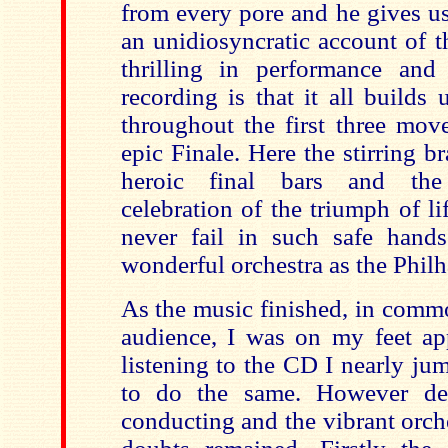
from every pore and he gives us
an unidiosyncratic account of 
thrilling in performance and
recording is that it all builds
throughout the first three mov
epic Finale. Here the stirring br
heroic final bars and the
celebration of the triumph of l
never fail in such safe hand
wonderful orchestra as the Phil
As the music finished, in comm
audience, I was on my feet a
listening to the CD I nearly ju
to do the same. However des
conducting and the vibrant orch