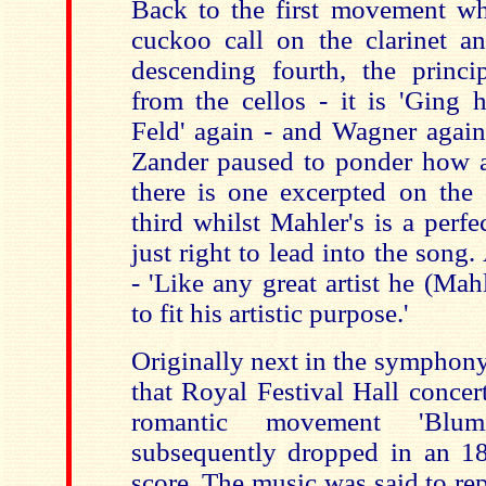
Back to the first movement whe
cuckoo call on the clarinet an
descending fourth, the princ
from the cellos - it is 'Ging 
Feld' again - and Wagner again
Zander paused to ponder how a 
there is one excerpted on the d
third whilst Mahler's is a perfe
just right to lead into the song
- 'Like any great artist he (Ma
to fit his artistic purpose.'
Originally next in the symphony
that Royal Festival Hall concer
romantic movement 'Blum
subsequently dropped in an 18
score. The music was said to re