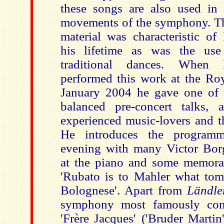
these songs are also used in t
movements of the symphony. Thi
material was characteristic of
his lifetime as was the us
traditional dances. When 
performed this work at the Roy
January 2004 he gave one of h
balanced pre-concert talks, 
experienced music-lovers and t
He introduces the program
evening with many Victor Borge
at the piano and some memora
'Rubato is to Mahler what toma
Bolognese'. Apart from
Ländle
symphony most famously cont
'Frère Jacques' ('Bruder Marti