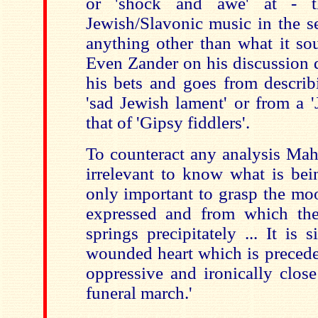
or 'shock and awe' at - t
Jewish/Slavonic music in the 
anything other than what it so
Even Zander on his discussion 
his bets and goes from describ
'sad Jewish lament' or from a 
that of 'Gipsy fiddlers'.
To counteract any analysis Mahle
irrelevant to know what is bein
only important to grasp the mo
expressed and from which th
springs precipitately ... It is
wounded heart which is precede
oppressive and ironically clos
funeral march.'