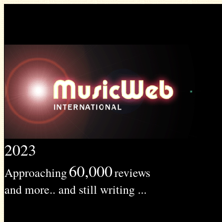
2023
60,000
Approaching
reviews
and more.. and still writing ...