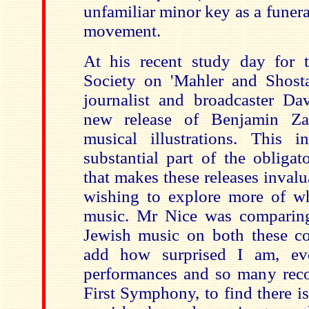
unfamiliar minor key as a funera
movement.
At his recent study day for 
Society on 'Mahler and Shost
journalist and broadcaster Da
new release of Benjamin Zan
musical illustrations. This 
substantial part of the obligat
that makes these releases invalua
wishing to explore more of wh
music. Mr Nice was comparing
Jewish music on both these c
add how surprised I am, ev
performances and so many reco
First Symphony, to find there is 