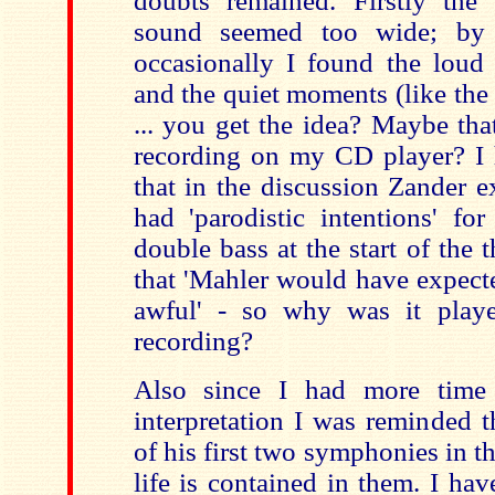
doubts remained. Firstly the
sound seemed too wide; by 
occasionally I found the lou
and the quiet moments (like the 
... you get the idea? Maybe th
recording on my CD player? I 
that in the discussion Zander e
had 'parodistic intentions' fo
double bass at the start of the
that 'Mahler would have expecte
awful' - so why was it play
recording?
Also since I had more time 
interpretation I was reminded 
of his first two symphonies in 
life is contained in them. I ha