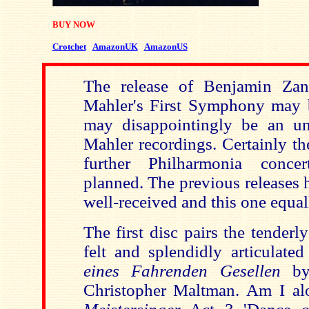
BUY NOW
Crotchet
AmazonUK
AmazonUS
The release of Benjamin Zand
Mahler's First Symphony may b
may disappointingly be an unf
Mahler recordings. Certainly th
further Philharmonia conce
planned. The previous releases 
well-received and this one equal
The first disc pairs the tenderl
felt and splendidly articulate
eines Fahrenden Gesellen
by 
Christopher Maltman. Am I al