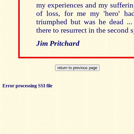
my experiences and my suffering .
of loss, for me my 'hero' ha
triumphed but was he dead ...
there to resurrect in the secon
Jim Pritchard
Error processing SSI file