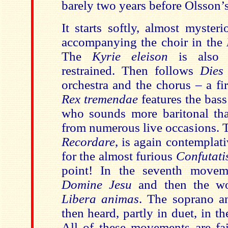
barely two years before Olsson’
It starts softly, almost myster
accompanying the choir in the
The
Kyrie eleison
is also 
restrained. Then follows
Dies
orchestra and the chorus – a fi
Rex tremendae
features the bass
who sounds more baritonal th
from numerous live occasions. 
Recordare
, is again contemplati
for the almost furious
Confutati
point! In the seventh move
Domine Jesu
and then the wo
Libera animas
. The soprano an
then heard, partly in duet, in t
All of these movements are fai