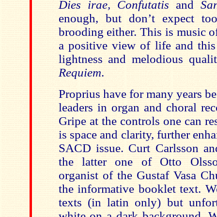
Dies irae, Confutatis
and
Sa
enough, but don’t expect t
brooding either. This is music 
a positive view of life and thi
lightness and melodious quali
Requiem
.
Proprius have for many years be
leaders in organ and choral rec
Gripe at the controls one can res
is space and clarity, further enh
SACD issue. Curt Carlsson an
the latter one of Otto Olsso
organist of the Gustaf Vasa Ch
the informative booklet text. W
texts (in latin only) but unfor
white on a dark background. W