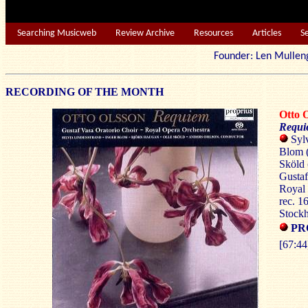
Searching Musicweb
Review Archive
Resources
Articles
S
Founder: Len Mu
RECORDING OF THE MONTH
Otto
Requi
Sylv
Blom (
Sköld 
Gustaf
Royal 
rec. 1
Stock
PR
[67:44