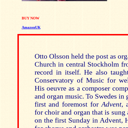
BUY NOW
AmazonUK
Otto Olsson held the post as org
Church in central Stockholm fr
record in itself. He also taug
Conservatory of Music for well
His oeuvre as a composer compr
and organ music. To Swedes in 
first and foremost for
Advent
, 
for choir and organ that is sung 
on the first Sunday in Advent, 