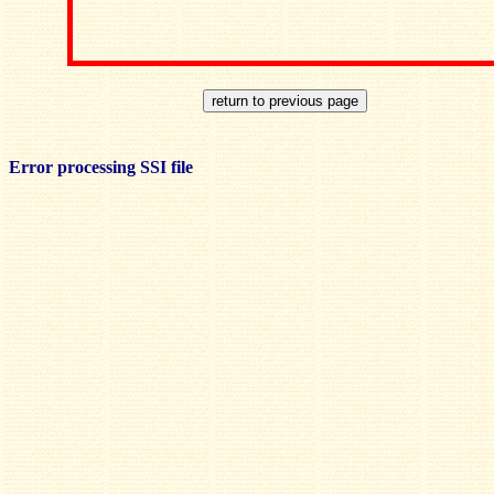
Error processing SSI file