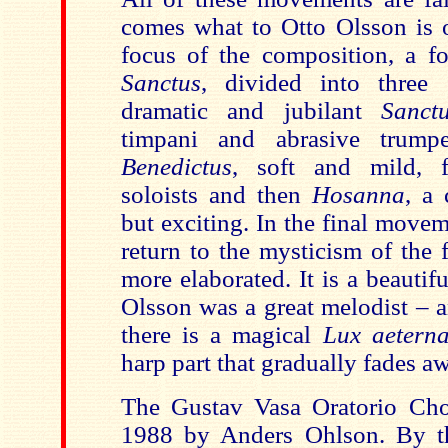
comes what to Otto Olsson is 
focus of the composition, a fo
Sanctus
, divided into three s
dramatic and jubilant
Sanct
timpani and abrasive trump
Benedictus
, soft and mild, f
soloists and then
Hosanna
, a 
but exciting. In the final move
return to the mysticism of the 
more elaborated. It is a beauti
Olsson was a great melodist – 
there is a magical
Lux aetern
harp part that gradually fades a
The Gustav Vasa Oratorio Cho
1988 by Anders Ohlson. By th