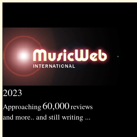
2023
60,000
Approaching
reviews
and more.. and still writing ...