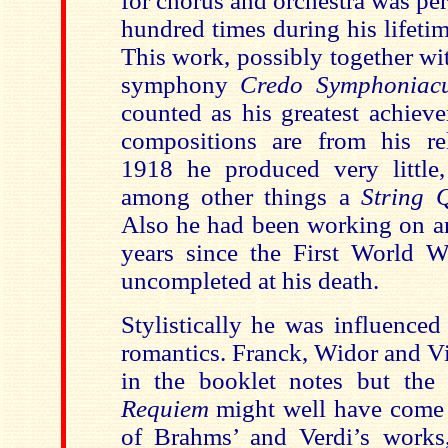
for chorus and orchestra was pe
hundred times during his lifetime
This work, possibly together wi
symphony
Credo Symphonia
counted as his greatest achiev
compositions are from his rel
1918 he produced very little,
among other things a
String 
Also he had been working on an
years since the First World Wa
uncompleted at his death.
Stylistically he was influenced
romantics. Franck, Widor and V
in the booklet notes but the i
Requiem
might well have come
of Brahms’ and Verdi’s works