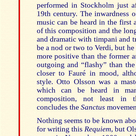
performed in Stockholm just af
19th century. The inwardness 
music can be heard in the first
of this composition and the lo
and dramatic with timpani and 
be a nod or two to Verdi, but he
more positive than the former a
outgoing and “flashy” than the l
closer to Fauré in mood, alth
style. Otto Olsson was a maste
which can be heard in man
composition, not least in
concludes the
Sanctus
movemen
Nothing seems to be known abou
for writing this
Requiem
, but Ol