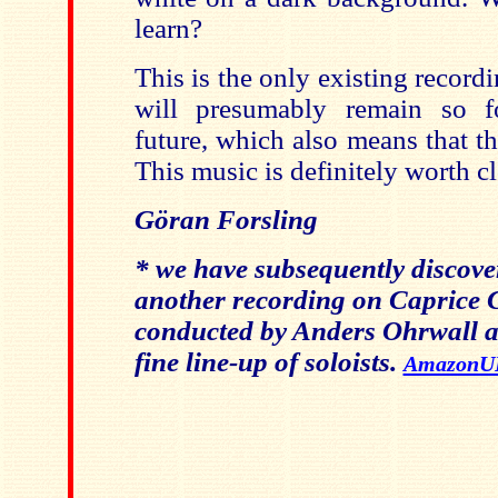
learn?
This is the only existing record
will presumably remain so fo
future, which also means that th
This music is definitely worth c
Göran Forsling
* we have subsequently discover
another recording on Caprice
conducted by Anders Ohrwall a
fine line-up of soloists.
AmazonU