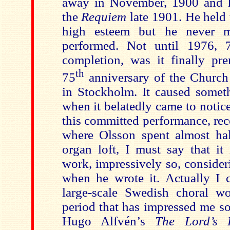
away in November, 1900 and h
the
Requiem
late 1901. He held 
high esteem but he never m
performed. Not until 1976, 7
completion, was it finally pre
th
75
anniversary of the Church
in Stockholm. It caused someth
when it belatedly came to notic
this committed performance, rec
where Olsson spent almost hal
organ loft, I must say that it
work, impressively so, conside
when he wrote it. Actually I c
large-scale Swedish choral w
period that has impressed me so
Hugo Alfvén’s
The Lord’s 