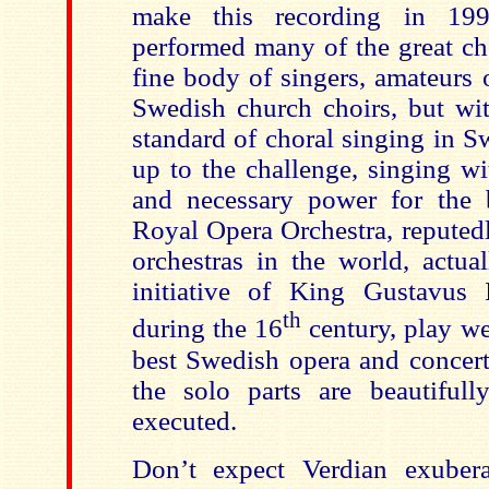
make this recording in 19
performed many of the great chor
fine body of singers, amateurs o
Swedish church choirs, but wit
standard of choral singing in S
up to the challenge, singing wi
and necessary power for the 
Royal Opera Orchestra, reputedl
orchestras in the world, actua
initiative of King Gustavus 
th
during the 16
century, play we
best Swedish opera and concert
the solo parts are beautifull
executed.
Don’t expect Verdian exuber