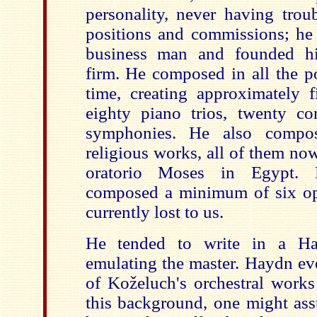
personality, never having trou
positions and commissions; he 
business man and founded h
firm. He composed in all the p
time, creating approximately f
eighty piano trios, twenty c
symphonies. He also compo
religious works, all of them now
oratorio Moses in Egypt. F
composed a minimum of six op
curren
tly lost to us.
He tended to write in a Ha
emulating the master. Haydn e
of Koželuch's orchestral work
this background, one might ass