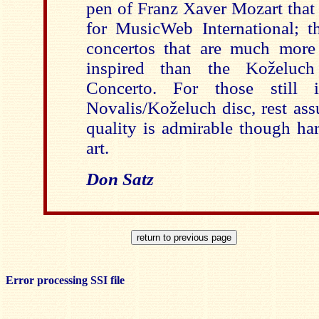
pen of Franz Xaver Mozart that
for MusicWeb International; t
concertos that are much more
inspired than the Koželuc
Concerto. For those still i
Novalis/Koželuch disc, rest ass
quality is admirable though har
art.
Don Satz
Error processing SSI file