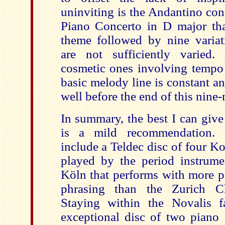
uninviting is the Andantino con
Piano Concerto in D major that
theme followed by nine varia
are not sufficiently varied
cosmetic ones involving tempo
basic melody line is constant a
well before the end of this nin
In summary, the best I can give
is a mild recommendation. Be
include a Teldec disc of four 
played by the period instrum
Köln that performs with more p
phrasing than the Zurich C
Stayi
n
g within the Novalis f
exceptional disc of two piano 