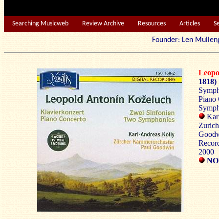
Searching Musicweb
Review Archive
Resources
Articles
S
Founder: Len Mu
Leop
1818)
Sympho
Piano 
Symph
Karl
Zurich
Good
Record
2000
NOV