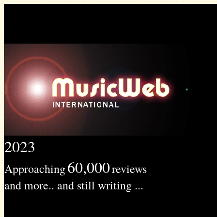
2023
60,000
Approaching
reviews
and more.. and still writing ...