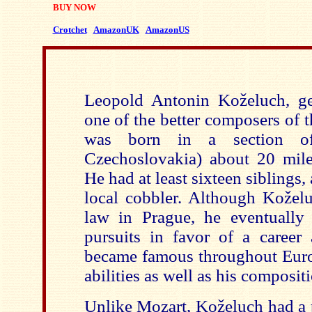
BUY NOW
Crotchet
AmazonUK
AmazonUS
Leopold Antonin Koželuch, ge
one of the better composers of t
was born in a section o
Czechoslovakia) about 20 mile
He had at least sixteen siblings,
local cobbler. Although Kožel
law in Prague, he eventually
pursuits in favor of a career
became famous throughout Europ
abilities as well as his compositi
Unlike Mozart, Kože
luch had a 