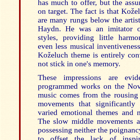
has much to offer, but the assu
on target. The fact is that Kož
are many rungs below the artis
Haydn. He was an imitator of
styles, providing little harm
even less musical inventiveness
Koželuch
theme is entirely con
not stick in one's memory.
These impressions are evid
programmed works on the Nova
music comes from the rousing 
movements that significantly
varied emotional themes and 
The slow middle movements ar
possessing neither the poignanc
to offset the lack of inspira