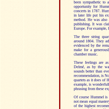
been sympathetic to a
opportunity for Humm
concerts in 1787. Hum
in later life put his
method. He was also a
publishing. It was cl
Europe. For example, h
The three string qua
around 1804. They adop
evidenced by the remar
make for a generousl
chamber music.
These feelings are a
Delmé, as by the war
sounds better than eve
recommendation, is No
quartets as it does of 
example, is wonderful
phrasing from these ex
Of course Hummel is 
not mean equal master
of the highest recomm