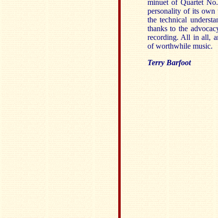
minuet of Quartet No
personality of its own
the technical understa
thanks to the advocac
recording. All in all,
of worthwhile music.
Terry Barfoot