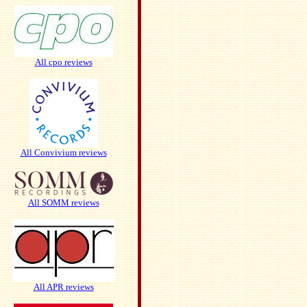
All cpo reviews
All Convivium reviews
All SOMM reviews
All APR reviews