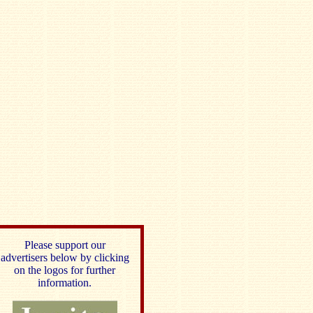
Please support our
advertisers below by clicking
on the logos for further
information.