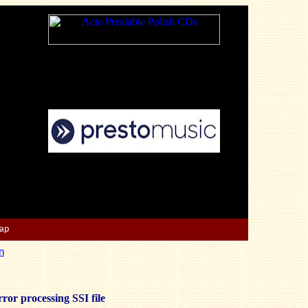
Map
n
ror processing SSI file