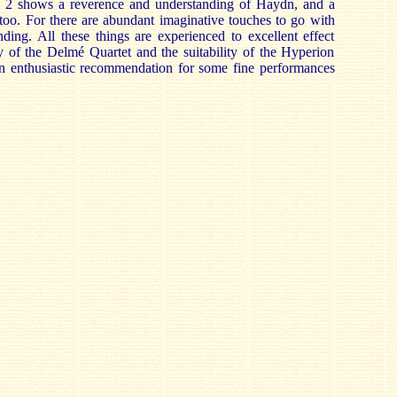
. 2 shows a reverence and understanding of Haydn, and a
 too. For there are abundant imaginative touches to go with
nding. All these things are experienced to excellent effect
y of the Delmé Quartet and the suitability of the Hyperion
 an enthusiastic recommendation for some fine performances