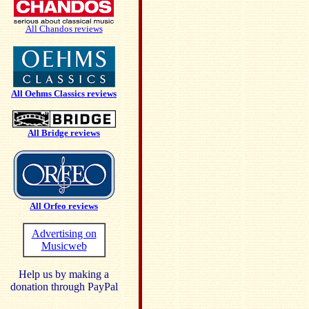
All Chandos reviews
All Oehms Classics reviews
All Bridge reviews
All Orfeo reviews
Advertising on
Musicweb
Help us by making a
donation through PayPal