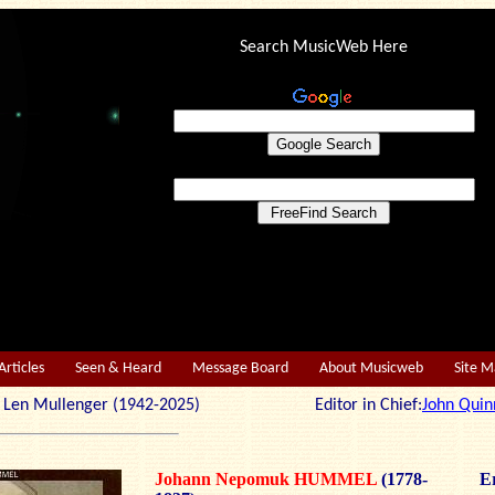
Search MusicWeb Here
Articles
Seen & Heard
Message Board
About Musicweb
Site 
r: Len Mullenger (1942-2025) Editor in Chief:
John Quin
Johann Nepomuk HUMMEL
(1778-
Er