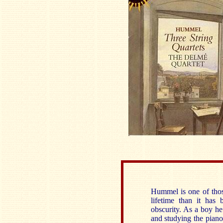
Hummel is one of tho
lifetime than it has
obscurity. As a boy h
and studying the pian