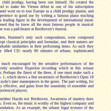
 child prodigy, having been one himself. He created the
el to make his Vienna debut in one of his subscription
mel went on to tour Europe as a child prodigy pianist, and
 experience to good use by writing a famous piano teaching
 leading figure in the development of international music
aimed that he knew all the most famous people in musical
e was a pall-bearer at Beethoven’s funeral.
rtets, Hummel’s only such compositions, were composed
t classical principles and formulae, and their natures are
kable similarities in their performing times. As such they
y filled CD: nearly 80 minutes of urbane, sophisticated
s much encouraged by the sensitive performances of the
mly sensitive Hyperion recording which in this reissue
r. Perhaps the finest of the three, if one must make such a
. 1, which shows a fine awareness of Beethoven’s Opus 18
Haydn’s later masterpieces in the genre. The part writing, for
ly effective, and gains from the unanimity of ensemble and
perienced players.
neither Haydn nor Beethoven. Awareness of mastery does
y. Even so, the music is worthy of the highest company and
endation. As an example, the urbane fugal textures of the