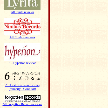
All Lyrita reviews
All Nimbus reviews
All Hyperion reviews
All First Inversion reviews
(formerly Divine Art)
All Forgotten Records reviews