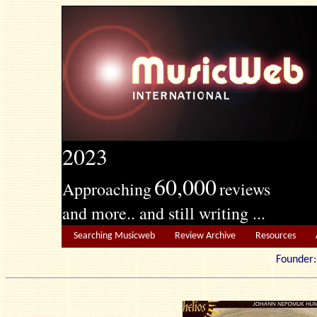
2023
60,000
Approaching
reviews
and more.. and still writing ...
Searching Musicweb
Review Archive
Resources
Founde