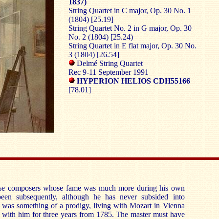
1837)
String Quartet in C major, Op. 30 No. 1
(1804) [25.19]
String Quartet No. 2 in G major, Op. 30
No. 2 (1804) [25.24)
String Quartet in E flat major, Op. 30 No.
3 (1804) [26.54]
Delmé String Quartet
Rec 9-11 September 1991
HYPERION HELIOS CDH55166
[78.01]
se composers whose fame was much more during his own
 been subsequently, although he has never subsided into
e was something of a prodigy, living with Mozart in Vienna
o with him for three years from 1785. The master must have