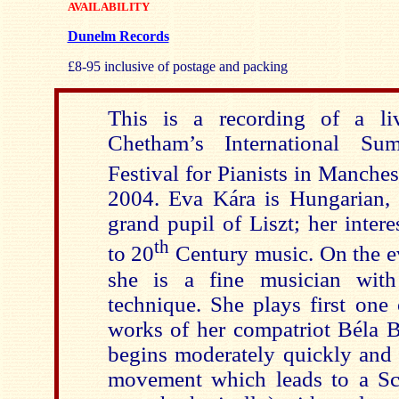
AVAILABILITY
Dunelm Records
£8-95 inclusive of postage and packing
This is a recording of a li
Chetham’s International S
Festival for Pianists in Manche
2004. Eva Kára is Hungarian, a
grand pupil of Liszt; her inter
th
to 20
Century music. On the ev
she is a fine musician wit
technique. She plays first one
works of her compatriot Béla B
begins moderately quickly and 
movement which leads to a Sche