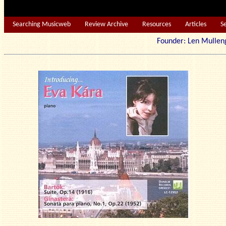
Searching Musicweb
Review Archive
Resources
Articles
S
Founder: Len Mu