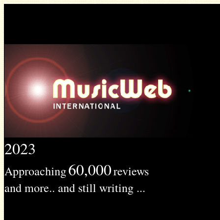
2023
60,000
Approaching
reviews
and more.. and still writing ...