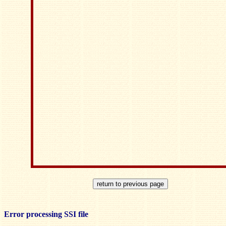
Error processing SSI file