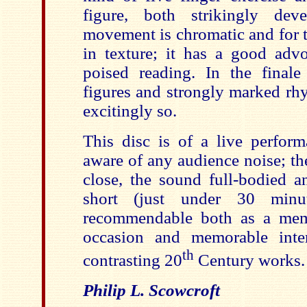
figure, both strikingly de
movement is chromatic and for t
in texture; it has a good adv
poised reading. In the finale
figures and strongly marked rh
excitingly so.
This disc is of a live perfor
aware of any audience noise; the
close, the sound full-bodied a
short (just under 30 minu
recommendable both as a mem
occasion and memorable inter
th
contrasting 20
Century works.
Philip L. Scowcroft