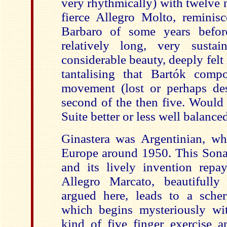
very rhythmically) with twelve n
fierce Allegro Molto, reminisc
Barbaro of some years befor
relatively long, very sust
considerable beauty, deeply felt i
tantalising that Bartók comp
movement (lost or perhaps dest
second of the then five. Would
Suite better or less well balance
Ginastera was Argentinian, w
Europe around 1950. This Sona
and its lively invention repa
Allegro Marcato, beautifully
argued here, leads to a sche
which begins mysteriously wit
kind of five finger exercise a