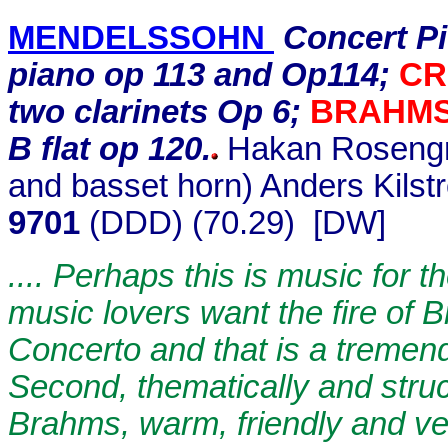
MENDELSSOHN
Concert Pie
piano op 113 and Op114;
CR
two clarinets Op 6;
BRAHM
B flat op 120.
Hakan Rosengren
and basset horn) Anders Kilst
9701
(DDD) (70.29) [DW]
.... Perhaps this is music for 
music lovers want the fire of 
Concerto and that is a tremend
Second, thematically and structu
Brahms, warm, friendly and ver