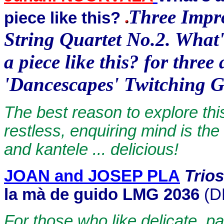
Three Impro
piece like this?
String Quartet No.2. What'
a piece like this? for thre
'Dancescapes' Twitching G
The best reason to explore thi
restless, enquiring mind is the 
and kantele ... delicious!
JOAN and JOSEP PLA
Trio
la mà de guido LMG 2036
(D
For those who like delicate, p