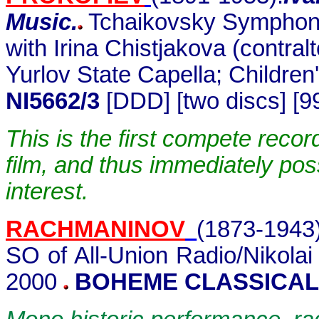
Music.
Tchaikovsky Symphony
with Irina Chistjakova (contra
Yurlov State Capella; Children
NI5662/3
[DDD] [two discs] [9
This is the first compete recor
film, and thus immediately po
interest.
RACHMANINOV
(1873-1943
SO of All-Union Radio/Nikola
2000
BOHEME CLASSICAL