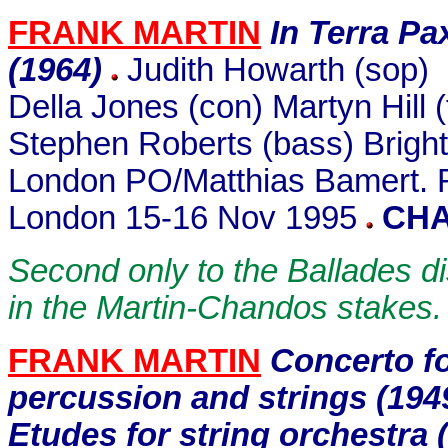
FRANK MARTIN
In Terra Pa
(1964)
Judith Howarth (sop)
Della Jones (con) Martyn Hill 
Stephen Roberts (bass) Bright
London PO/Matthias Bamert. R
London 15-16 Nov 1995
CHA
Second only to the Ballades di
in the Martin-Chandos stakes.
FRANK MARTIN
Concerto f
percussion and strings (19
Etudes for string orchestra 