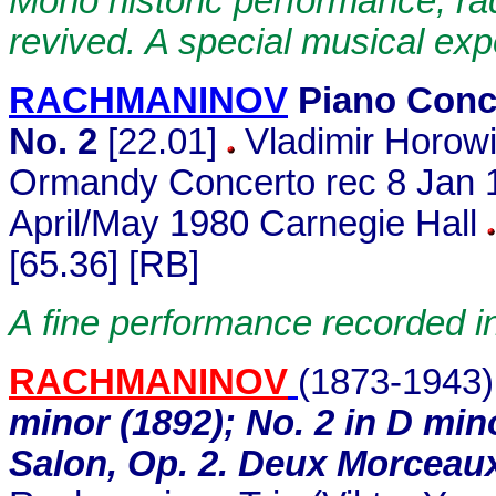
Mono historic performance, ra
revived. A special musical exp
RACHMANINOV
Piano Conc
No. 2
[22.01]
Vladimir Horow
Ormandy Concerto rec 8 Jan 1
April/May 1980 Carnegie Hall
[65.36] [RB]
A fine performance recorded i
RACHMANINOV
(1873-1943
minor (1892); No. 2 in D mi
Salon, Op. 2. Deux Morceaux