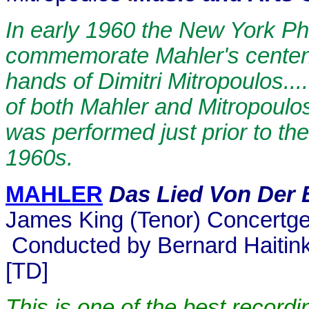
In early 1960 the New York Ph
commemorate Mahler's centenar
hands of Dimitri Mitropoulos...
of both Mahler and Mitropoulos
was performed just prior to the
1960s.
MAHLER
Das Lied Von Der 
James King (Tenor) Concertg
Conducted by Bernard Haitin
[TD]
This is one of the best record