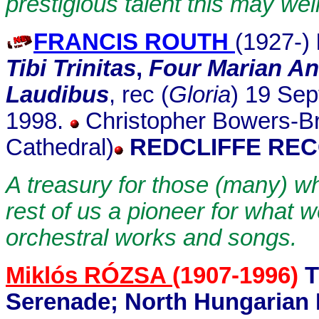
prestigious talent this may wel
FRANCIS ROUTH
(1927-)
Tibi Trinitas
,
Four Marian An
Laudibus
, rec (
Gloria
) 19 Sep
1998.
Christopher Bowers-Br
Cathedral)
REDCLIFFE REC
A treasury for those (many) w
rest of us a pioneer for what we
orchestral works and songs.
Miklós RÓZSA
(1907-1996)
T
Serenade; North Hungarian 