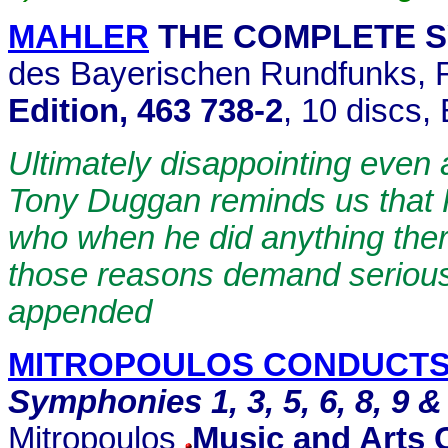
MAHLER
THE COMPLETE 
des Bayerischen Rundfunks, R
Edition, 463 738-2
, 10 discs,
Ultimately disappointing even a
Tony Duggan reminds us that 
who when he did anything ther
those reasons demand serious
appended
MITROPOULOS CONDUCTS
Symphonies 1, 3, 5, 6, 8, 9 &
Mitropoulos
Music and Arts