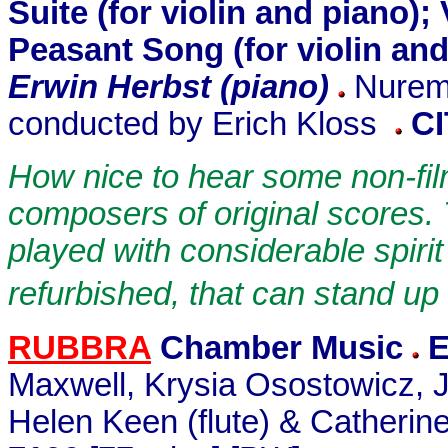
Suite (for violin and piano)
Peasant Song (for violin an
Erwin Herbst (piano)
Nurem
conducted by Erich Kloss
C
How nice to hear some non-fil
composers of original scores.
played with considerable spiri
refurbished, that can stand up
RUBBRA
Chamber Music
E
Maxwell, Krysia Osostowicz, 
Helen Keen (flute) & Catherin