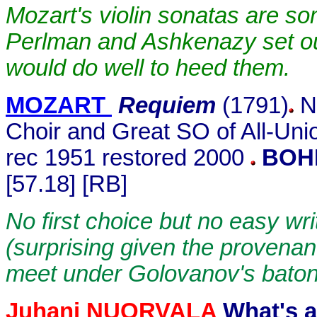
Mozart's violin sonatas are som
Perlman and Ashkenazy set ou
would do well to heed them.
MOZART
Requiem
(1791)
N 
Choir and Great SO of All-Un
rec 1951 restored 2000
BOH
[57.18] [RB]
No first choice but no easy wri
(surprising given the provena
meet under Golovanov's baton
Juhani NUORVALA
What's a