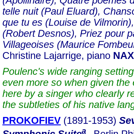
(Apollinaire), Quatre poèmes d
telle nuit (Paul Eluard), Chans
que tu es (Louise de Vilmorin
(Robert Desnos), Priez pour p
Villageoises (Maurice Fombeu
Christine Lajarrige, piano
NAX
Poulenc's wide ranging setting
even more so when given the 
here by a singer who clearly r
the subtleties of his native la
PROKOFIEV
(1891-1953)
Sev
a
Symphonic Suite
.
Berlin Ph