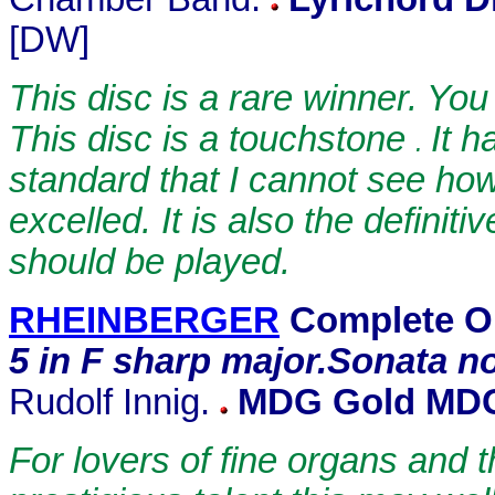
[DW]
This disc is a rare winner. Yo
This disc is a touchstone
It h
.
standard that I cannot see how 
excelled. It is also the defini
should be played.
RHEINBERGER
Complete O
5
in F sharp major.Sonata no.
Rudolf Innig.
MDG Gold MDG
For lovers of fine organs and 