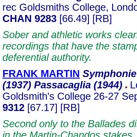
rec Goldsmiths College, Lond
CHAN 9283
[66.49] [RB]
Sober and athletic works clea
recordings that have the stam
deferential authority.
FRANK MARTIN
Symphonie 
(1937) Passacaglia (1944)
L
Goldsmith's College 26-27 S
9312
[67.17] [RB]
Second only to the Ballades di
in the Martin-Chandos stakes.