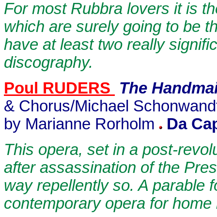
For most Rubbra lovers it is t
which are surely going to be t
have at least two really signif
discography.
Poul RUDERS
The Handmai
& Chorus/Michael Schonwandt 
by Marianne Rorholm
Da Ca
This opera, set in a post-revo
after assassination of the Pres
way repellently so. A parable 
contemporary opera for home l