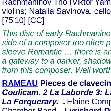
Rachmaninov Trio (Viktor Yam
violins; Natalia Savinova, cell
[75'10] [CC]
This disc of early Rachmanin
side of a composer too often 
sleeve Romantic … there is an
a gateway to a darker, shadow
from this composer. Well worth
RAMEAU
Pieces de claveci
Coulicam. 2 La Laborde 3: L
La Forquerary.
Elaine Comp
Chamber Band.
Lyrichord D