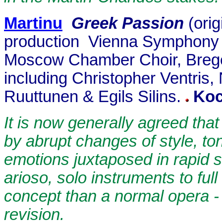
Martinu
Greek Passion
(ori
production
Vienna Symphony O
Moscow Chamber Choir, Bregen
including Christopher Ventri
Ruuttunen & Egils Silins.
Ko
It is now generally agreed that
by abrupt changes of style, tona
emotions juxtaposed in rapid 
arioso, solo instruments to ful
concept than a normal opera - i
revision.