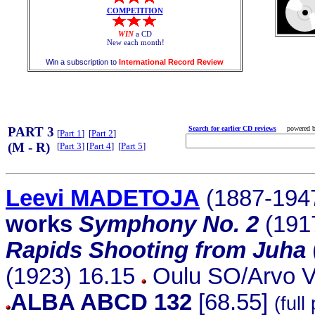
COMPETITION
WIN
a CD
New each month!
Win a subscription to
International Record Review
PART 3
Search for earlier CD reviews
powered 
[
Part 1
] [
Part 2
]
(M - R)
[
Part 3
] [
Part 4
] [
Part 5
]
Leevi MADETOJA
(1887-194
works
Symphony No. 2
(191
Rapids Shooting from Juha
(1923) 16.15
Oulu SO/Arvo Vo
ALBA ABCD 132
[68.55]
(full