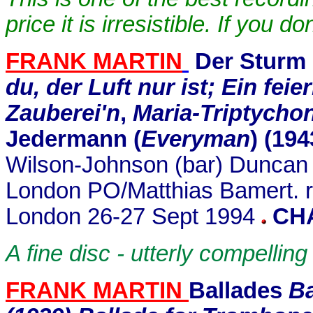
price it is irresistible. If you 
FRANK MARTIN
Der Sturm
du, der Luft nur ist; Ein feie
Zauberei'n
,
Maria-Triptycho
Jedermann (
Everyman
)
(194
Wilson-Johnson (bar) Duncan R
London PO/Matthias Bamert. r
London 26-27 Sept 1994
CH
A fine disc - utterly compelling
FRANK MARTIN
Ballades
Ba