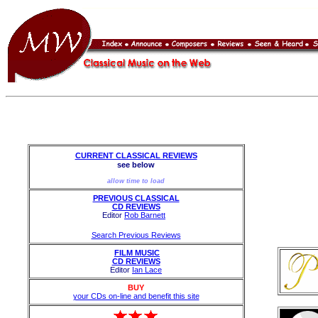
CURRENT CLASSICAL REVIEWS
see below
allow time to load
PREVIOUS CLASSICAL
CD REVIEWS
Editor
Rob Barnett
Search Previous Reviews
FILM MUSIC
CD REVIEWS
Editor
Ian Lace
BUY
your CDs on-line and benefit this site