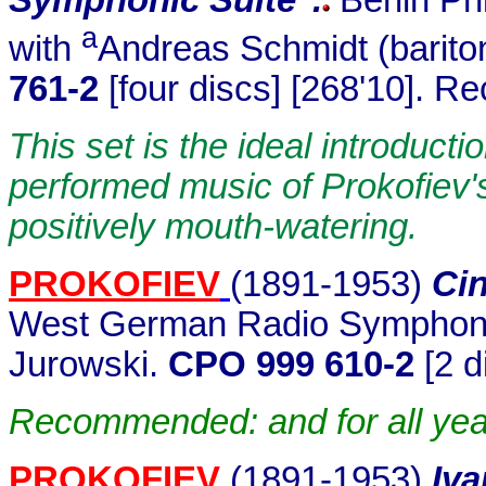
a
with
Andreas Schmidt (barito
761-2
[four discs] [268'10]. R
This set is the ideal introduct
performed music of Prokofiev's e
positively mouth-watering.
PROKOFIEV
(1891-19
53)
Cin
West German Radio Symphony 
Jurowski.
CPO 999 610-2
[2 d
Recommended: and for all year 
PROKOFIEV
(1891-1953)
.
Iva