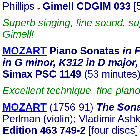
Phillips
Gimell CDGIM 033
[
Superb singing, fine sound, 
Gimell!
MOZART
Piano Sonatas
in 
in G minor, K312 in D major
Simax PSC 1149
(53 minutes)
Excellent technique, fine piano
MOZART
(1756-91)
The Sona
Perlman (violin); Vladimir Ash
Edition 463 749-2
[four discs