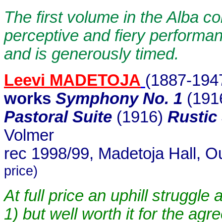
The first volume in the Alba c
perceptive and fiery performa
and is generously timed.
Leevi MADETOJA
(1887-194
works
Symphony No. 1
(191
Pastoral Suite
(1916)
Rustic
Volmer
rec 1998/99, Madetoja Hall, O
price)
At full price an uphill struggle
1) but well worth it for the ag