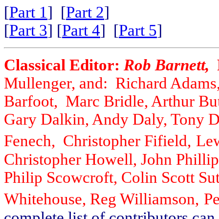
[
Part 1
] [
Part 2
]
[
Part 3
] [
Part 4
] [
Part 5
]
Classical Editor:
Rob Barnett,
Mullenger, and: Richard Adams,
Barfoot, Marc Bridle, Arthur Bu
Gary Dalkin, Andy Daly, Tony 
Fenech, Christopher Fifield,
Lew
Christopher Howell, John Phillip
Philip Scowcroft, Colin Scott S
Whitehouse, Reg Williamson,
Pe
complete list of contributors ca