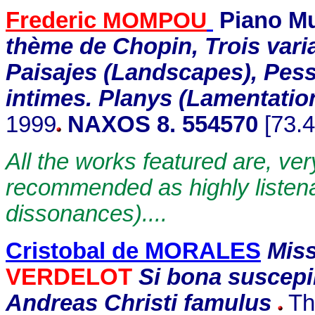
Frederic
MOMPOU
Piano Mu
thème de Chopin, Trois varia
Paisajes (Landscapes), Pess
intimes. Planys (Lamentatio
1999
NAXOS 8. 554570
[73.4
All the works featured are, ver
recommended as highly listena
dissonances)....
Cristobal de MORALES
Miss
VERDELOT
Si bona suscep
Andreas Christi famulus
The