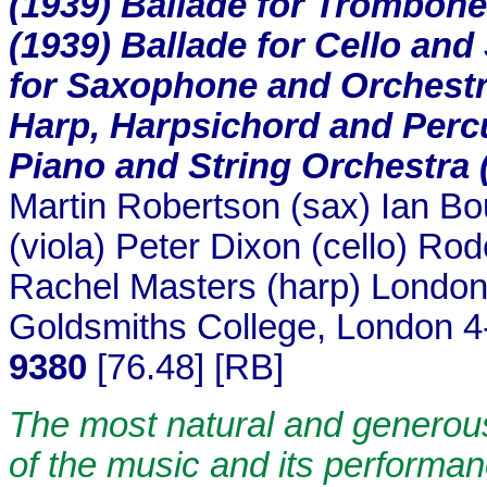
(1939) Ballade for Trombone
(1939) Ballade for Cello and
for Saxophone and Orchestra
Harp, Harpsichord and Percu
Piano and String Orchestra 
Martin Robertson (sax) Ian Bo
(viola) Peter Dixon (cello) Ro
Rachel Masters (harp) Londo
Goldsmiths College, London 
9380
[76.48] [RB]
The most natural and generous
of the music and its performan