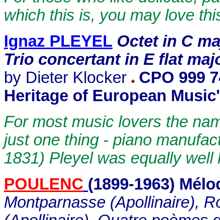
which this is, you may love thi
Ignaz PLEYEL
Octet in C maj
Trio concertant in E flat maj
by Dieter Klocker
CPO 999 7
Heritage of European Music'
For most music lovers the nam
just one thing - piano manufact
1831) Pleyel was equally wel
POULENC
(1899-1963)
Mélo
Montparnasse (Apollinaire), R