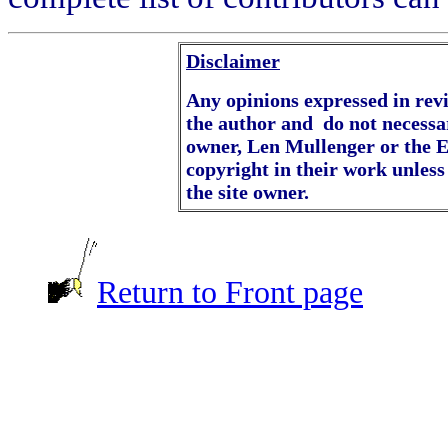
Disclaimer
Any opinions expressed in revie
the author and do not necessar
owner, Len Mullenger or the E
copyright in their work unless
the site owner.
Return to Front page