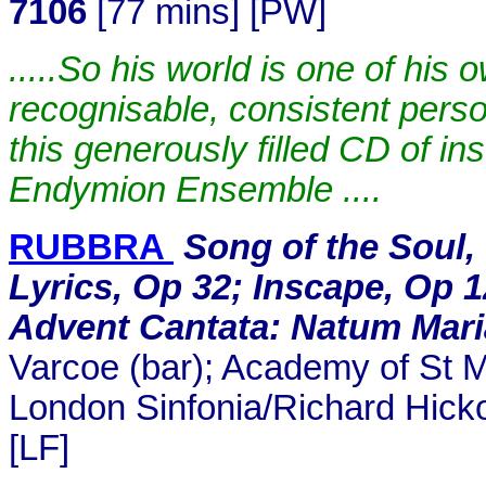
7106
[77 mins] [PW]
.....So his world is one of his
recognisable, consistent perso
this generously filled CD of i
Endymion Ensemble ....
RUBBRA
Song of the Soul,
Lyrics, Op 32; Inscape, Op 1
Advent Cantata: Natum Maria
Varcoe (bar); Academy of St Ma
London Sinfonia/Richard Hic
[LF]