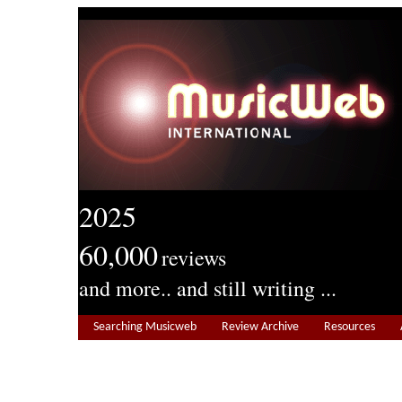
2025
60,000
reviews
and more.. and still writing ...
Searching Musicweb
Review Archive
Resources