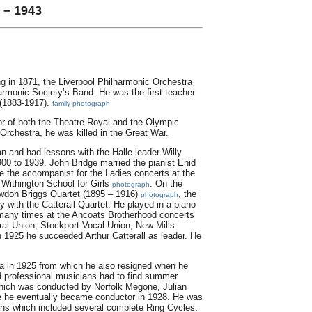
 – 1943
ing in 1871, the Liverpool Philharmonic Orchestra
armonic Society’s Band. He was the first teacher
 (1883-1917).
family photograph
or of both the Theatre Royal and the Olympic
Orchestra, he was killed in the Great War.
 and had lessons with the Halle leader Willy
00 to 1939. John Bridge married the pianist Enid
e the accompanist for the Ladies concerts at the
 Withington School for Girls
. On the
photograph
wdon Briggs Quartet (1895 – 1916)
, the
photograph
with the Catterall Quartet. He played in a piano
d many times at the Ancoats Brotherhood concerts
ral Union, Stockport Vocal Union, New Mills
n 1925 he succeeded Arthur Catterall as leader. He
ra in 1925 from which he also resigned when he
d professional musicians had to find summer
which was conducted by Norfolk Megone, Julian
 he eventually became conductor in 1928. He was
ns which included several complete Ring Cycles.