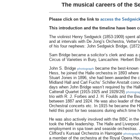
The musical careers of the S
Please click on the link to
access the Sedgwick
This introduction and the timeline have been 
The violinist Henry Sedgwick (1853-1909) spent all 
and at intervals with De Jong’s Orchestra, Vetter
of his four nephews: John Sedgwick Bridge, (1872
Sam Bridge became a solicitor’s clerk and was a g
Circus of Varieties in Bury, Lancashire. Herbert B
John S. Bridge
became the best-known of
photograph
Hess, he joined the Halle orchestra in 1893 where
Stuart Jones in 1896, she had been awarded the ce
Midland Hall and Carl Fuchs’ Schiller Anstalt con
days when John Bridge wasn’t required by the Ha
Catterall Quartet (1915-1925 and 1928/29)
photogra
trio with R. J. Forbes and J. H. Foulds and the B
between 1887 and 1924. He was also leader of the 
Orchestral concerts etc. In 1915 he became the Ha
held this post for two seasons during which time he
He was also actively involved with the BBC in the
took the Halle leadership. The Halle and Liverpo
employment in spa town and seaside orchestras. 
Clifford’s Kursaal Orchestra in Harrogate
photograp
a member of the orchestra at the Royal Opera Hou