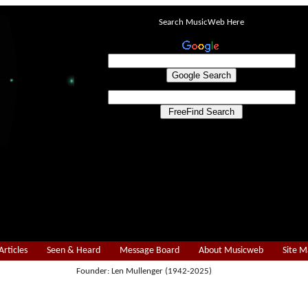
Search MusicWeb Here
Articles
Seen & Heard
Message Board
About Musicweb
Site 
Founder: Len Mullenger (1942-2025)