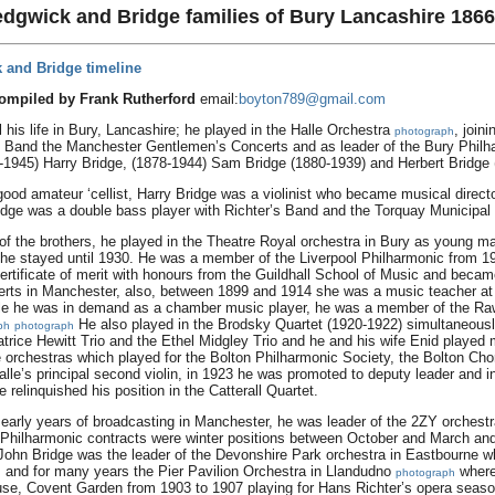
edgwick and Bridge families of Bury Lancashire 1866
 and Bridge timeline
compiled by Frank Rutherford
email:
boyton789@gmail.com
his life in Bury, Lancashire; he played in the Halle Orchestra
, join
photograph
’s Band the Manchester Gentlemen’s Concerts and as leader of the Bury Philh
-1945) Harry Bridge, (1878-1944) Sam Bridge (1880-1939) and Herbert Bridge
ood amateur ‘cellist, Harry Bridge was a violinist who became musical direct
ridge was a double bass player with Richter’s Band and the Torquay Municipal 
 the brothers, he played in the Theatre Royal orchestra in Bury as young man
 he stayed until 1930. He was a member of the Liverpool Philharmonic from 19
rtificate of merit with honours from the Guildhall School of Music and becam
certs in Manchester, also, between 1899 and 1914 she was a music teacher at
lle he was in demand as a chamber music player, he was a member of the Ra
He also played in the Brodsky Quartet (1920-1922) simultaneously 
ph
photograph
eatrice Hewitt Trio and the Ethel Midgley Trio and he and his wife Enid playe
orchestras which played for the Bolton Philharmonic Society, the Bolton Cho
lle’s principal second violin, in 1923 he was promoted to deputy leader and i
 relinquished his position in the Catterall Quartet.
 early years of broadcasting in Manchester, he was leader of the 2ZY orchest
ol Philharmonic contracts were winter positions between October and March an
John Bridge was the leader of the Devonshire Park orchestra in Eastbourne 
and for many years the Pier Pavilion Orchestra in Llandudno
where
h
photograph
se, Covent Garden from 1903 to 1907 playing for Hans Richter’s opera seaso