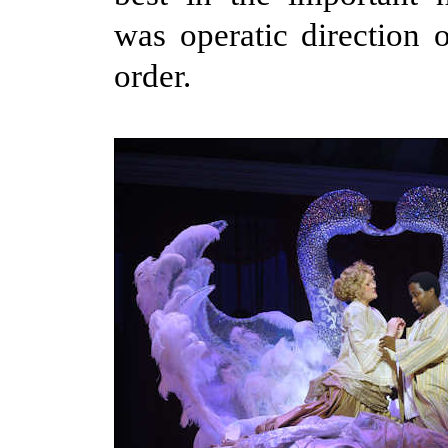
was operatic direction o
order.