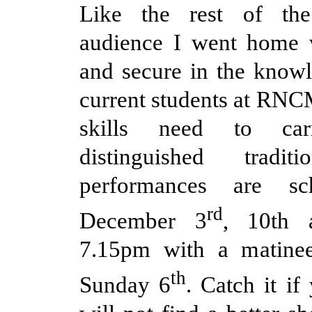
Like the rest of the
audience I went home w
and secure in the knowl
current students at RNCM
skills need to ca
distinguished tradit
performances are sc
rd
December 3
, 10th 
7.15pm with a matine
th
Sunday 6
. Catch it if