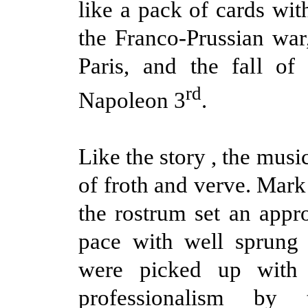
like a pack of cards wit
the Franco-Prussian war,
Paris, and the fall of
rd
Napoleon 3
.
Like the story , the music 
of froth and verve. Mar
the rostrum set an appro
pace with well sprung 
were picked up with
professionalism by 