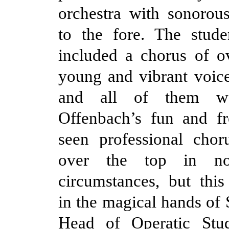
orchestra with sonorous
to the fore. The stude
included a chorus of ov
young and vibrant voic
and all of them w
Offenbach’s fun and fr
seen professional chor
over the top in not
circumstances, but thi
in the magical hands of 
Head of Operatic Stu