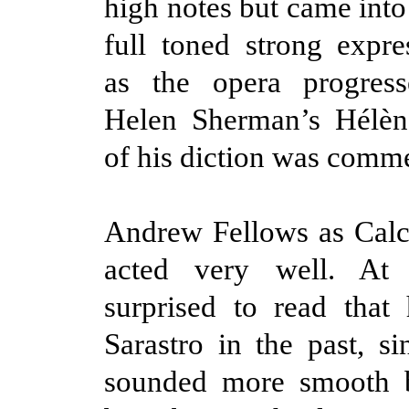
high notes but came into
full toned strong expre
as the opera progres
Helen Sherman’s Hélène
of his diction was comm
Andrew Fellows as Calc
acted very well. At 
surprised to read that
Sarastro in the past, si
sounded more smooth b