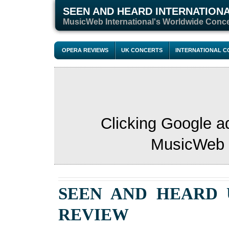
SEEN AND HEARD INTERNATION
M
usicWeb International's Worldwide Conc
OPERA REVIEWS
UK CONCERTS
INTERNATIONAL 
Clicking Google a
MusicWeb s
SEEN AND HEARD
REVIEW