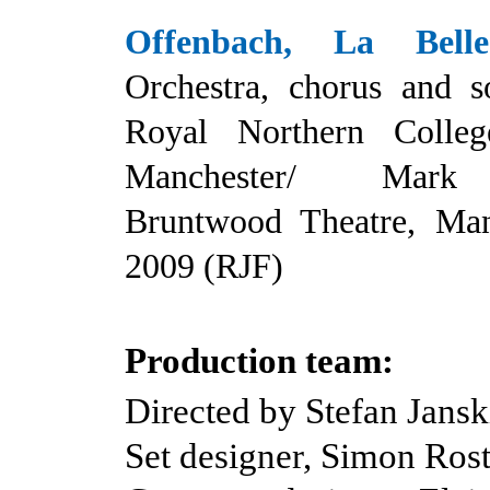
Offenbach, La Bell
Orchestra, chorus and so
Royal Northern Colle
Manchester/ Mark
Bruntwood Theatre, Man
2009 (RJF)
Production team:
Directed by Stefan Jansk
Set designer, Simon Ros