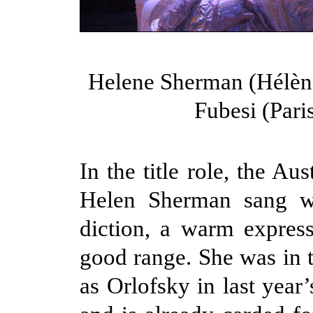
Helene Sherman (Hélèn
Fubesi (Pari
In the title role, the Au
Helen Sherman sang wi
diction, a warm expres
good range. She was in t
as Orlofsky in last year