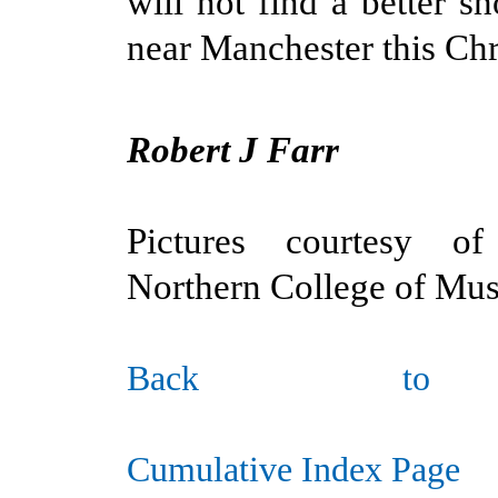
will not find a better 
near Manchester this Chr
Robert J Farr
Pictures courtesy o
Northern College of Mus
Ba
ck to
Cumulative Index Page