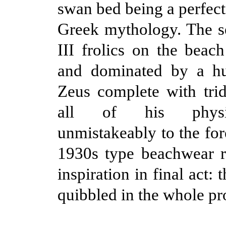
swan bed being a perfect
Greek mythology. The se
III frolics on the beac
and dominated by a hu
Zeus complete with tri
all of his physi
unmistakeably to the for
1930s type beachwear r
inspiration in final act: 
quibbled in the whole pr