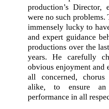
production’s Director, 
were no such problems. T
immensely lucky to have
and expert guidance behi
productions over the las
years. He carefully ch
obvious enjoyment and 
all concerned, chorus 
alike, to ensure an 
performance in all respec