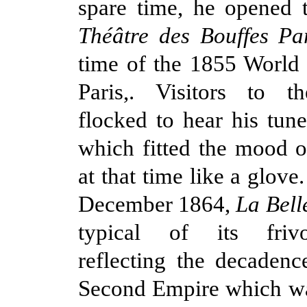
spare time, he opened 
Théâtre des Bouffes Par
time of the 1855 World 
Paris,. Visitors to th
flocked to hear his tune
which fitted the mood o
at that time like a glove
December 1864,
La Bell
typical of its friv
reflecting the decadenc
Second Empire which wa