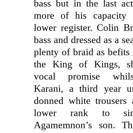
bass but in the last ac
more of his capacity 
lower register. Colin Br
bass and dressed as a se
plenty of braid as befi
the King of Kings, 
vocal promise whils
Karani, a third year u
donned white trousers 
lower rank to sin
Agamemnon’s son. The