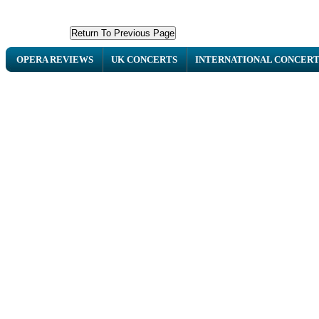
OPERA REVIEWS
UK CONCERTS
INTERNATIONAL CONCERT