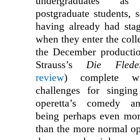
undergraduates a
postgraduate students,
having already had sta
when they enter the coll
the December producti
Strauss’s
Die Fled
review
) complete wi
challenges for singing
operetta’s comedy an
being perhaps even mo
than the more normal ope