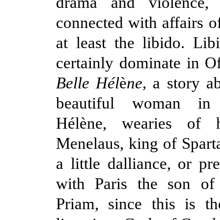
drama and violence, 
connected with affairs of
at least the libido. Lib
certainly dominate in O
Belle Hél
è
ne,
a story a
beautiful woman in
Hélène, wearies of 
Menelaus, king of Sparta
a little dalliance, or p
with Paris the son of
Priam, since this is t