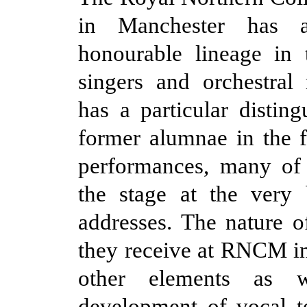
in Manchester has 
honourable lineage in 
singers and orchestral 
has a particular disting
former alumnae in the f
performances, many o
the stage at the very 
addresses. The nature of
they receive at RNCM i
other elements as 
development of vocal t