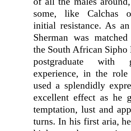
of all the males around
some, like Calchas o
initial resistance. As a
Sherman was matched 
the South African Sipho 
postgraduate with 
experience, in the role
used a splendidly expre
excellent effect as he 
temptation, lust and ap
turns. In his first aria, h