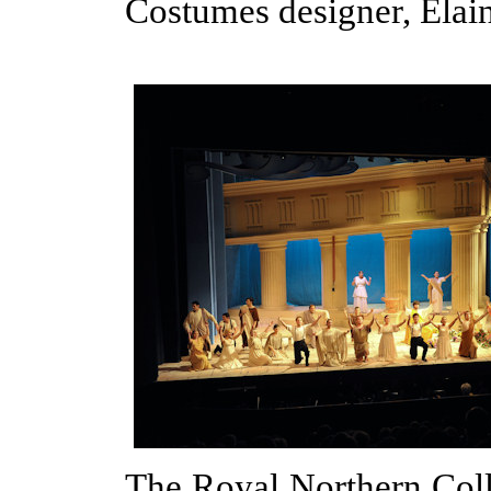
Costumes designer, Ela
The Royal Northern Col