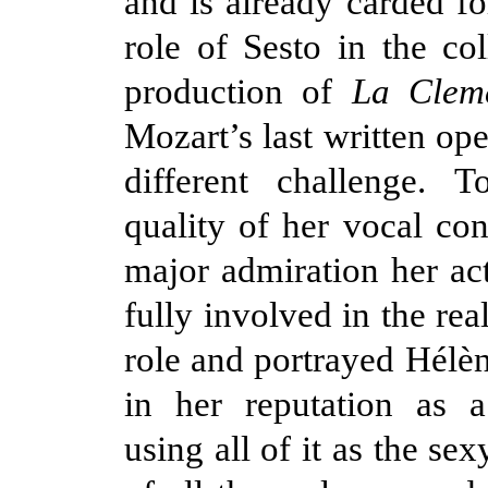
and is already carded fo
role of Sesto in the co
production of
La Cleme
Mozart’s last written op
different challenge. 
quality of her vocal con
major admiration her ac
fully involved in the real
role and portrayed Hélèn
in her reputation as 
using all of it as the se