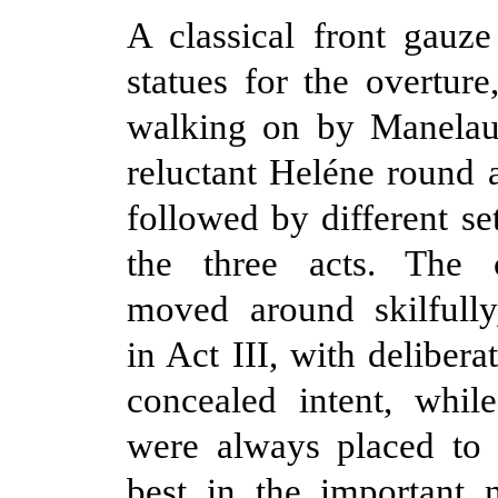
A classical front gauz
statues for the overture,
walking on by Manelau
reluctant Heléne round a
followed by different se
the three acts. The 
moved around skilfully,
in Act III, with deliberat
concealed intent, while
were always placed to 
best in the important 