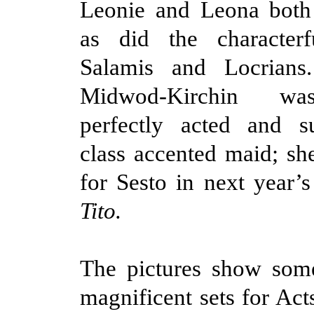
Leonie and Leona both 
as did the character
Salamis and Locrians
Midwod-Kirchin wa
perfectly acted and 
class accented maid; she
for Sesto in next year’
Tito.
The pictures show some
magnificent sets for Acts