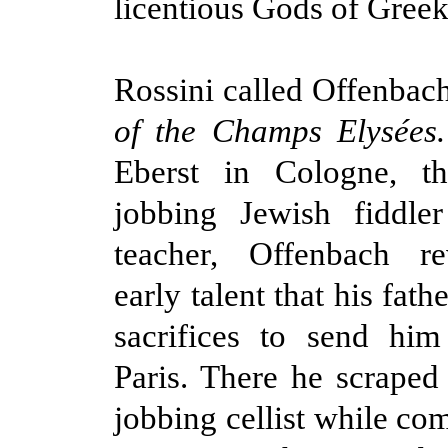
licentious Gods of Gree
Rossini called Offenbach
of the Champs Elysées
Eberst in Cologne, t
jobbing Jewish fiddl
teacher, Offenbach r
early talent that his fa
sacrifices to send him
Paris. There he scraped 
jobbing cellist while co