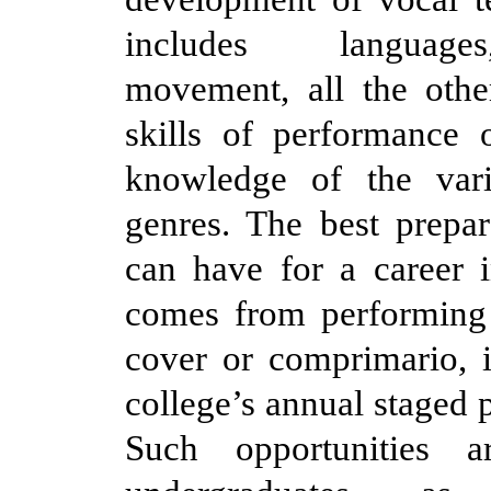
includes language
movement, all the othe
skills of performance 
knowledge of the vari
genres. The best prepa
can have for a career i
comes from performing 
cover or comprimario, 
college’s annual staged 
Such opportunities 