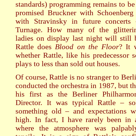
standards) programming remains to be 
promised Bruckner with Schoenberg
with Stravinsky in future concerts
Turnage. How many of the glitteri
ladies on display last night will stil
Rattle does
Blood on the Floor
? It 
whether Rattle, like his predecessor 
plays to less than sold out houses.
Of course, Rattle is no stranger to Berli
conducted the orchestra in 1987, but t
his first as the Berliner Philharmo
Director. It was typical Rattle – s
something old – and expectations we
high. In fact, I have rarely been in 
where the atmosphere was palpably