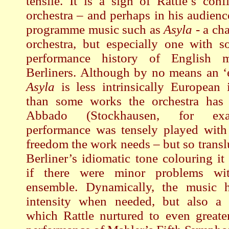
tensile. It is a sign of Rattle’s conf
orchestra – and perhaps in his audienc
programme music such as
Asyla
- a cha
orchestra, but especially one with s
performance history of English 
Berliners. Although by no means an ‘
Asyla
is less intrinsically European i
than some works the orchestra has
Abbado (Stockhausen, for ex
performance was tensely played with 
freedom the work needs – but so transl
Berliner’s idiomatic tone colouring it 
if there were minor problems wi
ensemble. Dynamically, the music 
intensity when needed, but also a w
which Rattle nurtured to even greater