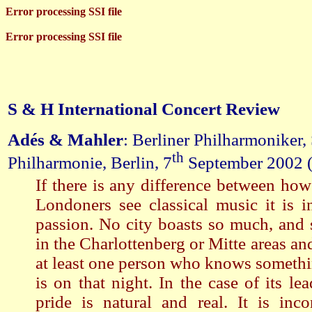
Error processing SSI file
Error processing SSI file
S & H International Concert Review
Adés & Mahler
: Berliner Philharmoniker,
th
Philharmonie, Berlin, 7
September 2002 
If there is any difference between how
Londoners see classical music it is i
passion. No city boasts so much, and s
in the Charlottenberg or Mitte areas an
at least one person who knows someth
is on that night. In the case of its le
pride is natural and real. It is inco