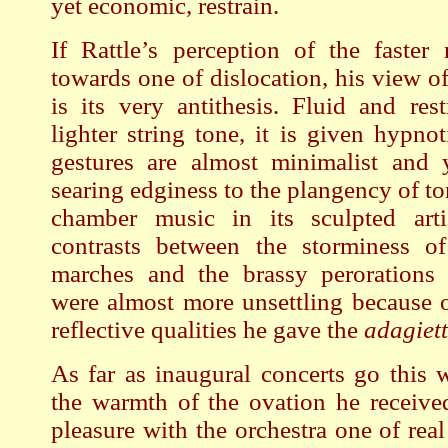
yet economic, restrain.
If Rattle’s perception of the faster
towards one of dislocation, his view o
is its very antithesis. Fluid and res
lighter string tone, it is given hypno
gestures are almost minimalist and y
searing edginess to the plangency of to
chamber music in its sculpted arti
contrasts between the storminess o
marches and the brassy perorations 
were almost more unsettling because 
reflective qualities he gave the
adagiet
As far as inaugural concerts go this 
the warmth of the ovation he receive
pleasure with the orchestra one of real