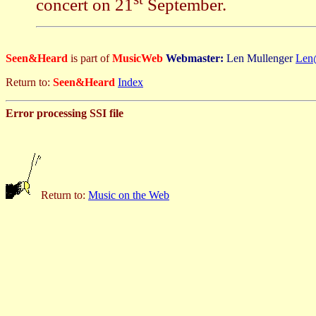
concert on 21
September.
Seen&Heard
is part of
MusicWeb
Webmaster:
Len Mullenger
Len
Return to:
Seen&Heard
Index
Error processing SSI file
Return to:
Music on the Web