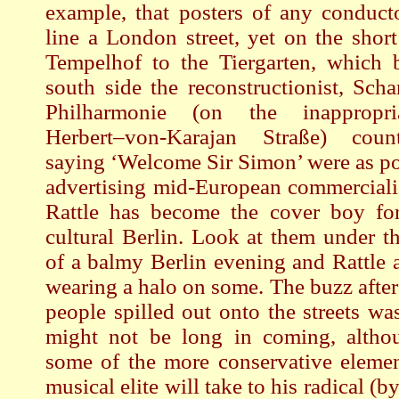
example, that posters of any conduct
line a London street, yet on the shor
Tempelhof to the Tiergarten, which b
south side the reconstructionist, Sch
Philharmonie (on the inappropr
Herbert–von-Karajan Straße) count
saying ‘Welcome Sir Simon’ were as po
advertising mid-European commerciali
Rattle has become the cover boy for 
cultural Berlin. Look at them under th
of a balmy Berlin evening and Rattle 
wearing a halo on some. The buzz after
people spilled out onto the streets wa
might not be long in coming, alth
some of the more conservative elemen
musical elite will take to his radical (