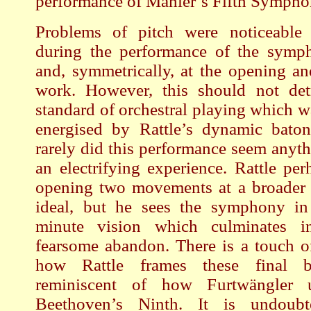
performance of Mahler’s Fifth Sympho
Problems of pitch were noticeable
during the performance of the symp
and, symmetrically, at the opening an
work. However, this should not det
standard of orchestral playing which w
energised by Rattle’s dynamic baton
rarely did this performance seem anyth
an electrifying experience. Rattle per
opening two movements at a broader 
ideal, but he sees the symphony in
minute vision which culminates 
fearsome abandon. There is a touch o
how Rattle frames these final b
reminiscent of how Furtwängler
Beethoven’s Ninth. It is undoubte