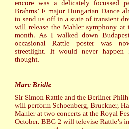
encore was a delicately focussed p
Brahms’ F major Hungarian Dance al
to send us off in a state of transient 
will release the Mahler symphony at 
month. As I walked down Budapeste
occasional Rattle poster was n
streetlight. It would never happen
thought.
Marc Bridle
Sir Simon Rattle and the Berliner Phil
will perform Schoenberg, Bruckner, H
Mahler at two concerts at the Royal Fes
October. BBC 2 will televise Rattle’s i
st