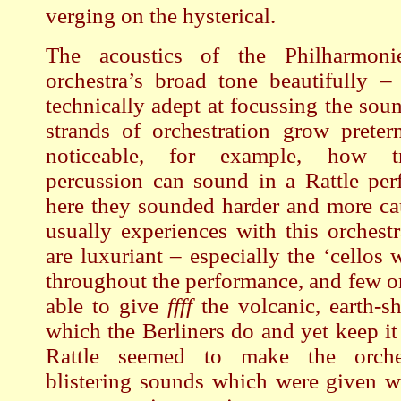
verging on the hysterical.
The acoustics of the Philharmonie
orchestra’s broad tone beautifully –
technically adept at focussing the sou
strands of orchestration grow preterna
noticeable, for example, how t
percussion can sound in a Rattle per
here they sounded harder and more ca
usually experiences with this orchestr
are luxuriant – especially the ‘cellos
throughout the performance, and few o
able to give
ffff
the volcanic, earth-sh
which the Berliners do and yet keep it
Rattle seemed to make the orche
blistering sounds which were given wi