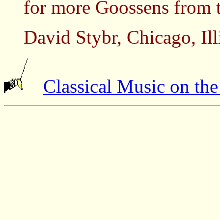
for more Goossens from 
David Stybr, Chicago, Il
Classical Music on th