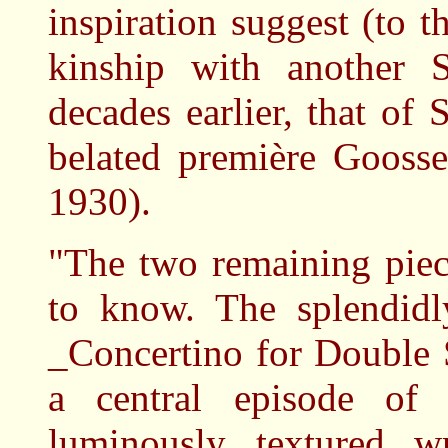
inspiration suggest (to th
kinship with another
decades earlier, that o
belated première Gooss
1930).
"The two remaining piec
to know. The splendidly
_Concertino for Double 
a central episode of 
luminously textured w