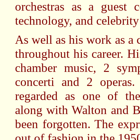
orchestras as a guest c
technology, and celebrity 
As well as his work as 
throughout his career. H
chamber music, 2 symph
concerti and 2 operas
regarded as one of the
along with Walton and B
been forgotten. The expr
out of fashion in the 195