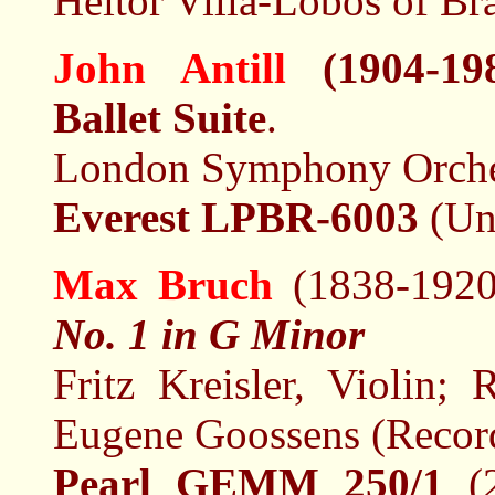
Heitor Villa-Lobos of Bra
John Antill
(1904-19
Ballet Suite
.
London Symphony Orches
Everest LPBR-6003
(Un
Max Bruch
(1838-192
No. 1 in G Minor
Fritz Kreisler, Violin;
Eugene Goossens (Recor
Pearl GEMM 250/1
(