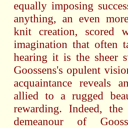
equally imposing succes
anything, an even more 
knit creation, scored 
imagination that often 
hearing it is the sheer
Goossens's opulent visi
acquaintance reveals a
allied to a rugged be
rewarding. Indeed, the
demeanour of Goosse