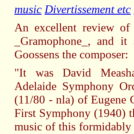
music
Divertissement etc
An excellent review of
_Gramophone_, and it s
Goossens the composer:
"It was David Measha
Adelaide Symphony Orc
(11/80 - nla) of Eugene 
First Symphony (1940) th
music of this formidably