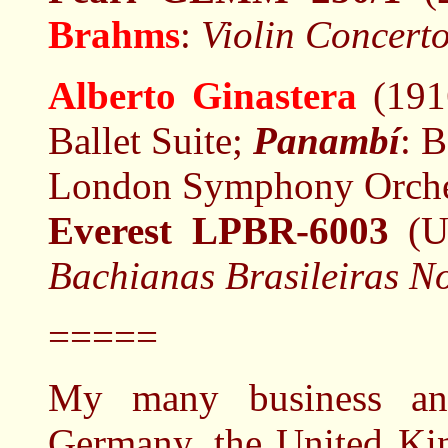
Brahms
:
Violin Concerto
Alberto Ginastera
(191
Ballet Suite;
Panambí
: B
London Symphony Orches
Everest LPBR-6003
(U
Bachianas Brasileiras No
=====
My many business and
Germany, the United Ki