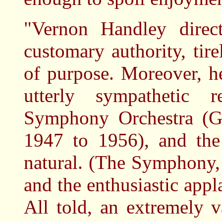
"Vernon Handley direct
customary authority, tir
of purpose. Moreover, h
utterly sympathetic
Symphony Orchestra (Go
1947 to 1956), and the 
natural. (The Symphony,
and the enthusiastic appl
All told, an extremely v