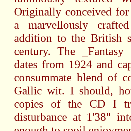
Originally conceived for 
a marvellously crafted
addition to the British 
century. The _Fantasy
dates from 1924 and capt
consummate blend of col
Gallic wit. I should, h
copies of the CD I t
disturbance at 1'38" in
enough to spoil enjoymen