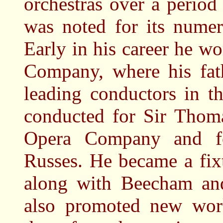
orchestras over a period
was noted for its numer
Early in his career he w
Company, where his fat
leading conductors in t
conducted for Sir Thoma
Opera Company and for
Russes. He became a fix
along with Beecham an
also promoted new wor