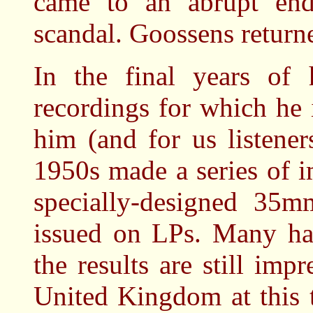
came to an abrupt end
scandal. Goossens return
In the final years of 
recordings for which he 
him (and for us listener
1950s made a series of i
specially-designed 35
issued on LPs. Many ha
the results are still imp
United Kingdom at this 