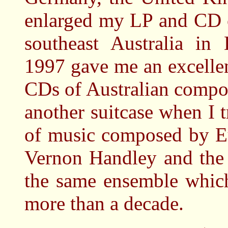
enlarged my LP and CD c
southeast Australia i
1997 gave me an excelle
CDs of Australian compo
another suitcase when I 
of music composed by E
Vernon Handley and the
the same ensemble whic
more than a decade.