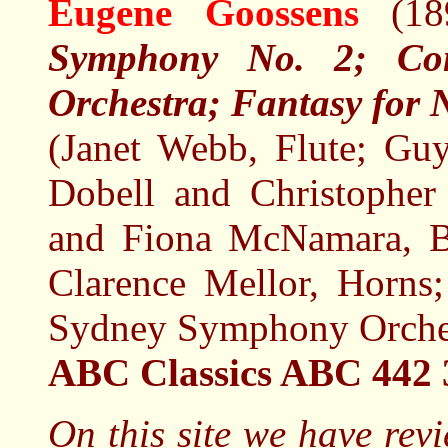
Eugene Goossens
(1
Symphony No. 2; Con
Orchestra; Fantasy for 
(Janet Webb, Flute; Gu
Dobell and Christopher 
and Fiona McNamara, B
Clarence Mellor, Horns
Sydney Symphony Orches
ABC Classics ABC 442
On this site we have rev