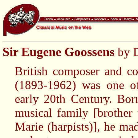
Sir Eugene Goossens
by D
British composer and c
(1893-1962) was one of
early 20th Century. Bo
musical family [brother
Marie (harpists)], he m