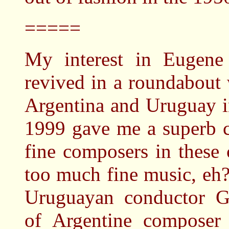
=====
My interest in Eugene
revived in a roundabout 
Argentina and Uruguay 
1999 gave me a superb c
fine composers in these
too much fine music, eh
Uruguayan conductor Gi
of Argentine composer 