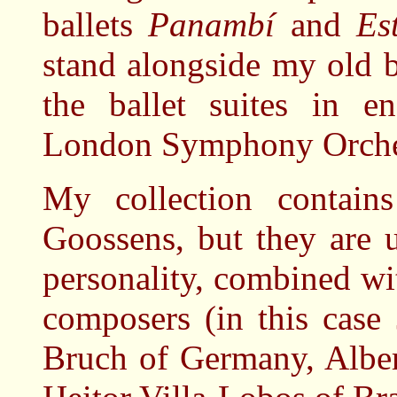
ballets
Panambí
and
Es
stand alongside my old b
the ballet suites in e
London Symphony Orches
My collection contain
Goossens, but they are u
personality, combined wi
composers (in this case
Bruch of Germany, Alber