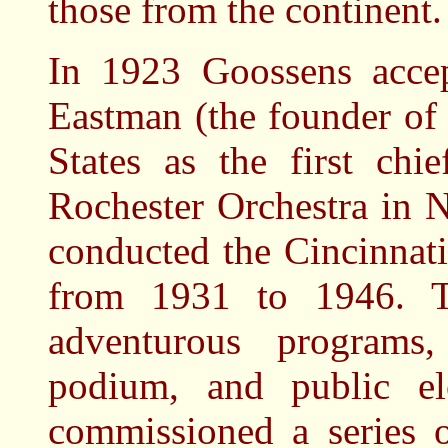
those from the continent.
In 1923 Goossens accep
Eastman (the founder of
States as the first chi
Rochester Orchestra in 
conducted the Cincinnat
from 1931 to 1946. T
adventurous programs
podium, and public e
commissioned a series 