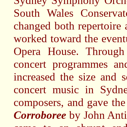
Sydney Symphony Orches
South Wales Conservat
changed both repertoire 
worked toward the event
Opera House. Through 
concert programmes and
increased the size and s
concert music in Sydne
composers, and gave the 
Corroboree
by John Anti