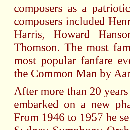
composers as a patrioti
composers included Hen
Harris, Howard Hanson
Thomson. The most famo
most popular fanfare ev
the Common Man by Aar
After more than 20 years
embarked on a new phase
From 1946 to 1957 he se