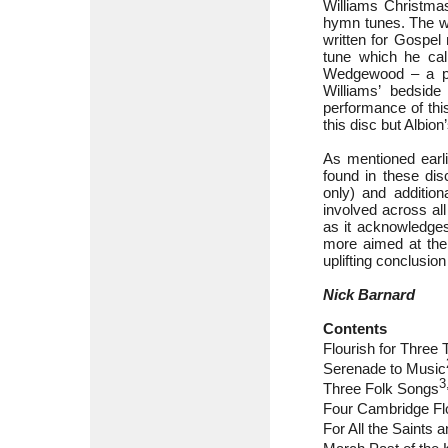
Williams Christmas
hymn tunes. The wo
written for Gospel
tune which he cal
Wedgewood – a ph
Williams’ bedside
performance of this
this disc but Albio
As mentioned earlie
found in these dis
only) and addition
involved across al
as it acknowledges
more aimed at the 
uplifting conclusion
Nick Barnard
Contents
Flourish for Three
Serenade to Music
3
Three Folk Songs
Four Cambridge Fl
For All the Saints 