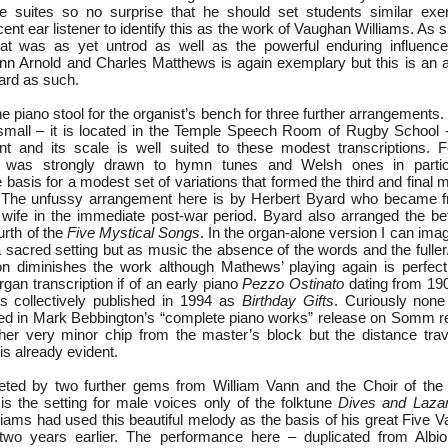
ue suites so no surprise that he should set students similar exe
ent ear listener to identify this as the work of Vaughan Williams. As s
that was as yet untrod as well as the powerful enduring influenc
n Arnold and Charles Matthews is again exemplary but this is an 
ard as such.
 piano stool for the organist’s bench for three further arrangements
y small – it is located in the Temple Speech Room of Rugby School - 
nt and its scale is well suited to these modest transcriptions. 
 was strongly drawn to hymn tunes and Welsh ones in partic
 basis for a modest set of variations that formed the third and final
 The unfussy arrangement here is by Herbert Byard who became fr
wife in the immediate post-war period. Byard also arranged the b
urth of the
Five Mystical Songs
. In the organ-alone version I can imag
n a sacred setting but as music the absence of the words and the ful
on diminishes the work although Mathews’ playing again is perfec
rgan transcription if of an early piano
Pezzo Ostinato
dating from 19
s collectively published in 1994 as
Birthday Gifts
. Curiously none
ed in Mark Bebbington’s “complete piano works” release on Somm r
her very minor chip from the master’s block but the distance trav
is already evident.
eted by two further gems from William Vann and the Choir of the 
 is the setting for male voices only of the folktune
Dives and Laza
iams had used this beautiful melody as the basis of his great Five V
two years earlier. The performance here – duplicated from Albi