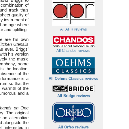
avid Briggs to
 combination of
ound track thus
sheer quality of
ty instrument of
 of an age where
r and uplifting.
All APR reviews
se are his own
itchen Utensils
s ever, Briggs’
All Chandos reviews
with his version
ively the music
symphony, some
ts the location.
 absence of the
erformance is a
All Oehms Classics reviews
trum so that the
ic warmth of the
humorous and a
All Bridge reviews
r hands on One
y. The original
an alternative
ed alongside the
f interested in
All Orfeo reviews