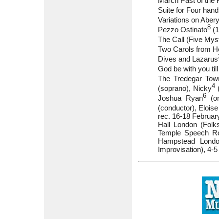
March Past of the 
Suite for Four han
Variations on Aber
8
Pezzo Ostinato
(1
The Call (Five Mys
Two Carols from He
Dives and Lazarus
God be with you ti
The Tredegar To
4
(soprano), Nicky
(
6
Joshua Ryan
(or
(conductor), Eloise
rec. 16-18 Februar
Hall London (Folk
Temple Speech Roo
Hampstead London
Improvisation), 4-