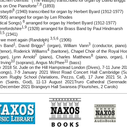
Kitchen Utensils
(The Wasps) transcribed for organ by David Briggs 
7,8
ds on One Pianoforte
(1893)
8
ystwyth
(1940) transcribed for organ by Herbert Byard (1912-1977)
905) arranged for organ by Len Rhodes
8
tical Songs)
arranged for organ by Herbert Byard (1912-1977)
1,9
refordshire
(1928) arranged for Brass Band by Paul Hindmarsh
3,5
(1941)
3,5,6
ll we meet again (Randolph)
(1906)
1
2
3
wn Band
, David Briggs
(organ), William Vann
(conductor, piano
4
tenor), Roderick Williams
(baritone), Chapel Choir of the Royal Ho
7
8
gan), Lynn Arnold
(piano), Charles Matthews
(piano, organ), 
10
11
 Irving
(soprano), Angus McPhee
(bass)
y 2018 St. Jude on the Hill Hampstead London (Dives), 7-11 June 
songs), 7-9 January 2021 West Road Concert Hall Cambridge (Su
m Rugby School (Variations, Pezzo, Call), 17 June 2021 St. Ju
 (Saints, God), 11-13 August 2021Truro Cathedral (Serenade
5 December 2021 Brangwyn Hall Swansea (Flourishes, 2 Carols)