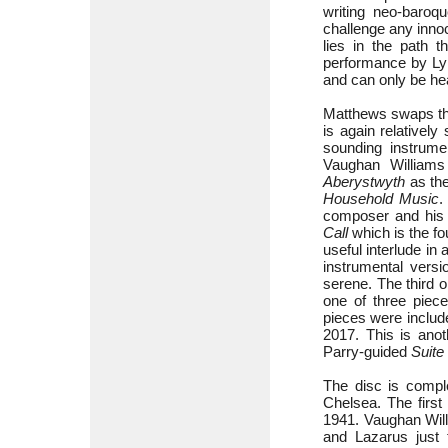
writing neo-baroq
challenge any innoc
lies in the path 
performance by Lyn
and can only be he
Matthews swaps the
is again relativel
sounding instrume
Vaughan Williams
Aberystwyth
as the
Household Music
.
composer and his 
Call
which is the fo
useful interlude i
instrumental versi
serene. The third o
one of three piece
pieces were includ
2017. This is anot
Parry-guided
Suite
The disc is compl
Chelsea. The first
1941. Vaughan Will
and Lazarus just 