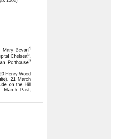
(b. 1962)
4
), Mary Bevan
5
spital Chelsea
,
9
Ian Porthouse
2020 Henry Wood
ite), 21 March
de on the Hill
, March Past,