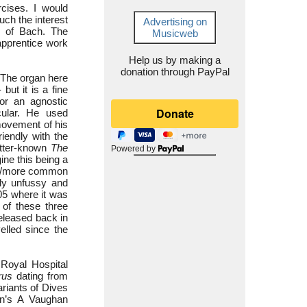
rcises. I would
uch the interest
Advertising on
e of Bach. The
Musicweb
apprentice work
Help us by making a
donation through PayPal
. The organ here
but it is a fine
For an agnostic
ular. He used
 movement of his
iendly with the
etter-known
The
Powered by
ine this being a
ler/more common
tly unfussy and
05 where it was
 of these three
eleased back in
elled since the
Royal Hospital
rus
dating from
ariants of Dives
on’s A Vaughan