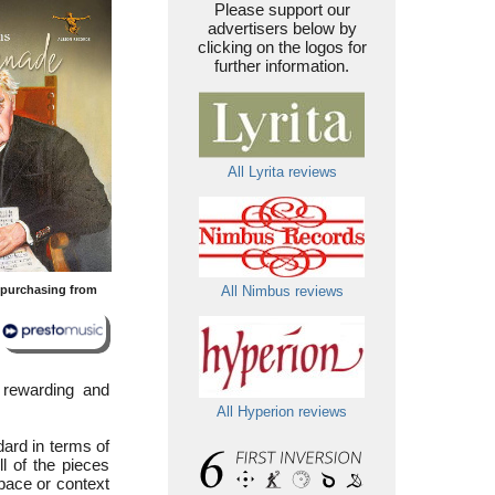
Please support our
advertisers below by
clicking on the logos for
further information.
All Lyrita reviews
y purchasing from
All Nimbus reviews
y rewarding and
All Hyperion reviews
dard in terms of
l of the pieces
pace or context