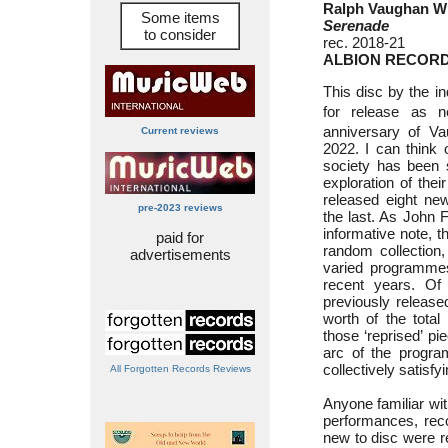
Ralph Vaughan Wi
Some items
Serenade
to consider
rec. 2018-21
ALBION RECORD
This disc by the i
for release as n
anniversary of Va
Current reviews
2022. I can think
society has been 
exploration of thei
released eight new
pre-2023 reviews
the last. As John F
informative note, t
paid for
random collection,
advertisements
varied programmes
recent years. Of
previously release
worth of the total
those ‘reprised’ pi
arc of the progra
collectively satisfyi
All Forgotten Records Reviews
Anyone familiar wit
performances, reco
new to disc were r