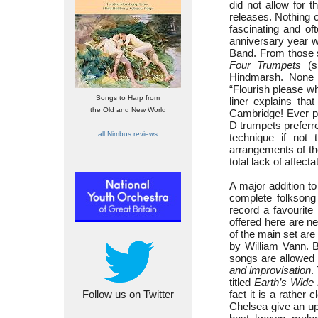
did not allow for 
releases. Nothing o
fascinating and of
anniversary year w
Band. From those
Four Trumpets
(sp
Hindmarsh. None o
“Flourish please w
Songs to Harp from
liner explains tha
the Old and New World
Cambridge! Ever pr
D trumpets preferre
all Nimbus reviews
technique if not
arrangements of th
total lack of affecta
A major addition t
complete folksong
record a favourite
offered here are ne
of the main set are
by William Vann. B
songs are allowed t
and improvisation
.
titled
Earth’s Wide
Follow us on Twitter
fact it is a rather 
Chelsea give an up