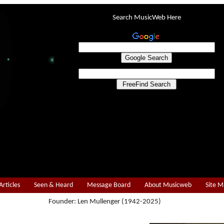
Search MusicWeb Here
Articles
Seen & Heard
Message Board
About Musicweb
Site 
Founder: Len Mullenger (1942-2025)