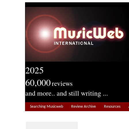
2025
60,000
reviews
and more.. and still writing ...
Searching Musicweb
Review Archive
Resources