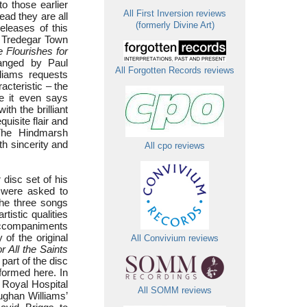
to those earlier
All First Inversion reviews
ead they are all
(formerly Divine Art)
releases of this
t Tredegar Town
 Flourishes for
anged by Paul
All Forgotten Records reviews
liams requests
acteristic – the
ure it even says
th the brilliant
uisite flair and
 The Hindmarsh
h sincerity and
All cpo reviews
 disc set of his
s were asked to
the three songs
tistic qualities
e accompaniments
of the original
All Convivium reviews
r All the Saints
 part of the disc
rformed here. In
he Royal Hospital
All SOMM reviews
ughan Williams’