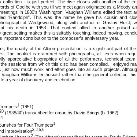
 collection - is just perfect. The disc closes with another of the c
rds of God be with you till we meet again originated as a Moody 
 meetings in 1880’s Washington. Vaughan Williams edited the text 
led “Randolph”. This was the name he gave his cousin and clos
otograph of Wedgewood, along with another of Gustav Holst, 
 at his death in 1958. That context allied to another poised an
 great setting makes this a suitably touching, indeed moving, conclu
n’s important contribution to the composer’s anniversary year.
r, the quality of the Albion presentation is a significant part of th
cs. The booklet is crammed with photographs, all texts when requi
ally appreciative biographies of all the performers, technical tea
l the sessions from which this disc has been compiled. I enjoyed rea
 just how much work and effort goes into all such projects. Although
Vaughan Williams enthusiast rather than the general collector, this 
 to a year of discovery and celebration.
1
 Trumpets
(1951)
20
(1938/40) transcribed for organ by David Briggs (b. 1962)
,4
1
ourishes for Four Trumpets
2,3,5,6
and Improvisation
2