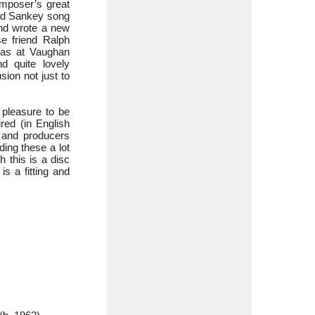
omposer’s great
and Sankey song
and wrote a new
e friend Ralph
was at Vaughan
d quite lovely
sion not just to
e pleasure to be
red (in English
m and producers
ding these a lot
 this is a disc
is a fitting and