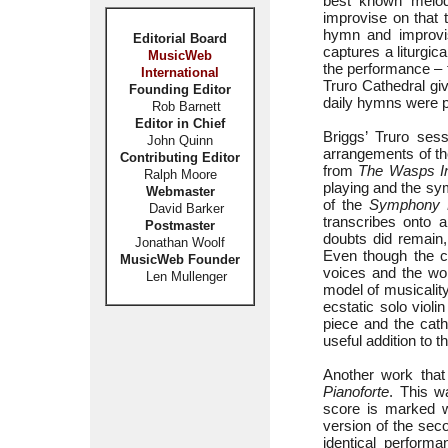
best known melo
improvise on that 
hymn and improvis
Editorial Board
captures a liturgic
MusicWeb
the performance – t
International
Truro Cathedral giv
Founding Editor
daily hymns were pa
Rob Barnett
Editor in Chief
Briggs’ Truro ses
John Quinn
arrangements of t
Contributing Editor
from
The Wasps In
Ralph Moore
playing and the sym
Webmaster
of the
Symphony 
David Barker
transcribes onto 
Postmaster
doubts did remain, 
Jonathan Woolf
Even though the co
MusicWeb Founder
voices and the wor
Len Mullenger
model of musicality
ecstatic solo violi
piece and the cat
useful addition to t
Another work that
Pianoforte
. This w
score is marked w
version of the s
identical perform