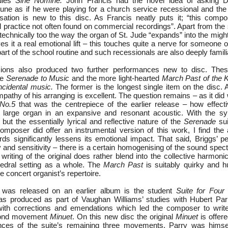
dies
Sine Nomine.
John Francis had the novel idea of asking D
tune as if he were playing for a church service recessional and the
ation is new to this disc. As Francis neatly puts it; “this comp
al practice not often found on commercial recordings”. Apart from the 
echnically too the way the organ of St. Jude “expands” into the migh
es it a real emotional lift – this touches quite a nerve for someone
rt of the school routine and such recessionals are also deeply familia
sions also produced two further performances new to disc. The
he
Serenade to Music
and the more light-hearted
March Past of the K
cidental music.
The former is the longest single item on the disc. A
pathy of his arranging is excellent. The question remains – as it did 
No.5
that was the centrepiece of the earlier release – how effect
a large organ in an expansive and resonant acoustic. With the 
but the essentially lyrical and reflective nature of the
Serenade
sui
mposer did offer an instrumental version of this work, I find the
ds significantly lessens its emotional impact. That said, Briggs’ p
 and sensitivity – there is a certain homogenising of the sound spec
n writing of the original does rather blend into the collective harmon
hedral setting as a whole. The
March Past
is suitably quirky and 
he concert organist’s repertoire.
 was released on an earlier album is the student
Suite for Fou
as produced as part of Vaughan Williams’ studies with Hubert Parr
ith corrections and emendations which led the composer to write 
econd movement
Minuet
. On this new disc the original
Minuet
is offer
ances of the suite’s remaining three movements. Parry was himsel