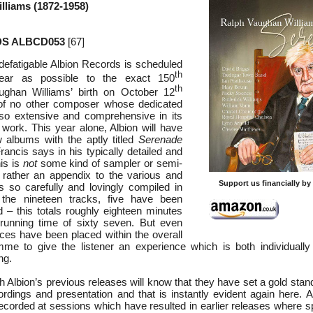
lliams (1872-1958)
S ALBCD053
[67]
ndefatigable Albion Records is scheduled
th
ear as possible to the exact 150
th
ughan Williams’ birth on October 12
 of no other composer whose dedicated
so extensive and comprehensive in its
r work. This year alone, Albion will have
 albums with the aptly titled
Serenade
rancis says in his typically detailed and
his is
not
some kind of sampler or semi-
 rather an appendix to the various and
Support us financially b
 so carefully and lovingly compiled in
 the nineteen tracks, five have been
d – this totals roughly eighteen minutes
 running time of sixty seven. But even
eces have been placed within the overall
mme to give the listener an experience which is both individuall
ng.
h Albion’s previous releases will know that they have set a gold stan
rdings and presentation and that is instantly evident again here. Al
ecorded at sessions which have resulted in earlier releases where s