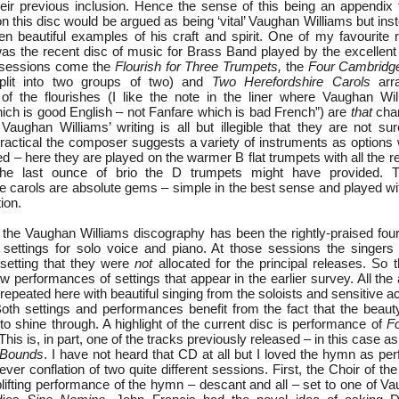
their previous inclusion. Hence the sense of this being an appendix 
n this disc would be argued as being ‘vital’ Vaughan Williams but inst
ten beautiful examples of his craft and spirit. One of my favourite 
as the recent disc of music for Brass Band played by the excellen
 sessions come the
Flourish for Three Trumpets,
the
Four Cambridge
lit into two groups of two) and
Two Herefordshire Carols
arr
f the flourishes (I like the note in the liner where Vaughan Wil
hich is good English – not Fanfare which is bad French”) are
that
char
t Vaughan Williams’ writing is all but illegible that they are not s
actical the composer suggests a variety of instruments as options wi
d – here they are played on the warmer B flat trumpets with all the req
 the last ounce of brio the D trumpets might have provided.
e carols are absolute gems – simple in the best sense and played wit
tion.
o the Vaughan Williams discography has been the rightly-praised four
 settings for solo voice and piano. At those sessions the singer
 setting that they were
not
allocated for the principal releases. So 
w performances of settings that appear in the earlier survey. All the ar
 repeated here with beautiful singing from the soloists and sensitiv
oth settings and performances benefit from the fact that the beauty 
o shine through. A highlight of the current disc is performance of
Fo
 This is, in part, one of the tracks previously released – in this case as
 Bounds
. I have not heard that CD at all but I loved the hymn as pe
clever conflation of two quite different sessions. First, the Choir of t
lifting performance of the hymn – descant and all – set to one of Va