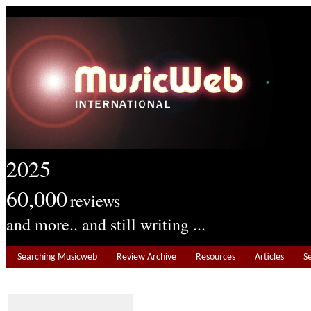
2025
60,000
reviews
and more.. and still writing ...
Searching Musicweb
Review Archive
Resources
Articles
S