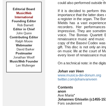
could also performed outside th
Editorial Board
If it is decided to perform th
MusicWeb
importance that the latter does 
International
a register in the organ. The B
Founding Editor
Mields has a vast experience
Rob Barnett
recorders. Her performances
Editor in Chief
impressive. They are sometimes
John Quinn
voice. The Boreas Quartett 
Contributing Editor
renaissance music and music of
Ralph Moore
copy of the Basevi Codex was g
Webmaster
gift. This disc is not only an i
David Barker
on music life at the court of M
Postmaster
every lover of renaissance mu
Jonathan Woolf
MusicWeb Founder
On a technical note: in the digi
Len Mullenger
Johan van Veen
www.musica-dei-donum.org
twitter.com/johanvanveen
Contents
anon
Ave Maria*
Johannes Ghiselin (c1455-15
Fors seulement