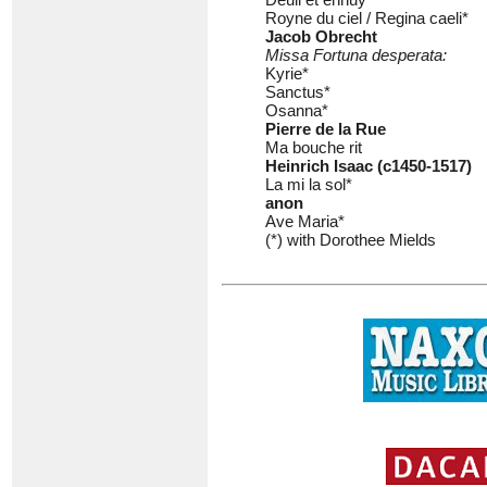
Royne du ciel / Regina caeli*
Jacob Obrecht
Missa Fortuna desperata:
Kyrie*
Sanctus*
Osanna*
Pierre de la Rue
Ma bouche rit
Heinrich Isaac (c1450-1517)
La mi la sol*
anon
Ave Maria*
(*) with Dorothee Mields