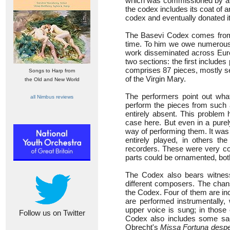
which was commissioned by a wea
the codex includes its coat of a
codex and eventually donated it 
The Basevi Codex comes from 
time. To him we owe numerous 
work disseminated across Europ
two sections: the first includes 
comprises 87 pieces, mostly sec
Songs to Harp from
of the Virgin Mary.
the Old and New World
The performers point out what
all Nimbus reviews
perform the pieces from such a
entirely absent. This problem 
case here. But even in a purel
way of performing them. It was
entirely played, in others t
recorders. These were very c
parts could be ornamented, both
The Codex also bears witness
different composers. The cha
the Codex. Four of them are in
are performed instrumentall
upper voice is sung; in those 
Follow us on Twitter
Codex also includes some sa
Obrecht's
Missa Fortuna despe