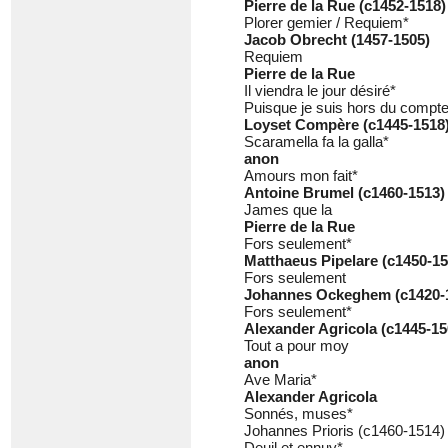
Pierre de la Rue (c1452-1518)
Plorer gemier / Requiem*
Jacob Obrecht (1457-1505)
Requiem
Pierre de la Rue
Il viendra le jour désiré*
Puisque je suis hors du compt
Loyset Compère (c1445-1518
Scaramella fa la galla*
anon
Amours mon fait*
Antoine Brumel (c1460-1513)
James que la
Pierre de la Rue
Fors seulement*
Matthaeus Pipelare (c1450-15
Fors seulement
Johannes Ockeghem (c1420-
Fors seulement*
Alexander Agricola (c1445-15
Tout a pour moy
anon
Ave Maria*
Alexander Agricola
Sonnés, muses*
Johannes Prioris (c1460-1514)
Deuil et ennuy*