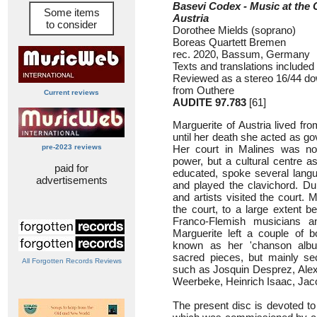
Basevi Codex - Music at the 
Some items
Austria
to consider
Dorothee Mields (soprano)
Boreas Quartett Bremen
rec. 2020, Bassum, Germany
Texts and translations included
Reviewed as a stereo 16/44 dow
from Outhere
Current reviews
AUDITE 97.783
[61]
Marguerite of Austria lived f
until her death she acted as go
pre-2023 reviews
Her court in Malines was not 
power, but a cultural centre a
paid for
educated, spoke several langu
advertisements
and played the clavichord. Du
and artists visited the court. 
the court, to a large extent 
Franco-Flemish musicians 
Marguerite left a couple of b
known as her 'chanson alb
sacred pieces, but mainly s
All Forgotten Records Reviews
such as Josquin Desprez, Alex
Weerbeke, Heinrich Isaac, Jac
The present disc is devoted t