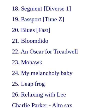
18. Segment [Diverse 1]
19. Passport [Tune Z]
20. Blues [Fast]
21. Bloomdido
22. An Oscar for Treadwell
23. Mohawk
24. My melancholy baby
25. Leap frog
26. Relaxing with Lee
Charlie Parker - Alto sax