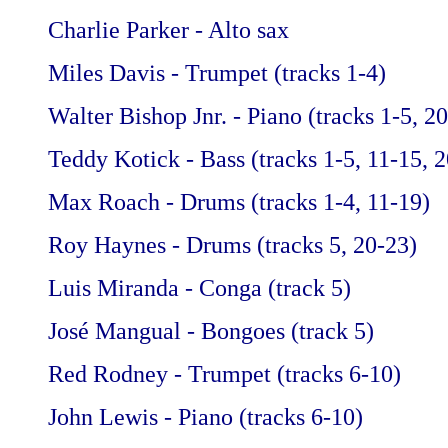
Charlie Parker - Alto sax
Miles Davis - Trumpet (tracks 1-4)
Walter Bishop Jnr. - Piano (tracks 1-5, 2
Teddy Kotick - Bass (tracks 1-5, 11-15, 
Max Roach - Drums (tracks 1-4, 11-19)
Roy Haynes - Drums (tracks 5, 20-23)
Luis Miranda - Conga (track 5)
José Mangual - Bongoes (track 5)
Red Rodney - Trumpet (tracks 6-10)
John Lewis - Piano (tracks 6-10)