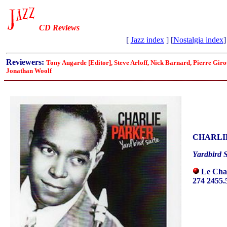
CD Reviews
[
Jazz index
] [
Nostalgia index
]
Reviewers:
Tony Augarde [Editor], Steve Arloff, Nick Barnard, Pierre Gi
Jonathan Woolf
CHARLI
Yardbird S
Le Cha
274 2455.