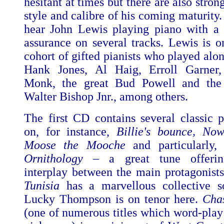
hesitant at times but there are also strong
style and calibre of his coming maturity. 
hear John Lewis playing piano with a 
assurance on several tracks. Lewis is o
cohort of gifted pianists who played alo
Hank Jones, Al Haig, Erroll Garner,
Monk, the great Bud Powell and the 
Walter Bishop Jnr., among others.
The first CD contains several classic 
on, for instance,
Billie's bounce, Now
Moose the Mooche
and particularly,
Ornithology
– a great tune offering
interplay between the main protagonist
Tunisia
has a marvellous collective s
Lucky Thompson is on tenor here.
Chas
(one of numerous titles which word-play 