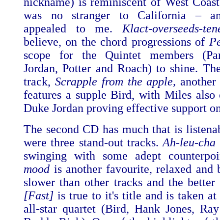
nickname) is reminiscent of West Coast
was no stranger to California – an
appealed to me.
Klact-overseeds-ten
believe, on the chord progressions of
Pe
scope for the Quintet members (Par
Jordan, Potter and Roach) to shine. Th
track,
Scrapple from the apple,
another 
features a supple Bird, with Miles also
Duke Jordan proving effective support on
The second CD has much that is listenab
were three stand-out tracks.
Ah-leu-cha
swinging with some adept counterpo
mood
is another favourite, relaxed and 
slower than other tracks and the better 
[Fast]
is true to it's title and is taken a
all-star quartet (Bird, Hank Jones, R