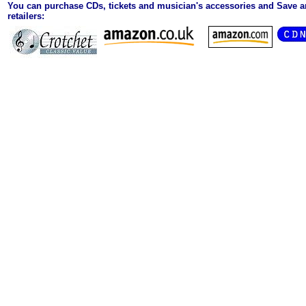
You can purchase CDs, tickets and musician's accessories and Save 
retailers: