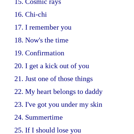
15. Cosmic rays
16. Chi-chi
17. I remember you
18. Now's the time
19. Confirmation
20. I get a kick out of you
21. Just one of those things
22. My heart belongs to daddy
23. I've got you under my skin
24. Summertime
25. If I should lose you