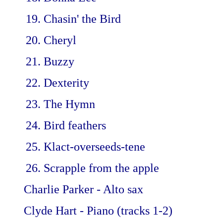
Chasin' the Bird
Cheryl
Buzzy
Dexterity
The Hymn
Bird feathers
Klact-overseeds-tene
Scrapple from the apple
Charlie Parker - Alto sax
Clyde Hart - Piano (tracks 1-2)