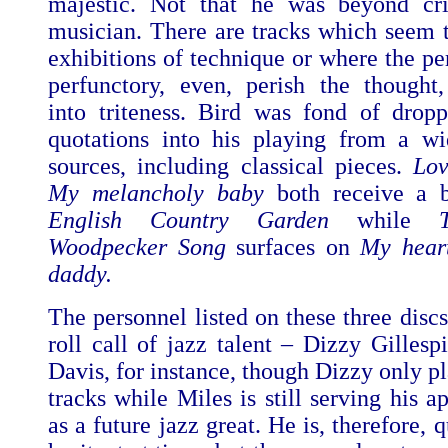
majestic. Not that he was beyond cri
musician. There are tracks which seem 
exhibitions of technique or where the pe
perfunctory, even, perish the thought
into triteness. Bird was fond of drop
quotations into his playing from a w
sources, including classical pieces.
Lo
My melancholy baby
both receive a 
English Country Garden
while
Woodpecker Song
surfaces on
My heart
daddy.
The personnel listed on these three discs
roll call of jazz talent – Dizzy Gillesp
Davis, for instance, though Dizzy only p
tracks while Miles is still serving his a
as a future jazz great. He is, therefore, 