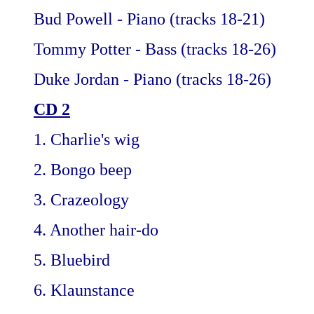
Bud Powell - Piano (tracks 18-21)
Tommy Potter - Bass (tracks 18-26)
Duke Jordan - Piano (tracks 18-26)
CD 2
1. Charlie's wig
2. Bongo beep
3. Crazeology
4. Another hair-do
5. Bluebird
6. Klaunstance