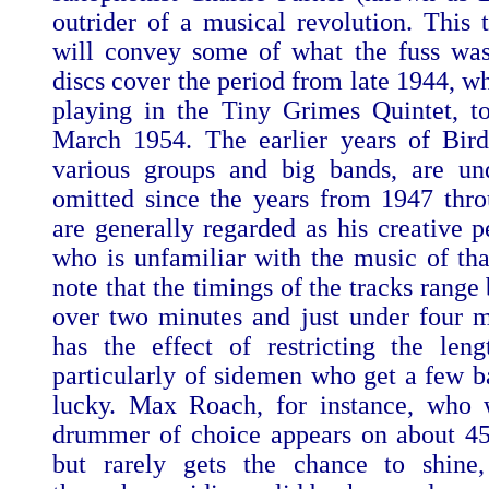
outrider of a musical revolution. This 
will convey some of what the fuss wa
discs cover the period from late 1944, w
playing in the Tiny Grimes Quintet, t
March 1954. The earlier years of Bird'
various groups and big bands, are un
omitted since the years from 1947 thr
are generally regarded as his creative 
who is unfamiliar with the music of tha
note that the timings of the tracks range
over two minutes and just under four m
has the effect of restricting the leng
particularly of sidemen who get a few ba
lucky. Max Roach, for instance, who 
drummer of choice appears on about 45
but rarely gets the chance to shine,