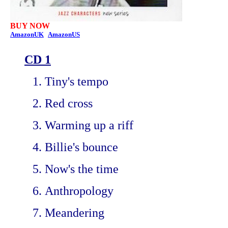
BUY NOW
AmazonUK
AmazonUS
CD 1
Tiny's tempo
Red cross
Warming up a riff
Billie's bounce
Now's the time
Anthropology
Meandering