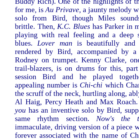
Buddy Rich). One of the highlights of th
for me, is
Au Privave
, a jaunty melody w
solo from Bird, though Miles soun
brittle. Then,
K.C. Blues
has Parker in 
playing with real feeling and a deep 
blues.
Lover man
is beautifully and 
rendered by Bird, accompanied by 
Rodney on trumpet. Kenny Clarke, one
trail-blazers, is on drums for this, part
session Bird and he played togeth
appealing number is
Chi-chi
which Char
the scruff of the neck, hurtling along, abl
Al Haig, Percy Heath and Max Roach
you
has an inventive solo by Bird, supp
same rhythm section.
Now's the
immaculate, driving version of a piece w
forever associated with the name of Cha