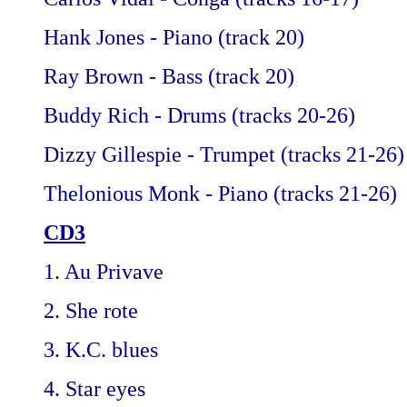
Hank Jones - Piano (track 20)
Ray Brown - Bass (track 20)
Buddy Rich - Drums (tracks 20-26)
Dizzy Gillespie - Trumpet (tracks 21-26)
Thelonious Monk - Piano (tracks 21-26)
CD3
1. Au Privave
2. She rote
3. K.C. blues
4. Star eyes