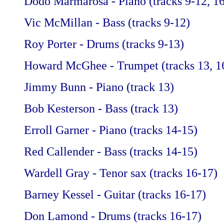
Dodo Marmarosa - Piano (tracks 9-12, 1
Vic McMillan - Bass (tracks 9-12)
Roy Porter - Drums (tracks 9-13)
Howard McGhee - Trumpet (tracks 13, 1
Jimmy Bunn - Piano (track 13)
Bob Kesterson - Bass (track 13)
Erroll Garner - Piano (tracks 14-15)
Red Callender - Bass (tracks 14-15)
Wardell Gray - Tenor sax (tracks 16-17)
Barney Kessel - Guitar (tracks 16-17)
Don Lamond - Drums (tracks 16-17)