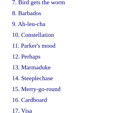
7. Bird gets the worm
8. Barbados
9. Ah-leu-cha
10. Constellation
11. Parker's mood
12. Perhaps
13. Marmaduke
14. Steeplechase
15. Merry-go-round
16. Cardboard
17. Visa