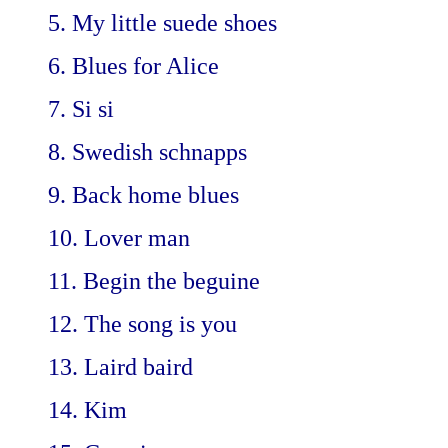
5. My little suede shoes
6. Blues for Alice
7. Si si
8. Swedish schnapps
9. Back home blues
10. Lover man
11. Begin the beguine
12. The song is you
13. Laird baird
14. Kim