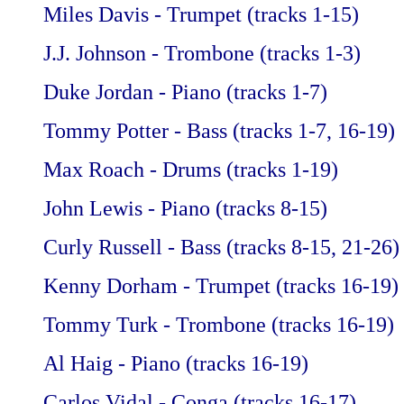
Miles Davis - Trumpet (tracks 1-15)
J.J. Johnson - Trombone (tracks 1-3)
Duke Jordan - Piano (tracks 1-7)
Tommy Potter - Bass (tracks 1-7, 16-19)
Max Roach - Drums (tracks 1-19)
John Lewis - Piano (tracks 8-15)
Curly Russell - Bass (tracks 8-15, 21-26)
Kenny Dorham - Trumpet (tracks 16-19)
Tommy Turk - Trombone (tracks 16-19)
Al Haig - Piano (tracks 16-19)
Carlos Vidal - Conga (tracks 16-17)