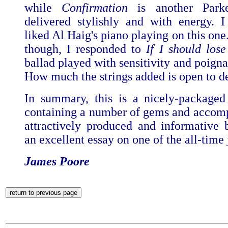
while
Confirmation
is another Parke
delivered stylishly and with energy. I 
liked Al Haig's piano playing on this one.
though, I responded to
If I should los
ballad played with sensitivity and poign
How much the strings added is open to d
In summary, this is a nicely-package
containing a number of gems and accom
attractively produced and informative 
an excellent essay on one of the all-time 
James Poore