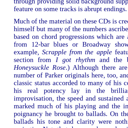
through providing solid background supp
feature on some tracks is abrupt endings.
Much of the material on these CDs is cre
himself but many of the numbers ascribe
based on chord progressions which are 
from 12-bar blues or Broadway show
example,
Scrapple from the apple
featu
section from
I got rhythm
and the b
Honeysuckle Rose
.) Although there are
number of Parker originals here, too, an
classic status accorded to many of his c
his real potency lay in the brilli
improvisation, the speed and sustained 
marked much of his playing and the i
poignancy he brought to ballads. On the
ballads his tone and clarity were noth