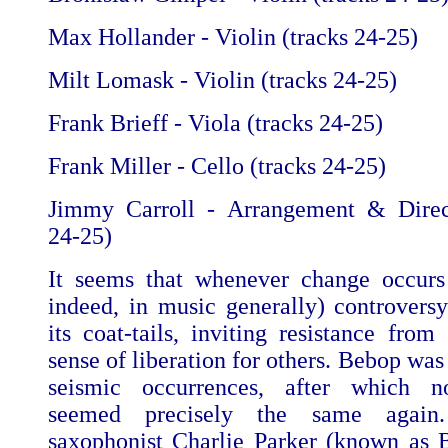
Max Hollander - Violin (tracks 24-25)
Milt Lomask - Violin (tracks 24-25)
Frank Brieff - Viola (tracks 24-25)
Frank Miller - Cello (tracks 24-25)
Jimmy Carroll - Arrangement & Direct
24-25)
It seems that whenever change occurs
indeed, in music generally) controversy
its coat-tails, inviting resistance fro
sense of liberation for others. Bebop was
seismic occurrences, after which n
seemed precisely the same again
saxophonist Charlie Parker (known as 