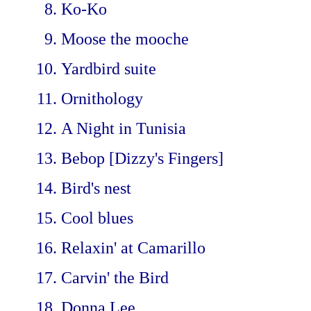
Ko-Ko
Moose the mooche
Yardbird suite
Ornithology
A Night in Tunisia
Bebop [Dizzy's Fingers]
Bird's nest
Cool blues
Relaxin' at Camarillo
Carvin' the Bird
Donna Lee