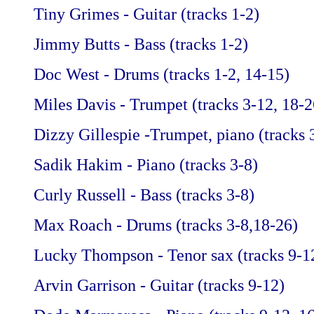
Tiny Grimes - Guitar (tracks 1-2)
Jimmy Butts - Bass (tracks 1-2)
Doc West - Drums (tracks 1-2, 14-15)
Miles Davis - Trumpet (tracks 3-12, 18-2
Dizzy Gillespie -Trumpet, piano (tracks 
Sadik Hakim - Piano (tracks 3-8)
Curly Russell - Bass (tracks 3-8)
Max Roach - Drums (tracks 3-8,18-26)
Lucky Thompson - Tenor sax (tracks 9-1
Arvin Garrison - Guitar (tracks 9-12)