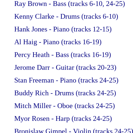
Ray Brown - Bass (tracks 6-10, 24-25)
Kenny Clarke - Drums (tracks 6-10)
Hank Jones - Piano (tracks 12-15)
Al Haig - Piano (tracks 16-19)
Percy Heath - Bass (tracks 16-19)
Jerome Darr - Guitar (tracks 20-23)
Stan Freeman - Piano (tracks 24-25)
Buddy Rich - Drums (tracks 24-25)
Mitch Miller - Oboe (tracks 24-25)
Myor Rosen - Harp (tracks 24-25)
Bronislaw Gimpel - Violin (tracks 24-25