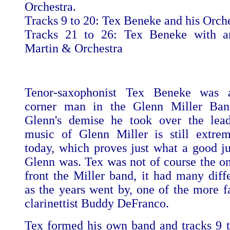
Orchestra.
Tracks 9 to 20: Tex Beneke and his Orch
Tracks 21 to 26: Tex Beneke with a
Martin & Orchestra
Tenor-saxophonist Tex Beneke was 
corner man in the Glenn Miller Ban
Glenn's demise he took over the lead
music of Glenn Miller is still extre
today, which proves just what a good ju
Glenn was. Tex was not of course the on
front the Miller band, it had many diffe
as the years went by, one of the more 
clarinettist Buddy DeFranco.
Tex formed his own band and tracks 9 t