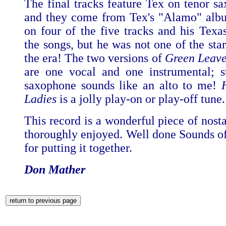
The final tracks feature Tex on tenor sa
and they come from Tex's "Alamo" alb
on four of the five tracks and his Texas
the songs, but he was not one of the star
the era! The two versions of
Green Leave
are one vocal and one instrumental; s
saxophone sounds like an alto to me!
Ladies
is a jolly play-on or play-off tune.
This record is a wonderful piece of nost
thoroughly enjoyed. Well done Sounds of
for putting it together.
Don Mather