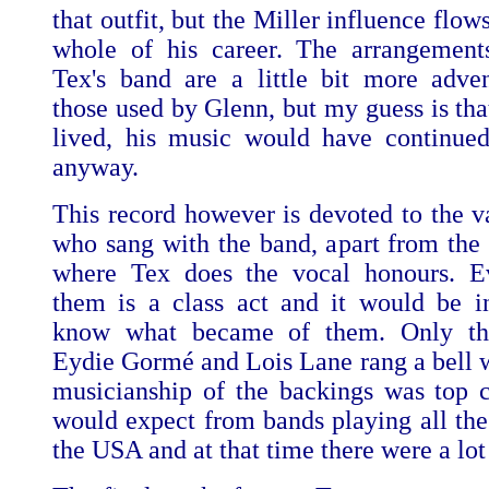
that outfit, but the Miller influence flow
whole of his career. The arrangement
Tex's band are a little bit more adve
those used by Glenn, but my guess is tha
lived, his music would have continue
anyway.
This record however is devoted to the va
who sang with the band, apart from the l
where Tex does the vocal honours. E
them is a class act and it would be in
know what became of them. Only th
Eydie Gormé and Lois Lane rang a bell 
musicianship of the backings was top c
would expect from bands playing all the 
the USA and at that time there were a lot