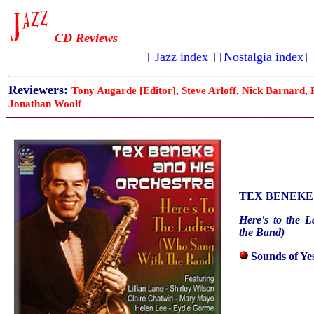
CD Reviews
[
Jazz index
] [
Nostalgia index
]
Reviewers:
Tony Augarde [Editor], Steve Arloff, Nick Barnard,
Jonathan Woolf
TEX BENEKE
Here's to the 
the Band)
Sounds of Ye