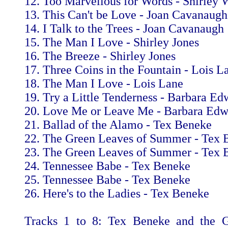
12. Too Marvellous for Words - Shirley 
13. This Can't be Love - Joan Cavanaugh
14. I Talk to the Trees - Joan Cavanaugh
15. The Man I Love - Shirley Jones
16. The Breeze - Shirley Jones
17. Three Coins in the Fountain - Lois L
18. The Man I Love - Lois Lane
19. Try a Little Tenderness - Barbara Ed
20. Love Me or Leave Me - Barbara Edw
21. Ballad of the Alamo - Tex Beneke
22. The Green Leaves of Summer - Tex 
23. The Green Leaves of Summer - Tex 
24. Tennessee Babe - Tex Beneke
25. Tennessee Babe - Tex Beneke
26. Here's to the Ladies - Tex Beneke
Tracks 1 to 8: Tex Beneke and the G