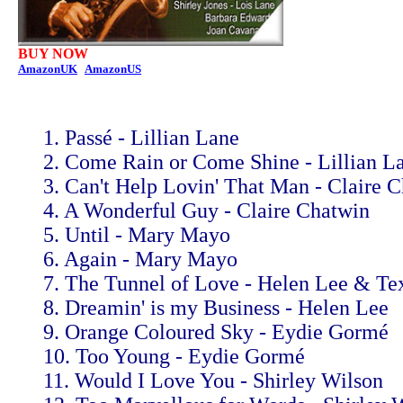
BUY NOW
AmazonUK
AmazonUS
1. Passé - Lillian Lane
2. Come Rain or Come Shine - Lillian L
3. Can't Help Lovin' That Man - Claire 
4. A Wonderful Guy - Claire Chatwin
5. Until - Mary Mayo
6. Again - Mary Mayo
7. The Tunnel of Love - Helen Lee & T
8. Dreamin' is my Business - Helen Lee
9. Orange Coloured Sky - Eydie Gormé
10. Too Young - Eydie Gormé
11. Would I Love You - Shirley Wilson