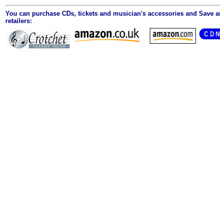
You can purchase CDs, tickets and musician's accessories and Save 
retailers: