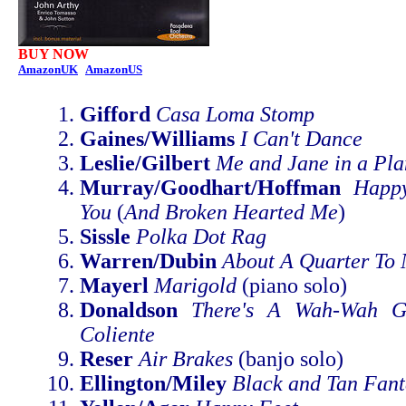
BUY NOW
AmazonUK
AmazonUS
Gifford
Casa Loma Stomp
Gaines/Williams
I Can't Dance
Leslie/Gilbert
Me and Jane in a Pla
Murray/Goodhart/Hoffman
Happ
You
(
And Broken Hearted Me
)
Sissle
Polka Dot Rag
Warren/Dubin
About A Quarter To 
Mayerl
Marigold
(piano solo)
Donaldson
There's A Wah-Wah G
Coliente
Reser
Air Brakes
(banjo solo)
Ellington/Miley
Black and Tan Fant