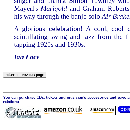
singer and pianist Simon Townley who
Mayerl's
Marigold
and Graham Roberts
his way through the banjo solo
Air
Brake
A glorious celebration! A cool, cool c
scintillating swing and jazz from the fl
tapping 1920s and 1930s.
Ian Lace
You can purchase CDs, tickets and musician's accessories and Save 
retailers: