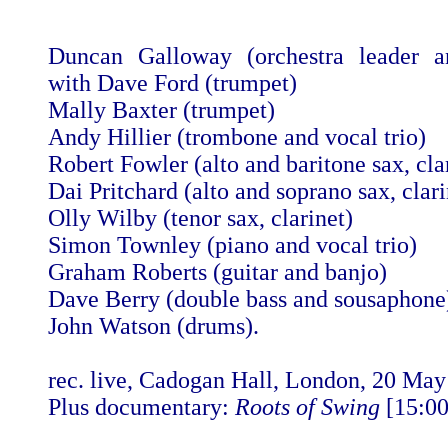
Duncan Galloway (orchestra leader an
with Dave Ford (trumpet)
Mally Baxter (trumpet)
Andy Hillier (trombone and vocal trio)
Robert Fowler (alto and baritone sax, cla
Dai Pritchard (alto and soprano sax, clari
Olly Wilby (tenor sax, clarinet)
Simon Townley (piano and vocal trio)
Graham Roberts (guitar and banjo)
Dave Berry (double bass and sousaphone
John Watson (drums).
rec. live, Cadogan Hall, London, 20 Ma
Plus documentary:
Roots of Swing
[15:00