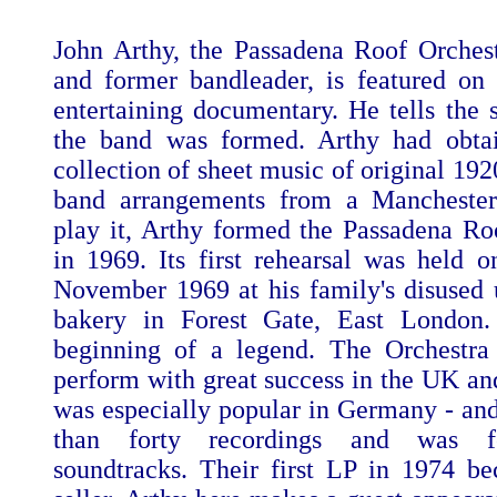
John Arthy, the Passadena Roof Orchest
and former bandleader, is featured on 
entertaining documentary. He tells the 
the band was formed. Arthy had obta
collection of sheet music of original 19
band arrangements from a Mancheste
play it, Arthy formed the Passadena Ro
in 1969. Its first rehearsal was held
November 1969 at his family's disused
bakery in Forest Gate, East London.
beginning of a legend. The Orchestra
perform with great success in the UK and
was especially popular in Germany - a
than forty recordings and was f
soundtracks. Their first LP in 1974 b