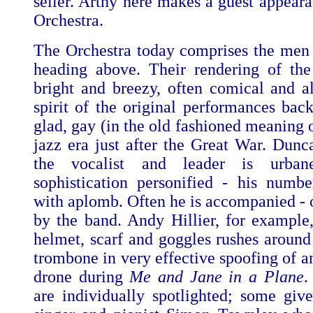
seller. Arthy here makes a guest appeara
Orchestra.
The Orchestra today comprises the men l
heading above. Their rendering of th
bright and breezy, often comical and a
spirit of the original performances bac
glad, gay (in the old fashioned meaning 
jazz era just after the Great War. Dun
the vocalist and leader is urbane
sophistication personified - his numbe
with aplomb. Often he is accompanied - o
by the band. Andy Hillier, for example,
helmet, scarf and goggles rushes around
trombone in very effective spoofing of a
drone during
Me and Jane in a Plane
.
are individually spotlighted; some give