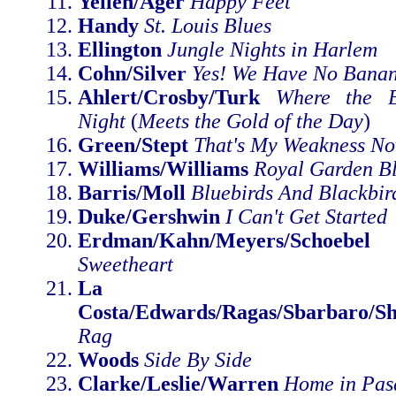
Yellen/Ager
Happy Feet
Handy
St. Louis Blues
Ellington
Jungle Nights in Harlem
Cohn/Silver
Yes! We Have No Bana
Ahlert/Crosby/Turk
Where the B
Night
(
Meets the Gold of the Day
)
Green/Stept
That's My Weakness N
Williams/Williams
Royal Garden B
Barris/Moll
Bluebirds And Blackbir
Duke/Gershwin
I Can't Get Started
Erdman/Kahn/Meyers/Schoebel
Sweetheart
La Rocca
Costa/Edwards/Ragas/Sbarbaro/Sh
Rag
Woods
Side By Side
Clarke/Leslie/Warren
Home in Pas