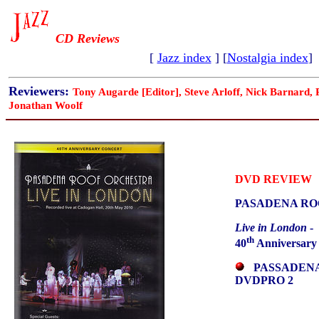
CD Reviews
[
Jazz index
] [
Nostalgia index
]
Reviewers:
Tony Augarde [Editor], Steve Arloff, Nick Barnard,
Jonathan Woolf
DVD REVIEW
PASADENA RO
Live in London
-
th
40
Anniversary
PASSADEN
DVDPRO 2