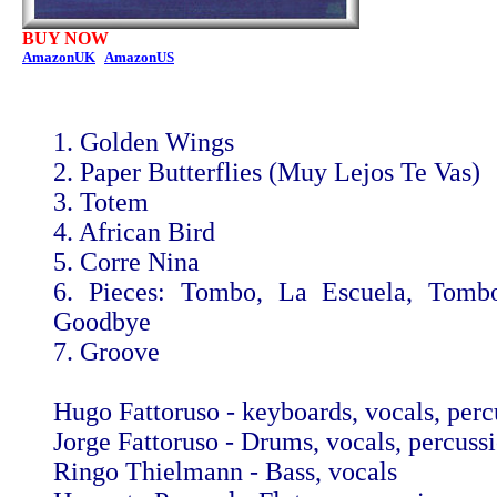
BUY NOW
AmazonUK
AmazonUS
1. Golden Wings
2. Paper Butterflies (Muy Lejos Te Vas)
3. Totem
4. African Bird
5. Corre Nina
6. Pieces: Tombo, La Escuela, Tomb
Goodbye
7. Groove
Hugo Fattoruso - keyboards, vocals, perc
Jorge Fattoruso - Drums, vocals, percuss
Ringo Thielmann - Bass, vocals