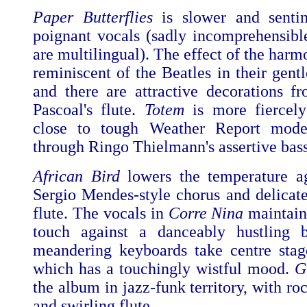
Paper Butterflies
is slower and sentim
poignant vocals (sadly incomprehensibl
are multilingual). The effect of the harm
reminiscent of the Beatles in their gent
and there are attractive decorations 
Pascoal's flute.
Totem
is more fiercely
close to tough Weather Report mode,
through Ringo Thielmann's assertive bass
African Bird
lowers the temperature ag
Sergio Mendes-style chorus and delicatel
flute. The vocals in
Corre Nina
maintain
touch against a danceably hustling b
meandering keyboards take centre sta
which has a touchingly wistful mood.
G
the album in jazz-funk territory, with roc
and swirling flute.