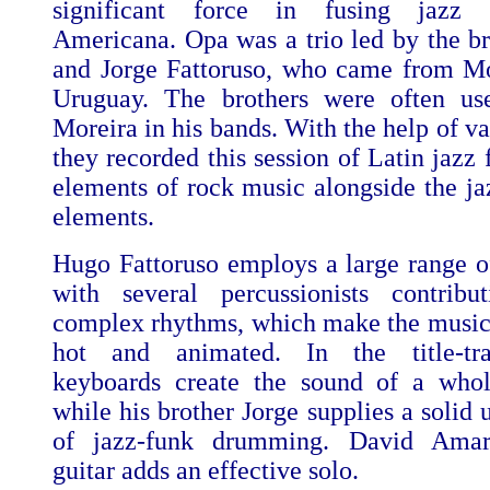
significant force in fusing jazz 
Americana. Opa was a trio led by the b
and Jorge Fattoruso, who came from M
Uruguay. The brothers were often us
Moreira in his bands. With the help of va
they recorded this session of Latin jazz 
elements of rock music alongside the ja
elements.
Hugo Fattoruso employs a large range o
with several percussionists contribu
complex rhythms, which make the music 
hot and animated. In the title-tr
keyboards create the sound of a whol
while his brother Jorge supplies a solid
of jazz-funk drumming. David Amar
guitar adds an effective solo.