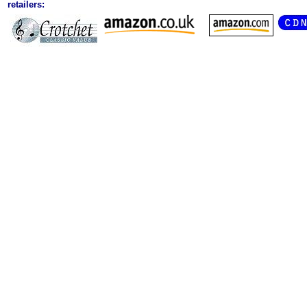
retailers: