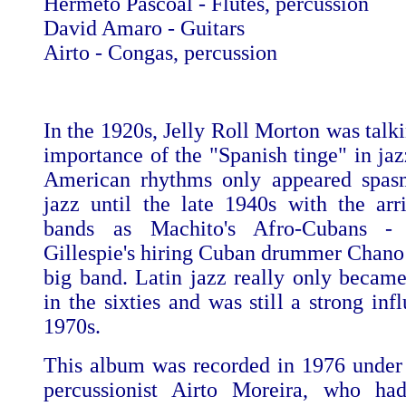
Hermeto Pascoal - Flutes, percussion
David Amaro - Guitars
Airto - Congas, percussion
In the 1920s, Jelly Roll Morton was talk
importance of the "Spanish tinge" in jaz
American rhythms only appeared spasm
jazz until the late 1940s with the arr
bands as Machito's Afro-Cubans -
Gillespie's hiring Cuban drummer Chano 
big band. Latin jazz really only becam
in the sixties and was still a strong inf
1970s.
This album was recorded in 1976 under 
percussionist Airto Moreira, who h