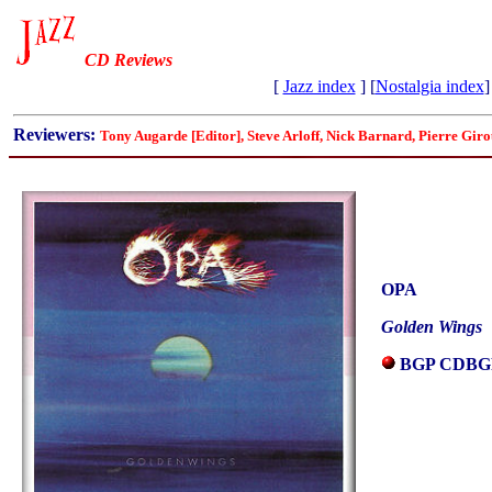
CD Reviews
[
Jazz index
] [
Nostalgia index
]
Reviewers:
Tony Augarde [Editor], Steve Arloff, Nick Barnard, Pierre Gi
OPA
Golden Wings
BGP CDBG