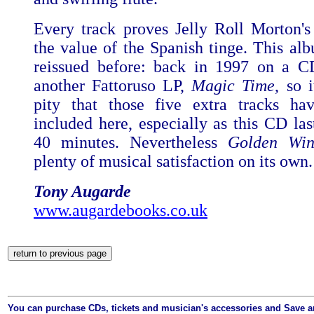
Every track proves Jelly Roll Morton's
the value of the Spanish tinge. This al
reissued before: back in 1997 on a C
another Fattoruso LP,
Magic Time
, so i
pity that those five extra tracks ha
included here, especially as this CD las
40 minutes. Nevertheless
Golden Win
plenty of musical satisfaction on its own.
Tony Augarde
www.augardebooks.co.uk
You can purchase CDs, tickets and musician's accessories and Save 