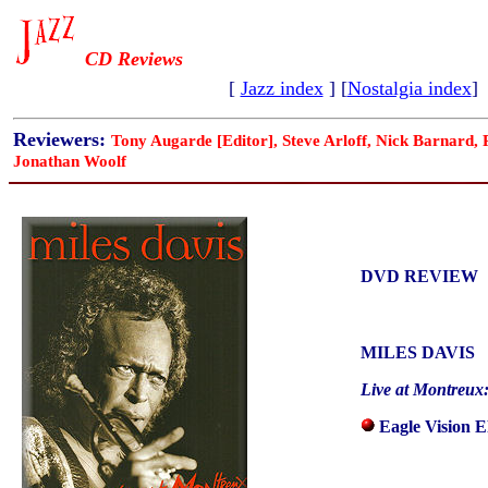
CD Reviews
[
Jazz index
] [
Nostalgia index
]
Reviewers:
Tony Augarde [Editor], Steve Arloff, Nick Barnard,
Jonathan Woolf
DVD REVIEW
MILES DAVIS
Live at Montreux:
Eagle Vision