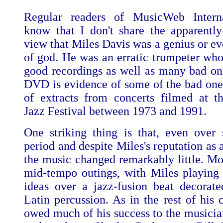
Regular readers of MusicWeb Interna
know that I don't share the apparentl
view that Miles Davis was a genius or ev
of god. He was an erratic trumpeter w
good recordings as well as many bad one
DVD is evidence of some of the bad ones.
of extracts from concerts filmed at 
Jazz Festival between 1973 and 1991.
One striking thing is that, even over
period and despite Miles's reputation as 
the music changed remarkably little. Mos
mid-tempo outings, with Miles playing
ideas over a jazz-fusion beat decorat
Latin percussion. As in the rest of his 
owed much of his success to the musicia