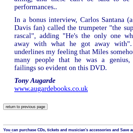
performances..
In a bonus interview, Carlos Santana (
Davis fan) called the trumpeter "the su
rascal", adding "He's the only one w
away with what he got away with"
underlines my feeling that Miles someh
many people that he was a genius, 
failings so evident on this DVD.
Tony Augarde
www.augardebooks.co.uk
You can purchase CDs, tickets and musician's accessories and Save 