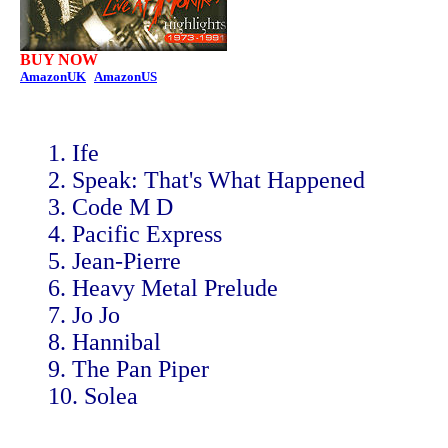
BUY NOW
AmazonUK
AmazonUS
1. Ife
2. Speak: That's What Happened
3. Code M D
4. Pacific Express
5. Jean-Pierre
6. Heavy Metal Prelude
7. Jo Jo
8. Hannibal
9. The Pan Piper
10. Solea