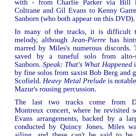
with - from Charlie Parker via Bill 
Coltrane and Gil Evans to Kenny Garr
Sanborn (who both appear on this DVD).
In many of the tracks, it is difficult 
melody, although
Jean-Pierre
has hints
marred by Miles's numerous discords. 
saved by a tuneful solo from alto-
Sanborn.
Speak: That's What Happened
i
by fine solos from saxist Bob Berg and g
Scofield.
Heavy Metal Prelude
is notabl
Mazur's rousing percussion.
The last two tracks come from Dav
Montreux concert, where he revisited 
Evans arrangements, backed by a larg
conducted by Quincy Jones. Miles wa
ailing, and these can't be said to be 