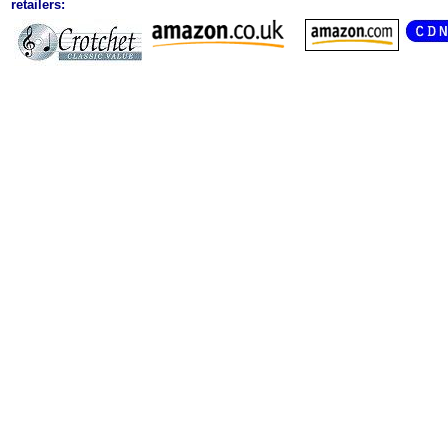
retailers: