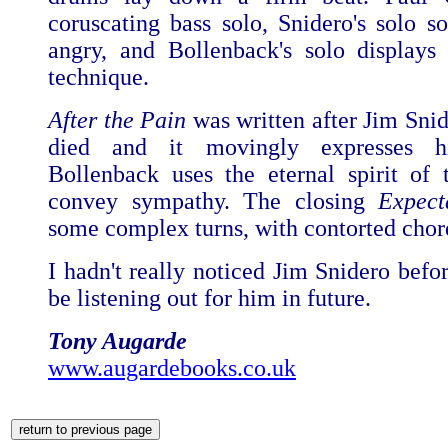
coruscating bass solo, Snidero's solo s
angry, and Bollenback's solo displays h
technique.
After the Pain
was written after Jim Snid
died and it movingly expresses hi
Bollenback uses the eternal spirit of 
convey sympathy. The closing
Expect
some complex turns, with contorted chor
I hadn't really noticed Jim Snidero befor
be listening out for him in future.
Tony Augarde
www.augardebooks.co.uk