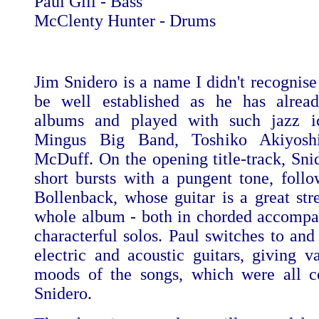
Paul Gill - Bass
McClenty Hunter - Drums
Jim Snidero is a name I didn't recognise
be well established as he has alre
albums and played with such jazz i
Mingus Big Band, Toshiko Akiyosh
McDuff. On the opening title-track, Snid
short bursts with a pungent tone, foll
Bollenback, whose guitar is a great stre
whole album - both in chorded accomp
characterful solos. Paul switches to and
electric and acoustic guitars, giving va
moods of the songs, which were all 
Snidero.