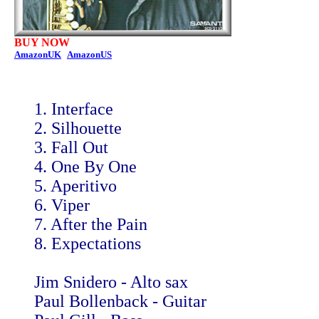
BUY NOW
AmazonUK
AmazonUS
1. Interface
2. Silhouette
3. Fall Out
4. One By One
5. Aperitivo
6. Viper
7. After the Pain
8. Expectations
Jim Snidero - Alto sax
Paul Bollenback - Guitar