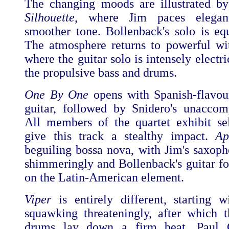
The changing moods are illustrated by
Silhouette
, where Jim paces elegan
smoother tone. Bollenback's solo is equ
The atmosphere returns to powerful w
where the guitar solo is intensely electr
the propulsive bass and drums.
One By One
opens with Spanish-flavou
guitar, followed by Snidero's unaccom
All members of the quartet exhibit sel
give this track a stealthy impact.
Ap
beguiling bossa nova, with Jim's saxoph
shimmeringly and Bollenback's guitar f
on the Latin-American element.
Viper
is entirely different, starting w
squawking threateningly, after which 
drums lay down a firm beat. Paul 