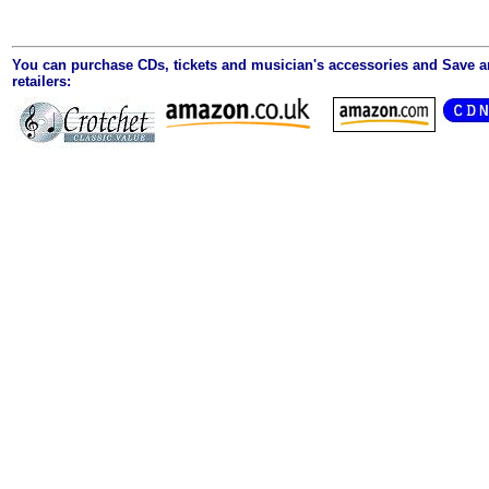
You can purchase CDs, tickets and musician's accessories and Save 
retailers: