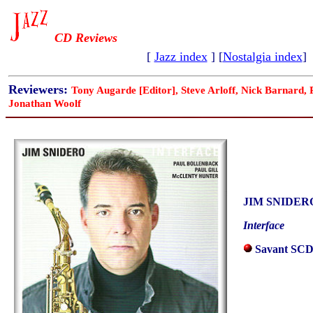
CD Reviews
[
Jazz index
] [
Nostalgia index
]
Reviewers:
Tony Augarde [Editor], Steve Arloff, Nick Barnard,
Jonathan Woolf
JIM SNIDER
Interface
Savant SCD