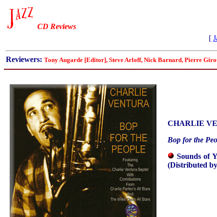
CD Reviews
[
J
Reviewers:
Tony Augarde [Editor], Steve Arloff, Nick Barnard, Pierre Gi
CHARLIE V
Bop for the Peo
Sounds of 
(Distributed b