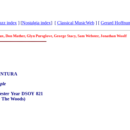
azz index
] [
Nostalgia index
] [
Classical MusicWeb
] [
Gerard Hoffnu
roux, Don Mather, Glyn Pursglove, George Stacy, Sam Webster, Jonathan Woolf
ENTURA
ple
Yester Year DSOY 821
y The Woods)