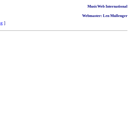
MusicWeb International
Webmaster: Len Mullenger
ng
]