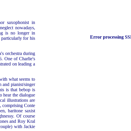
or saxophonist in
 neglect nowadays,
ng is no longer in
Error processing SSI
particularly for his
's orchestra during
6. One of Charlie's
trated on leading a
, with what seems to
 and pianist/singer
is is that bebop is
to hear the dialogue
l illustrations are
e, comprising Conte
n, baritone saxist
hnessy. Of course
hones and Roy Kral
couple) with Jackie