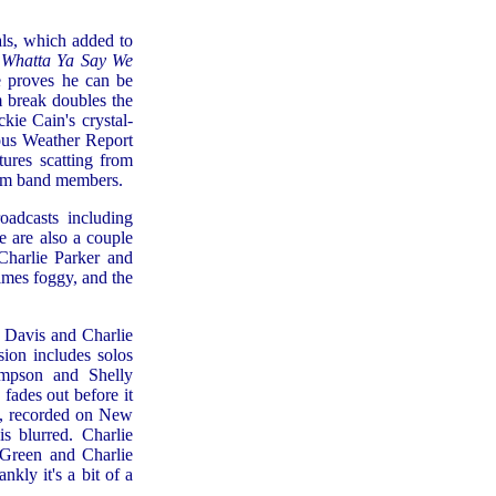
ls, which added to
f
Whatta Ya Say We
e proves he can be
 break doubles the
ckie Cain's crystal-
ous Weather Report
ures scatting from
rom band members.
oadcasts including
e are also a couple
 Charlie Parker and
imes foggy, and the
s Davis and Charlie
rsion includes solos
mpson and Shelly
 fades out before it
e, recorded on New
s blurred. Charlie
y Green and Charlie
kly it's a bit of a