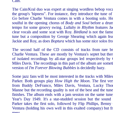
Cain.
The Cain/Kral duo was expert at singing wordless bebop voca
the group's 'hipness". For instance, they introduce the tune o
Go
before Charlie Ventura comes in with a booting solo. H
soulful in the opening chorus of
Body and Soul
before a drum
tempo for some groovy swing.
Lullaby in Rhythm
features Ja
clear vocals and some scat with Roy.
Birdland
is not the fam
tune but a composition by George Shearing which again feat
Jackie and Roy, as does
Boptura
which has some nice solos f
The second half of the CD consists of tracks from rare br
Charlie Ventura. These are mostly by Ventura's septet but ther
of isolated recordings by all-star groups led respectively by
Miles Davis. The recordings in this part of the album are somet
version of
I'm Forever Blowing Bubbles
is decidedly hazy
.
Some jazz fans will be most interested in the tracks with Mile
Parker. Both groups play
How High the Moon
. The first ve
from Buddy DeFranco, Miles Davis, Ventura, Lucky Tho
Manne but the recording quality is not of the best and the tune
finishes. The album ends with a jam session on the same tun
Year's Day 1949. It's a star-studded session but the sound i
Parker takes the first solo, followed by Flip Phillips, Benn
Ventura (holding his own well in this exalted company) but fran
mess.