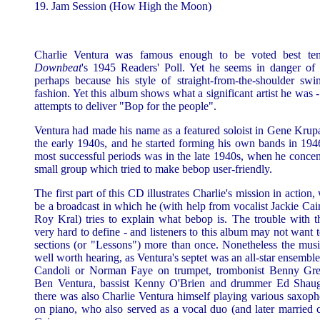
19. Jam Session (How High the Moon)
Charlie Ventura was famous enough to be voted best ten
Downbeat
's 1945 Readers' Poll. Yet he seems in danger of
perhaps because his style of straight-from-the-shoulder swi
fashion. Yet this album shows what a significant artist he was - 
attempts to deliver "Bop for the people".
Ventura had made his name as a featured soloist in Gene Krupa
the early 1940s, and he started forming his own bands in 194
most successful periods was in the late 1940s, when he concen
small group which tried to make bebop user-friendly.
The first part of this CD illustrates Charlie's mission in action
be a broadcast in which he (with help from vocalist Jackie Cain
Roy Kral) tries to explain what bebop is. The trouble with th
very hard to define - and listeners to this album may not want 
sections (or "Lessons") more than once. Nonetheless the musica
well worth hearing, as Ventura's septet was an all-star ensembl
Candoli or Norman Faye on trumpet, trombonist Benny Gree
Ben Ventura, bassist Kenny O'Brien and drummer Ed Shaug
there was also Charlie Ventura himself playing various saxop
on piano, who also served as a vocal duo (and later married 