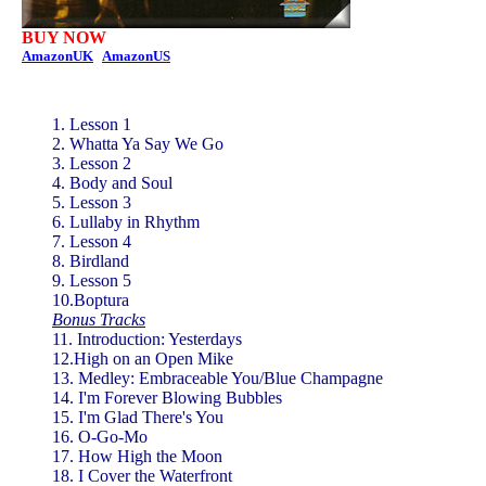
BUY NOW
AmazonUK
AmazonUS
1. Lesson 1
2. Whatta Ya Say We Go
3. Lesson 2
4. Body and Soul
5. Lesson 3
6. Lullaby in Rhythm
7. Lesson 4
8. Birdland
9. Lesson 5
10.Boptura
Bonus Tracks
11. Introduction: Yesterdays
12.High on an Open Mike
13. Medley: Embraceable You/Blue Champagne
14. I'm Forever Blowing Bubbles
15. I'm Glad There's You
16. O-Go-Mo
17. How High the Moon
18. I Cover the Waterfront