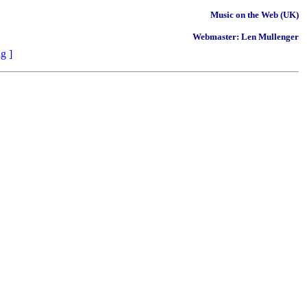
Music on the Web (UK)
Webmaster: Len Mullenger
ng
]