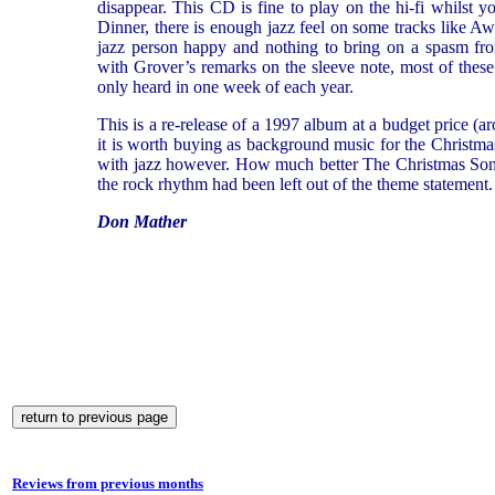
disappear. This CD is fine to play on the hi-fi whilst 
Dinner, there is enough jazz feel on some tracks like A
jazz person happy and nothing to bring on a spasm fro
with Grover’s remarks on the sleeve note, most of these
only heard in one week of each year.
This is a re-release of a 1997 album at a budget price (ar
it is worth buying as background music for the Christmas p
with jazz however. How much better The Christmas So
the rock rhythm had been left out of the theme statement.
Don Mather
Reviews from previous months