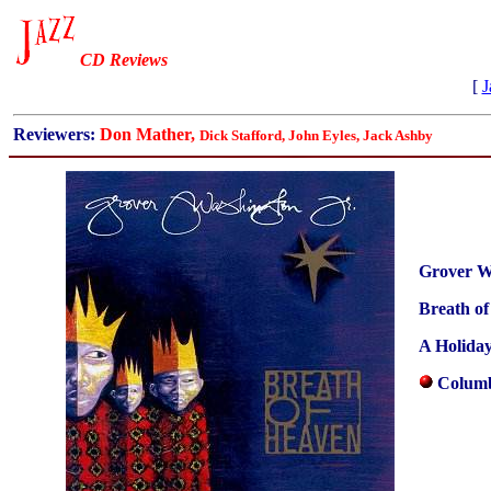
CD Reviews
[
J
Reviewers:
Don Mather,
Dick Stafford, John Eyles, Jack Ashby
Grover W
Breath o
A Holiday
Columb