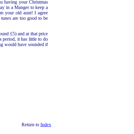
you having your Christmas
way in a Manger to keep a
m your old aunt! I agree
 tunes are too good to be
ound £5) and at that price
eriod, it has little to do
ng would have sounded if
Return to
Index