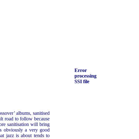
Error
processing
SSI file
ssover’ albums, sanitised
ult road to follow because
re sanitisation will bring
is obviously a very good
at jazz is about tends to