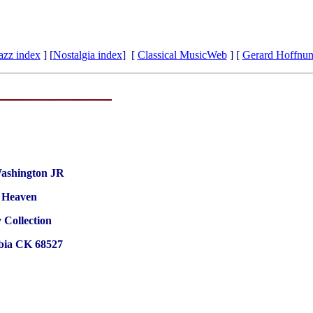
azz index
] [
Nostalgia index
] [
Classical MusicWeb
] [
Gerard Hoffnu
ashington JR
f Heaven
 Collection
ia CK 68527