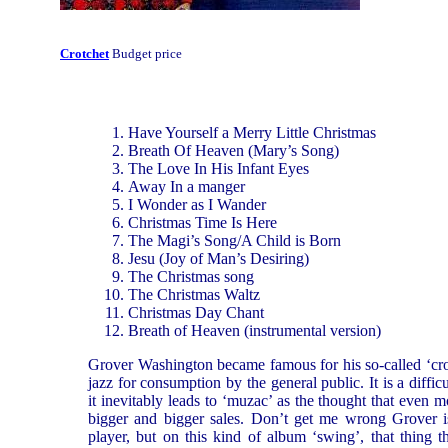
Crotchet
Budget price
Have Yourself a Merry Little Christmas
Breath Of Heaven (Mary’s Song)
The Love In His Infant Eyes
Away In a manger
I Wonder as I Wander
Christmas Time Is Here
The Magi’s Song/A Child is Born
Jesu (Joy of Man’s Desiring)
The Christmas song
The Christmas Waltz
Christmas Day Chant
Breath of Heaven (instrumental version)
Grover Washington became famous for his so-called ‘cro
jazz for consumption by the general public. It is a diffic
it inevitably leads to ‘muzac’ as the thought that even mo
bigger and bigger sales. Don’t get me wrong Grover 
player, but on this kind of album ‘swing’, that thing th