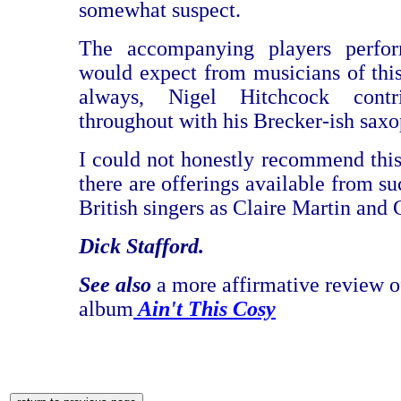
somewhat suspect.
The accompanying players perfo
would expect from musicians of this 
always, Nigel Hitchcock contri
throughout with his Brecker-ish sax
I could not honestly recommend thi
there are offerings available from s
British singers as Claire Martin and 
Dick Stafford.
See also
a more affirmative review o
album
Ain't This Cosy