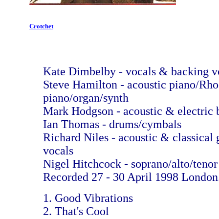
Crotchet
Kate Dimbelby - vocals & backing v
Steve Hamilton - acoustic piano/Rh
piano/organ/synth
Mark Hodgson - acoustic & electric 
Ian Thomas - drums/cymbals
Richard Niles - acoustic & classical 
vocals
Nigel Hitchcock - soprano/alto/tenor
Recorded 27 - 30 April 1998 London
1. Good Vibrations
2. That's Cool