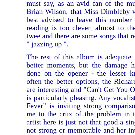
must say, as an avid fan of the mu
Brian Wilson, that Miss Dimbleby 
best advised to leave this number
reading is too clever, almost to th
twee and there are some songs that r
" jazzing up ".
The rest of this album is adequate
better moments, but the damage h
done on the opener - the lesser k
often the better options, the Richa
are interesting and "Can't Get You
is particularly pleasing. Any vocali
Fever" is inviting strong comparis
me to the crux of the problem in t
artist here is just not that good a si
not strong or memorable and her int