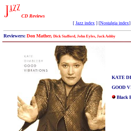
CD Reviews
[
Jazz index
] [
Nostalgia index
]
Reviewers:
Don Mather,
Dick Stafford, John Eyles, Jack Ashby
KATE D
GOOD V
Black 