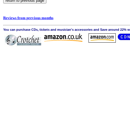
Reviews from previous months
You can purchase CDs, tickets and musician's accessories and Save around 22% wit