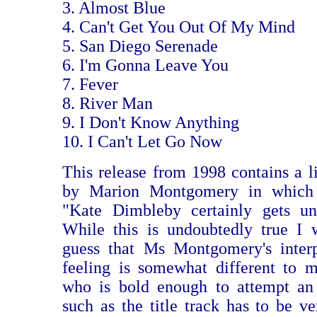
3. Almost Blue
4. Can't Get You Out Of My Mind
5. San Diego Serenade
6. I'm Gonna Leave You
7. Fever
8. River Man
9. I Don't Know Anything
10. I Can't Let Go Now
This release from 1998 contains a li
by Marion Montgomery in which s
"Kate Dimbleby certainly gets un
While this is undoubtedly true I 
guess that Ms Montgomery's interp
feeling is somewhat different to 
who is bold enough to attempt an 
such as the title track has to be ve