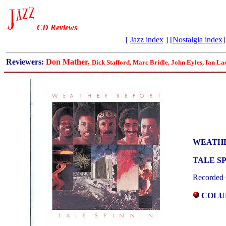
CD Reviews
[
Jazz index
] [
Nostalgia index
]
Reviewers:
Don Mather,
Dick Stafford, Marc Bridle, John Eyles, Ian La
WEATH
TALE SP
Recorded 
COLUM