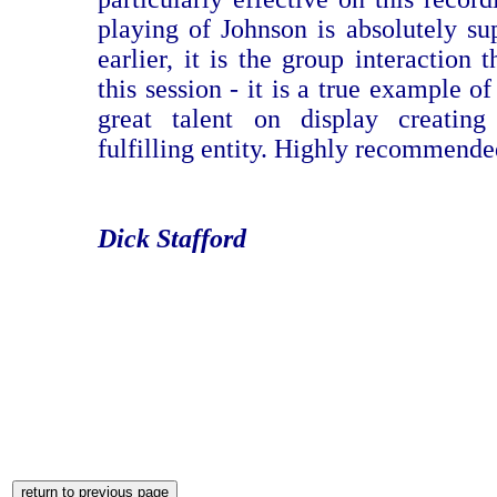
playing of Johnson is absolutely sup
earlier, it is the group interaction 
this session - it is a true example of
great talent on display creati
fulfilling entity. Highly recommende
Dick Stafford