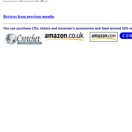
Reviews from previous months
You can purchase CDs, tickets and musician's accessories and Save around 22% wit