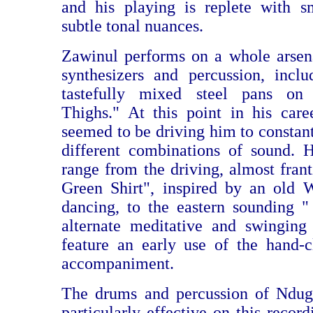
and his playing is replete with s
subtle tonal nuances.
Zawinul performs on a whole arsen
synthesizers and percussion, incl
tastefully mixed steel pans o
Thighs." At this point in his caree
seemed to be driving him to constan
different combinations of sound. 
range from the driving, almost fran
Green Shirt", inspired by an old 
dancing, to the eastern sounding "
alternate meditative and swinging
feature an early use of the hand-
accompaniment.
The drums and percussion of Ndu
particularly effective on this recor