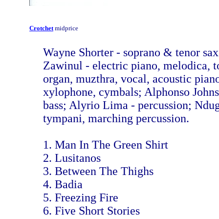
Crotchet
midprice
Wayne Shorter - soprano & tenor sa
Zawinul - electric piano, melodica, 
organ, muzthra, vocal, acoustic pian
xylophone, cymbals; Alphonso Johnso
bass; Alyrio Lima - percussion; Ndu
tympani, marching percussion.
1. Man In The Green Shirt
2. Lusitanos
3. Between The Thighs
4. Badia
5. Freezing Fire
6. Five Short Stories