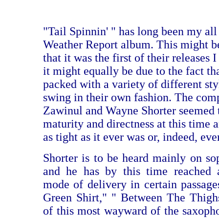
"Tail Spinnin' " has long been my all
Weather Report album. This might be
that it was the first of their releases 
it might equally be due to the fact tha
packed with a variety of different sty
swing in their own fashion. The comp
Zawinul and Wayne Shorter seemed 
maturity and directness at this time 
as tight as it ever was or, indeed, ev
Shorter is to be heard mainly on s
and he has by this time reached a
mode of delivery in certain passag
Green Shirt," " Between The Thighs
of this most wayward of the saxopho