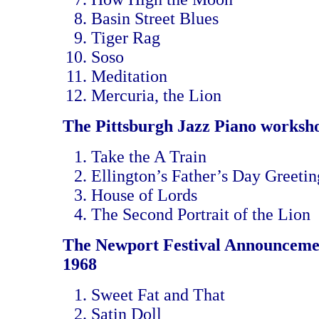
Basin Street Blues
Tiger Rag
Soso
Meditation
Mercuria, the Lion
The Pittsburgh Jazz Piano worksh
Take the A Train
Ellington’s Father’s Day Greetin
House of Lords
The Second Portrait of the Lion
The Newport Festival Announceme
1968
Sweet Fat and That
Satin Doll