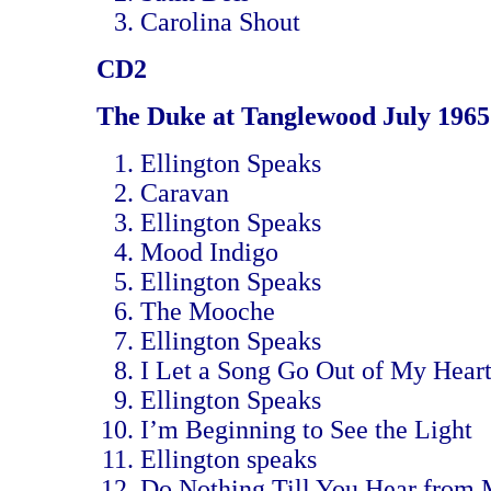
Carolina Shout
CD2
The Duke at Tanglewood July 1965
Ellington Speaks
Caravan
Ellington Speaks
Mood Indigo
Ellington Speaks
The Mooche
Ellington Speaks
I Let a Song Go Out of My Hear
Ellington Speaks
I’m Beginning to See the Light
Ellington speaks
Do Nothing Till You Hear from