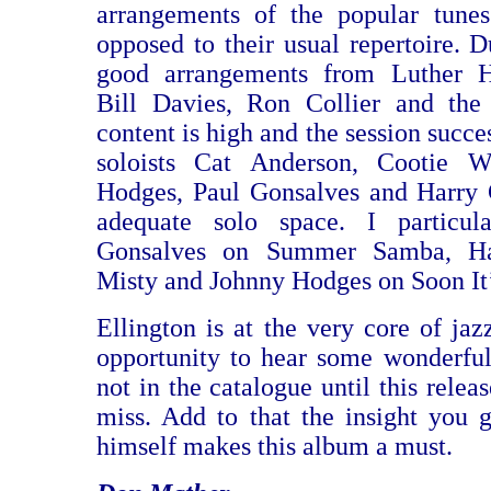
arrangements of the popular tunes
opposed to their usual repertoire. 
good arrangements from Luther H
Bill Davies, Ron Collier and the
content is high and the session succe
soloists Cat Anderson, Cootie W
Hodges, Paul Gonsalves and Harry 
adequate solo space. I particul
Gonsalves on Summer Samba, Ha
Misty and Johnny Hodges on Soon It
Ellington is at the very core of jaz
opportunity to hear some wonderfu
not in the catalogue until this releas
miss. Add to that the insight you 
himself makes this album a must.