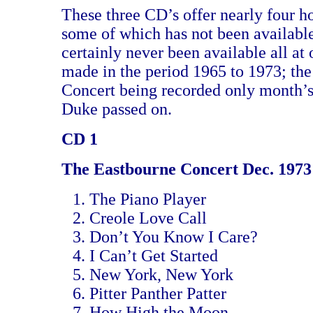
These three CD’s offer nearly four ho
some of which has not been availabl
certainly never been available all at 
made in the period 1965 to 1973; th
Concert being recorded only month’s
Duke passed on.
CD 1
The Eastbourne Concert Dec. 1973
The Piano Player
Creole Love Call
Don’t You Know I Care?
I Can’t Get Started
New York, New York
Pitter Panther Patter
How High the Moon