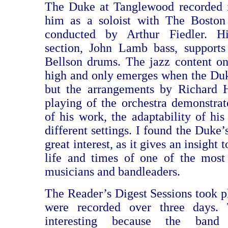
The Duke at Tanglewood recorded i
him as a soloist with The Boston
conducted by Arthur Fiedler. 
section, John Lamb bass, support
Bellson drums. The jazz content on 
high and only emerges when the Duke
but the arrangements by Richard
playing of the orchestra demonstrat
of his work, the adaptability of his
different settings. I found the Duke
great interest, as it gives an insight 
life and times of one of the most
musicians and bandleaders.
The Reader’s Digest Sessions took p
were recorded over three days. 
interesting because the band