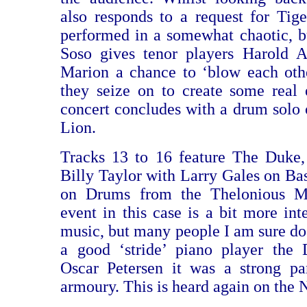
also responds to a request for Tig
performed in a somewhat chaotic, 
Soso gives tenor players Harold 
Marion a chance to ‘blow each oth
they seize on to create some real
concert concludes with a drum solo 
Lion.
Tracks 13 to 16 feature The Duke,
Billy Taylor with Larry Gales on Ba
on Drums from the Thelonious 
event in this case is a bit more int
music, but many people I am sure do 
a good ‘stride’ piano player the
Oscar Petersen it was a strong pa
armoury. This is heard again on the 