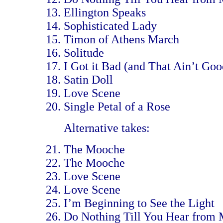
Ellington Speaks
Sophisticated Lady
Timon of Athens March
Solitude
I Got it Bad (and That Ain’t Goo
Satin Doll
Love Scene
Single Petal of a Rose
Alternative takes:
The Mooche
The Mooche
Love Scene
Love Scene
I’m Beginning to See the Light
Do Nothing Till You Hear from