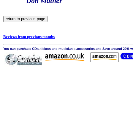
Don Mather
Reviews from previous months
You can purchase CDs, tickets and musician's accessories and Save around 22% wit