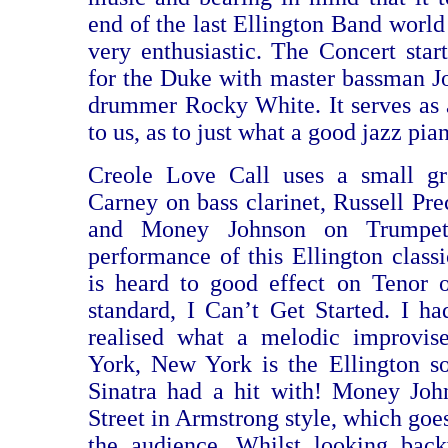
end of the last Ellington Band world 
very enthusiastic. The Concert start
for the Duke with master bassman 
drummer Rocky White. It serves as
to us, as to just what a good jazz pia
Creole Love Call uses a small g
Carney on bass clarinet, Russell Pre
and Money Johnson on Trumpet.
performance of this Ellington class
is heard to good effect on Tenor 
standard, I Can’t Get Started. I ha
realised what a melodic improvi
York, New York is the Ellington s
Sinatra had a hit with! Money Joh
Street in Armstrong style, which goe
the audience. Whilst looking bac