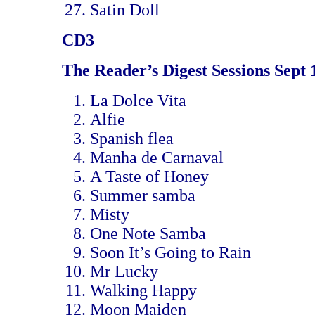
Satin Doll
CD3
The Reader’s Digest Sessions Sept 
La Dolce Vita
Alfie
Spanish flea
Manha de Carnaval
A Taste of Honey
Summer samba
Misty
One Note Samba
Soon It’s Going to Rain
Mr Lucky
Walking Happy
Moon Maiden