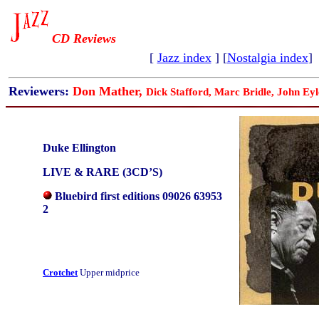
CD Reviews
[
Jazz index
] [
Nostalgia index
]
Reviewers:
Don Mather,
Dick Stafford, Marc Bridle, John Eyl
Duke Ellington
LIVE & RARE (3CD’S)
Bluebird first editions 09026 63953
2
Crotchet
Upper midprice