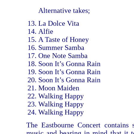
Alternative takes;
La Dolce Vita
Alfie
A Taste of Honey
Summer Samba
One Note Samba
Soon It’s Gonna Rain
Soon It’s Gonna Rain
Soon It’s Gonna Rain
Moon Maiden
Walking Happy
Walking Happy
Walking Happy
The Eastbourne Concert contains s
music and bearing in mind that it t