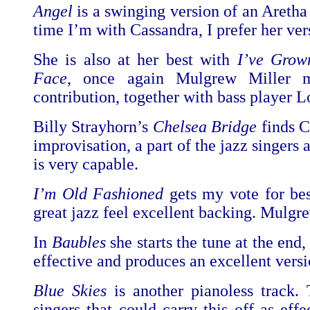
Angel
is a swinging version of an Aretha 
time I’m with Cassandra, I prefer her ver
She is also at her best with
I’ve Grow
Face
, once again Mulgrew Miller m
contribution, together with bass player L
Billy Strayhorn’s
Chelsea Bridge
finds C
improvisation, a part of the jazz singers
is very capable.
I’m Old Fashioned
gets my vote for be
great jazz feel excellent backing. Mulgr
In
Baubles
she starts the tune at the end
effective and produces an excellent versi
Blue Skies
is another pianoless track.
singers that could carry this off as eff