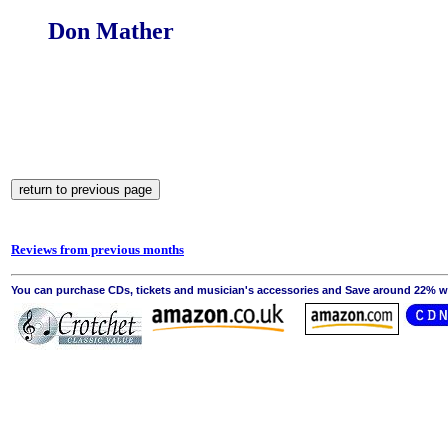
Don Mather
Reviews from previous months
You can purchase CDs, tickets and musician's accessories and Save around 22% wit