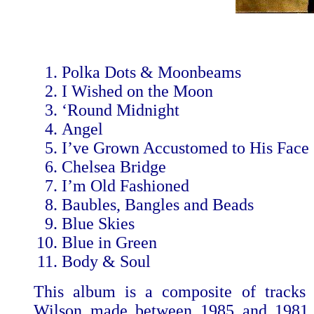
Polka Dots & Moonbeams
I Wished on the Moon
‘Round Midnight
Angel
I’ve Grown Accustomed to His Face
Chelsea Bridge
I’m Old Fashioned
Baubles, Bangles and Beads
Blue Skies
Blue in Green
Body & Soul
This album is a composite of tracks 
Wilson made between 1985 and 1981, w