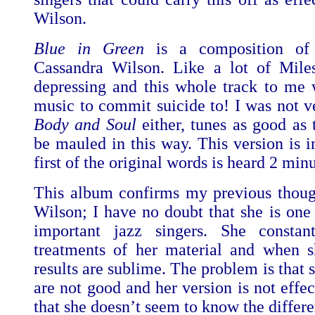
Wilson.
Blue in Green
is a composition of
Cassandra Wilson. Like a lot of Miles
depressing and this whole track to me 
music to commit suicide to! I was not 
Body and Soul
either, tunes as good as 
be mauled in this way. This version is i
first of the original words is heard 2 minu
This album confirms my previous thoug
Wilson; I have no doubt that she is one 
important jazz singers. She consta
treatments of her material and when sh
results are sublime. The problem is that 
are not good and her version is not effe
that she doesn’t seem to know the differ