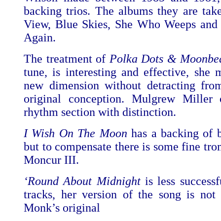
backing trios. The albums they are tak
View, Blue Skies, She Who Weeps and 
Again.
The treatment of
Polka Dots & Moonbe
tune, is interesting and effective, she 
new dimension without detracting from 
original conception. Mulgrew Miller 
rhythm section with distinction.
I Wish On The Moon
has a backing of b
but to compensate there is some fine t
Moncur III.
‘Round About Midnight
is less successf
tracks, her version of the song is no
Monk’s original