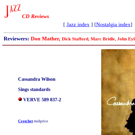
CD Reviews
[
Jazz index
] [
Nostalgia index
]
Reviewers:
Don Mather,
Dick Stafford, Marc Bridle, John Eyl
Cassandra Wilson
Sings standards
VERVE 589 837-2
Crotchet
midprice