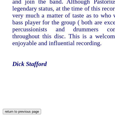
and join the band. Although Pastoriu
legendary status, at the time of this reco
very much a matter of taste as to who w
bass player for the group ( both are exce
percussionists and drummers cont
throughout this disc. This is a welcom
enjoyable and influential recording.
Dick Stafford