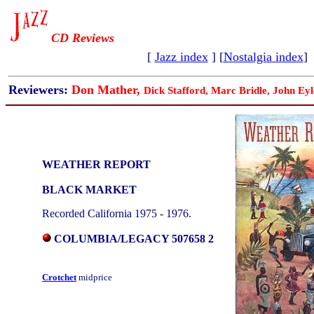
CD Reviews
[
Jazz index
] [
Nostalgia index
]
Reviewers:
Don Mather,
Dick Stafford, Marc Bridle, John Eyl
WEATHER REPORT
BLACK MARKET
Recorded California 1975 - 1976.
COLUMBIA/LEGACY 507658 2
Crotchet
midprice