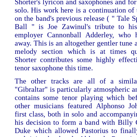
Shorter's lyricon and saxophones and for
solo. His work here is a continuation of 
on the band's previous release ( " Tale S
Ball " is Joe Zawinul's tribute to hi
employer Cannonball Adderley, who h
away. This is an altogether gentler tune
melody section which is at times qu
Shorter contributes some highly effect
tenor saxophone this time.
The other tracks are all of a similar
"Gibraltar" is particularly atmospheric 
contains some tenor playing which befi
other musicians featured Alphonso Joh
first class, both in solo and accompanyi
his decision to form a band with Bill
Duke which allowed Pastorius to finall