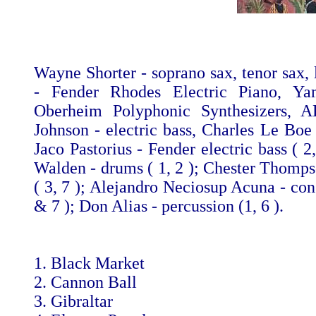
Wayne Shorter - soprano sax, tenor sax, 
- Fender Rhodes Electric Piano, Ya
Oberheim Polyphonic Synthesizers, 
Johnson - electric bass, Charles Le Boe 
Jaco Pastorius - Fender electric bass ( 
Walden - drums ( 1, 2 ); Chester Thomp
( 3, 7 ); Alejandro Neciosup Acuna - con
& 7 ); Don Alias - percussion (1, 6 ).
1. Black Market
2. Cannon Ball
3. Gibraltar