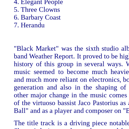
4. Elegant People
5. Three Clowns
6. Barbary Coast
7. Herandu
"Black Market" was the sixth studio al
band Weather Report. It proved to be high
history of this group in several ways. W
music seemed to become much heavier
and much more reliant on electronics, bo
generation and also in the shaping of 
other major change in the music comes 
of the virtuoso bassist Jaco Pastorius a
Ball" and as a player and composer on "
The title track is a driving piece notabl