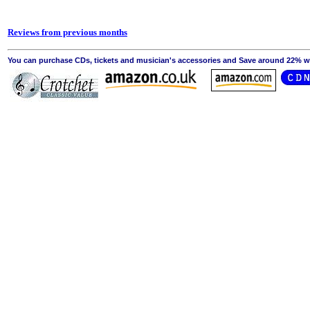
Reviews from previous months
You can purchase CDs, tickets and musician's accessories and Save around 22% wit