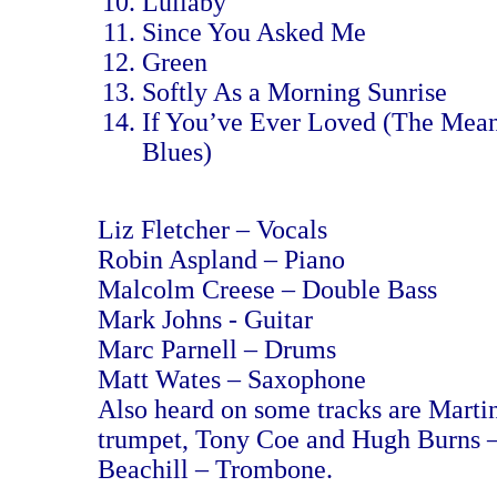
Lullaby
Since You Asked Me
Green
Softly As a Morning Sunrise
If You’ve Ever Loved (The Mean
Blues)
Liz Fletcher – Vocals
Robin Aspland – Piano
Malcolm Creese – Double Bass
Mark Johns - Guitar
Marc Parnell – Drums
Matt Wates – Saxophone
Also heard on some tracks are Marti
trumpet, Tony Coe and Hugh Burns –
Beachill – Trombone.