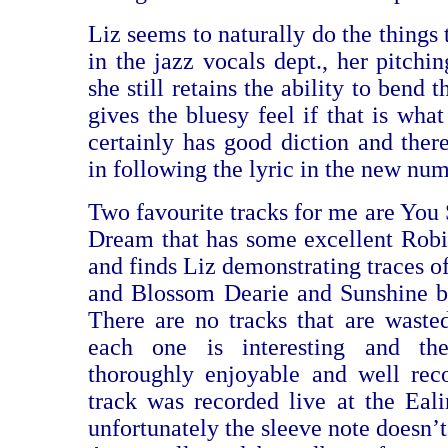
Liz seems to naturally do the things t
in the jazz vocals dept., her pitchin
she still retains the ability to bend 
gives the bluesy feel if that is what
certainly has good diction and there
in following the lyric in the new num
Two favourite tracks for me are You 
Dream that has some excellent Rob
and finds Liz demonstrating traces o
and Blossom Dearie and Sunshine b
There are no tracks that are waste
each one is interesting and t
thoroughly enjoyable and well rec
track was recorded live at the Eali
unfortunately the sleeve note doesn’