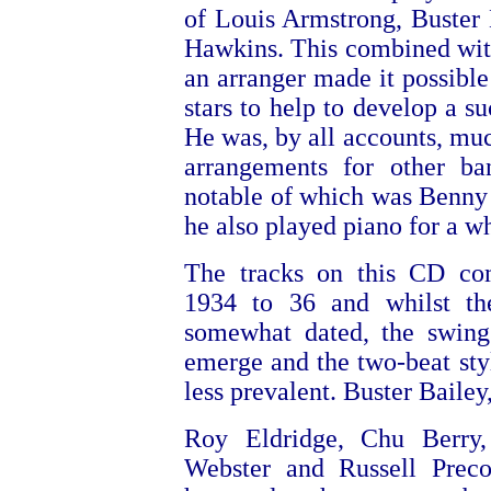
of Louis Armstrong, Buster
Hawkins. This combined with 
an arranger made it possible
stars to help to develop a s
He was, by all accounts, mu
arrangements for other ba
notable of which was Benn
he also played piano for a wh
The tracks on this CD co
1934 to 36 and whilst th
somewhat dated, the swing 
emerge and the two-beat styl
less prevalent. Buster Bailey
Roy Eldridge, Chu Berry
Webster and Russell Preco