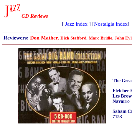
CD Reviews
[
Jazz index
] [
Nostalgia index
]
Reviewers:
Don Mather,
Dick Stafford, Marc Bridle, John Eyl
The Grea
Fletcher
Les Brow
Navarro
Sabam Cr
7153