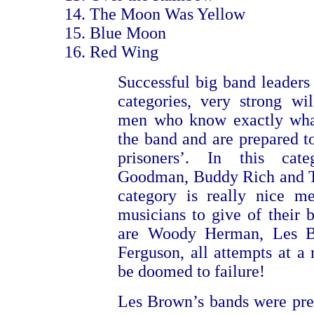
The Moon Was Yellow
Blue Moon
Red Wing
Successful big band leaders 
categories, very strong wi
men who know exactly wha
the band and are prepared to
prisoners’. In this ca
Goodman, Buddy Rich and T
category is really nice m
musicians to give of their b
are Woody Herman, Les 
Ferguson, all attempts at a
be doomed to failure!
Les Brown’s bands were pre