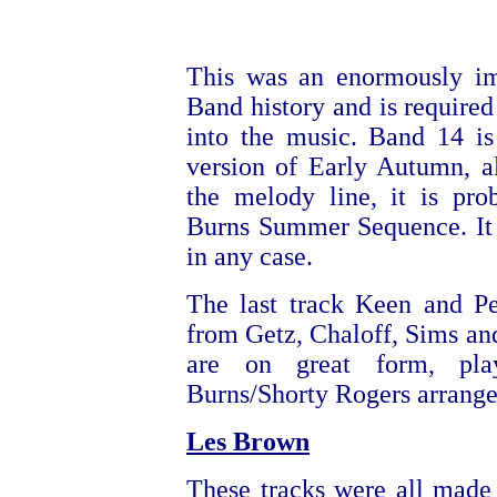
This was an enormously im
Band history and is required
into the music. Band 14 is
version of Early Autumn, a
the melody line, it is pro
Burns Summer Sequence. It 
in any case.
The last track Keen and Pe
from Getz, Chaloff, Sims an
are on great form, pl
Burns/Shorty Rogers arrang
Les Brown
These tracks were all made