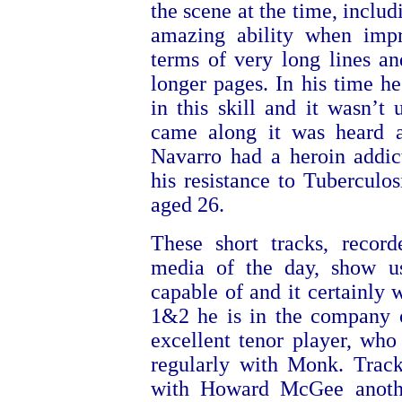
the scene at the time, inclu
amazing ability when impr
terms of very long lines a
longer pages. In his time he
in this skill and it wasn’t 
came along it was heard a
Navarro had a heroin addic
his resistance to Tuberculos
aged 26.
These short tracks, recor
media of the day, show u
capable of and it certainly 
1&2 he is in the company 
excellent tenor player, who 
regularly with Monk. Trac
with Howard McGee anothe