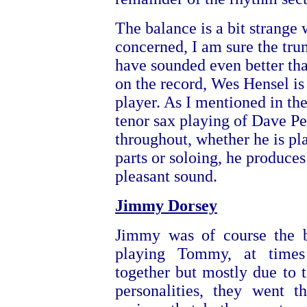
The balance is a bit strange 
concerned, I am sure the tr
have sounded even better th
on the record, Wes Hensel is
player. As I mentioned in the
tenor sax playing of Dave Pel
throughout, whether he is pl
parts or soloing, he produces
pleasant sound.
Jimmy Dorsey
Jimmy was of course the b
playing Tommy, at time
together but mostly due to th
personalities, they went t