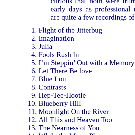
curious that both were trum
early days as professional
are quite a few recordings of
Flight of the Jitterbug
Imagination
Julia
Fools Rush In
I’m Steppin’ Out with a Memory
Let There Be love
Blue Lou
Contrasts
Hep-Tee-Hootie
Blueberry Hill
Moonlight On the River
All This and Heaven Too
The Nearness of You