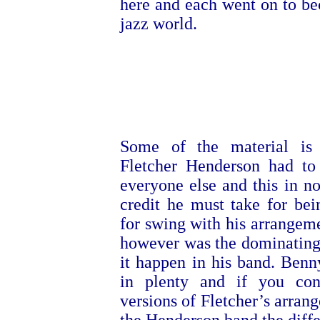
here and each went on to b
jazz world.
Some of the material is 
Fletcher Henderson had to
everyone else and this in n
credit he must take for bein
for swing with his arrangem
however was the dominating
it happen in his band. Ben
in plenty and if you co
versions of Fletcher’s arran