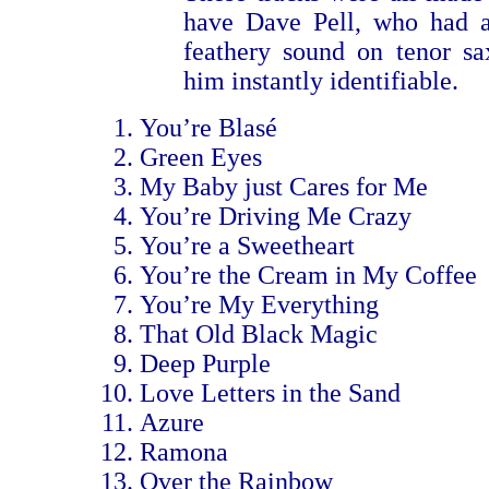
have Dave Pell, who had a
feathery sound on tenor s
him instantly identifiable.
You’re Blasé
Green Eyes
My Baby just Cares for Me
You’re Driving Me Crazy
You’re a Sweetheart
You’re the Cream in My Coffee
You’re My Everything
That Old Black Magic
Deep Purple
Love Letters in the Sand
Azure
Ramona
Over the Rainbow