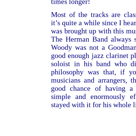
times longer!
Most of the tracks are cl
it’s quite a while since I hea
was brought up with this musi
The Herman Band always s
Woody was not a Goodman
good enough jazz clarinet p
soloist in his band who d
philosophy was that, if yo
musicians and arrangers, t
good chance of having a
simple and enormously e
stayed with it for his whole l