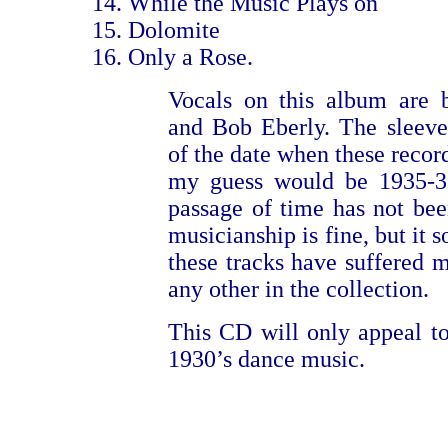
While the Music Plays on
Dolomite
Only a Rose.
Vocals on this album are 
and Bob Eberly. The sleeve
of the date when these recor
my guess would be 1935-36
passage of time has not be
musicianship is fine, but it 
these tracks have suffered m
any other in the collection.
This CD will only appeal to
1930’s dance music.