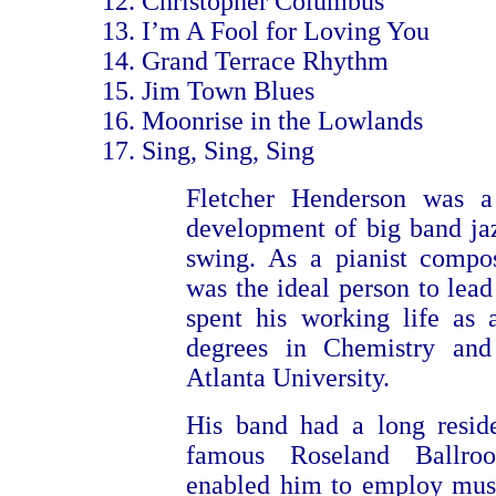
Christopher Columbus
I’m A Fool for Loving You
Grand Terrace Rhythm
Jim Town Blues
Moonrise in the Lowlands
Sing, Sing, Sing
Fletcher Henderson was a
development of big band ja
swing. As a pianist compo
was the ideal person to lead
spent his working life as 
degrees in Chemistry an
Atlanta University.
His band had a long resid
famous Roseland Ballroo
enabled him to employ musi