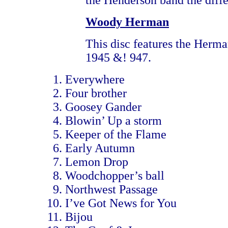
the Henderson band the diffe
Woody Herman
This disc features the Herm
1945 &! 947.
Everywhere
Four brother
Goosey Gander
Blowin’ Up a storm
Keeper of the Flame
Early Autumn
Lemon Drop
Woodchopper’s ball
Northwest Passage
I’ve Got News for You
Bijou