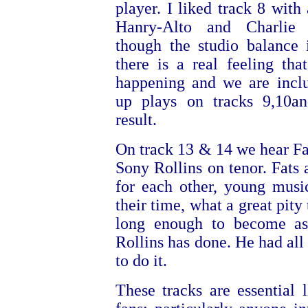
player. I liked track 8 with 
Hanry-Alto and Charlie 
though the studio balance i
there is a real feeling th
happening and we are incl
up plays on tracks 9,10a
result.
On track 13 & 14 we hear Fa
Sony Rollins on tenor. Fat
for each other, young musi
their time, what a great pity 
long enough to become as
Rollins has done. He had all 
to do it.
These tracks are essential l