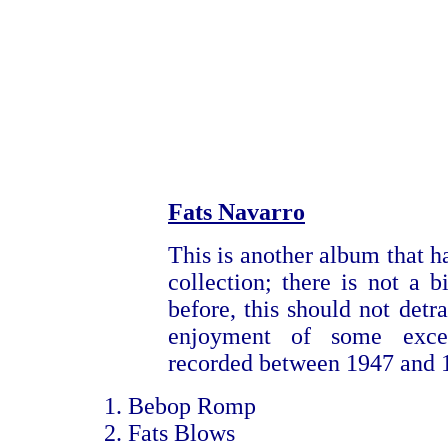
Fats Navarro
This is another album that h
collection; there is not a b
before, this should not detra
enjoyment of some excel
recorded between 1947 and 
Bebop Romp
Fats Blows