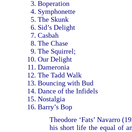
Boperation
Symphonette
The Skunk
Sid’s Delight
Casbah
The Chase
The Squirrel;
Our Delight
Dameronia
The Tadd Walk
Bouncing with Bud
Dance of the Infidels
Nostalgia
Barry’s Bop
Theodore ‘Fats’ Navarro (1
his short life the equal of 