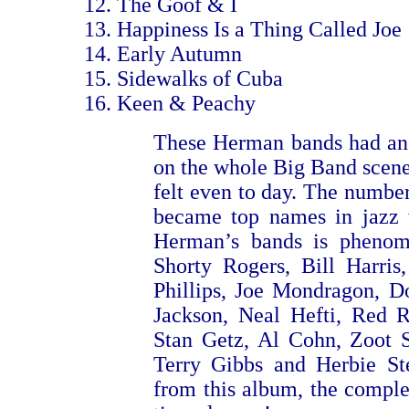
The Goof & I
Happiness Is a Thing Called Joe
Early Autumn
Sidewalks of Cuba
Keen & Peachy
These Herman bands had an
on the whole Big Band scene,
felt even to day. The number
became top names in jazz 
Herman’s bands is phenome
Shorty Rogers, Bill Harris
Phillips, Joe Mondragon, 
Jackson, Neal Hefti, Red 
Stan Getz, Al Cohn, Zoot S
Terry Gibbs and Herbie Ste
from this album, the complet