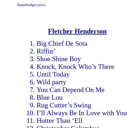
Superbudget price
Fletcher Henderson
Big Chief De Sota
Riffin’
Shoe Shine Boy
Knock, Knock Who’s There
Until Today
Wild party
You Can Depend On Me
Blue Lou
Rug Cutter’s Swing
I’ll Always Be In Love with You
Hotter Than ‘Ell