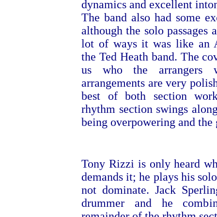
dynamics and excellent intona
The band also had some exce
although the solo passages a
lot of ways it was like an
the Ted Heath band. The cove
us who the arrangers w
arrangements are very polish
best of both section work
rhythm section swings along
being overpowering and the g
Tony Rizzi is only heard w
demands it; he plays his solo
not dominate. Jack Sperlin
drummer and he combin
remainder of the rhythm sect