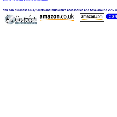
You can purchase CDs, tickets and musician's accessories and Save around 22% wit