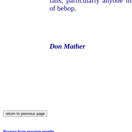
fans; particularly anyone in
of bebop.
Don Mather
Reviews from previous months