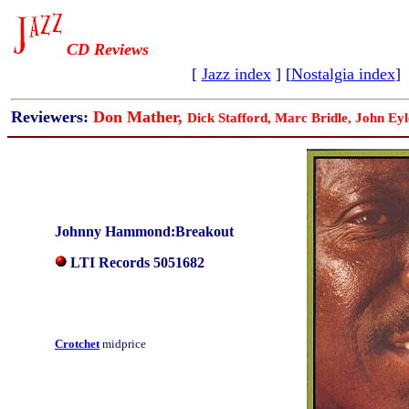
CD Reviews
[
Jazz index
] [
Nostalgia index
]
Reviewers:
Don Mather,
Dick Stafford, Marc Bridle, John Eyl
Johnny Hammond:Breakout
LTI Records 5051682
Crotchet
midprice