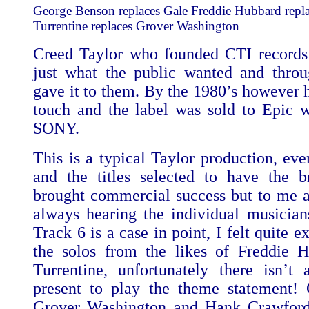
George Benson replaces Gale Freddie Hubbard repl
Turrentine replaces Grover Washington
Creed Taylor who founded CTI records
just what the public wanted and thro
gave it to them. By the 1980’s however h
touch and the label was sold to Epic w
SONY.
This is a typical Taylor production, eve
and the titles selected to have the br
brought commercial success but to me a
always hearing the individual musician
Track 6 is a case in point, I felt quite e
the solos from the likes of Freddie 
Turrentine, unfortunately there isn’t
present to play the theme statement! 
Grover Washington and Hank Crawford fa