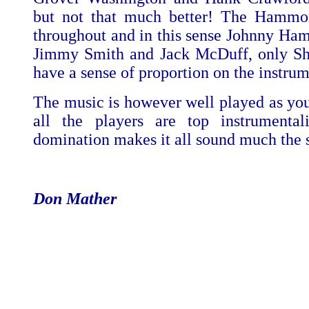
but not that much better! The Hammo
throughout and in this sense Johnny Ha
Jimmy Smith and Jack McDuff, only Shi
have a sense of proportion on the instrum
The music is however well played as yo
all the players are top instrumental
domination makes it all sound much the 
Don Mather