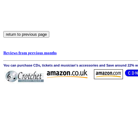
Reviews from previous months
You can purchase CDs, tickets and musician's accessories and Save around 22% wit