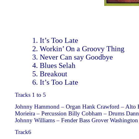
It’s Too Late
Workin’ On a Groovy Thing
Never Can say Goodbye
Blues Selah
Breakout
It’s Too Late
Tracks 1 to 5
Johnny Hammond – Organ Hank Crawford – Alto Eri
Morieira – Percussion Billy Cobham – Drums Dan
Johnny Williams – Fender Bass Grover Washington
Track6