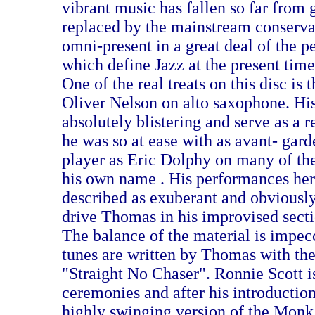
vibrant music has fallen so far from 
replaced by the mainstream conservat
omni-present in a great deal of the 
which define Jazz at the present time
One of the real treats on this disc is 
Oliver Nelson on alto saxophone. His
absolutely blistering and serve as a
he was so at ease with as avant- gard
player as Eric Dolphy on many of the
his own name . His performances her
described as exuberant and obviously 
drive Thomas in his improvised secti
The balance of the material is impecc
tunes are written by Thomas with the
"Straight No Chaser". Ronnie Scott i
ceremonies and after his introduction 
highly swinging version of the Monk