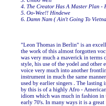
3. Umbo Well
4. The Creator Has A Master Plan -
5. Oo-Wee!! Hindewe
6. Damn Nam ( Ain't Going To Vietn
"Leon Thomas in Berlin" is an excel
the work of this almost forgotten vo
was very much a maverick in terms o
style, his use of the yodel and other e
voice very much into another frontli
instrument in much the same manner 
used by earlier singers . The lasting
by this is of a highly Afro - America
idiom which was much in fashion in t
early 70's. In many ways it is a great 