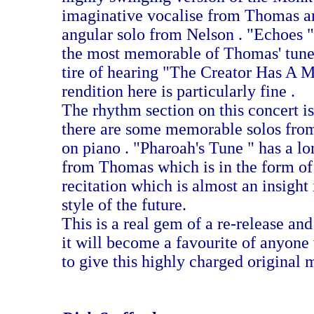
imaginative vocalise from Thomas an
angular solo from Nelson . "Echoes "
the most memorable of Thomas' tune
tire of hearing "The Creator Has A M
rendition here is particularly fine .
The rhythm section on this concert i
there are some memorable solos from
on piano . "Pharoah's Tune " has a lo
from Thomas which is in the form of
recitation which is almost an insight
style of the future.
This is a real gem of a re-release and 
it will become a favourite of anyone
to give this highly charged original 