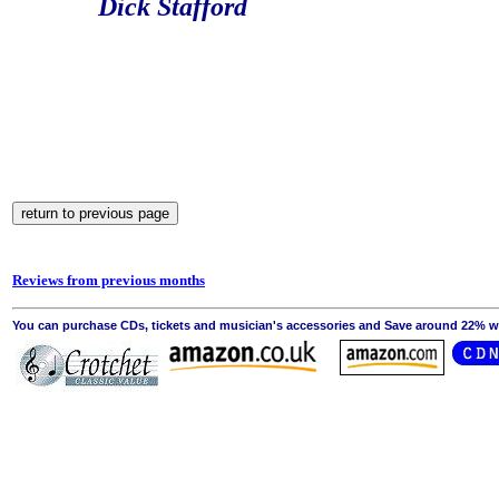
Dick Stafford
Reviews from previous months
You can purchase CDs, tickets and musician's accessories and Save around 22% wit