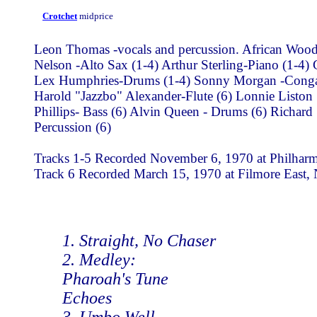
Crotchet
midprice
Leon Thomas -vocals and percussion. African Wood
Nelson -Alto Sax (1-4) Arthur Sterling-Piano (1-4)
Lex Humphries-Drums (1-4) Sonny Morgan -Congas 
Harold "Jazzbo" Alexander-Flute (6) Lonnie Liston
Phillips- Bass (6) Alvin Queen - Drums (6) Richar
Percussion (6)
Tracks 1-5 Recorded November 6, 1970 at Philharmo
Track 6 Recorded March 15, 1970 at Filmore East,
1. Straight, No Chaser
2. Medley:
Pharoah's Tune
Echoes