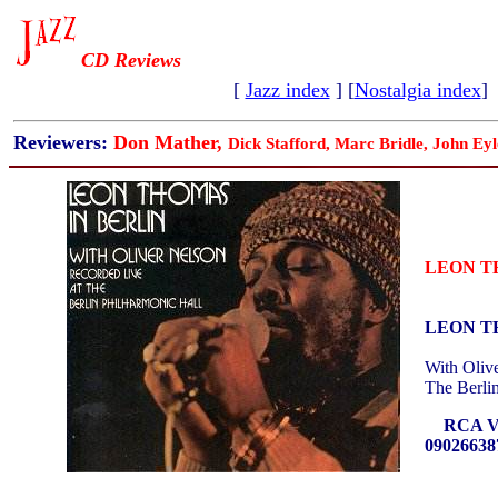
CD Reviews
[
Jazz index
] [
Nostalgia index
]
Reviewers:
Don Mather,
Dick Stafford, Marc Bridle, John Eyl
LEON T
LEON T
With Oliv
The Berli
RCA VI
09026638