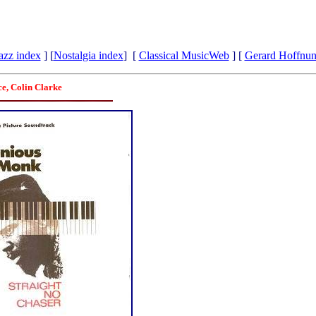
azz index
] [
Nostalgia index
] [
Classical MusicWeb
] [
Gerard Hoffnu
ce, Colin Clarke