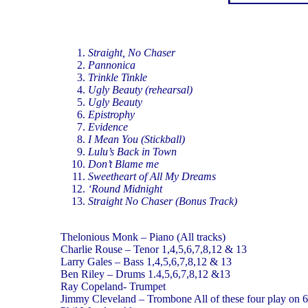
Straight, No Chaser
Pannonica
Trinkle Tinkle
Ugly Beauty (rehearsal)
Ugly Beauty
Epistrophy
Evidence
I Mean You (Stickball)
Lulu’s Back in Town
Don’t Blame me
Sweetheart of All My Dreams
‘Round Midnight
Straight No Chaser (Bonus Track)
Thelonious Monk – Piano (All tracks)
Charlie Rouse – Tenor 1,4,5,6,7,8,12 & 13
Larry Gales – Bass 1,4,5,6,7,8,12 & 13
Ben Riley – Drums 1.4,5,6,7,8,12 &13
Ray Copeland- Trumpet
Jimmy Cleveland – Trombone All of these four play on 