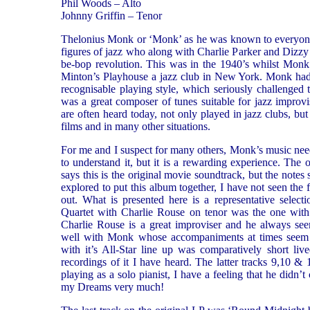
Phil Woods – Alto
Johnny Griffin – Tenor
Thelonius Monk or ‘Monk’ as he was known to everyone,
figures of jazz who along with Charlie Parker and Dizzy 
be-bop revolution. This was in the 1940’s whilst Monk 
Minton’s Playhouse a jazz club in New York. Monk had 
recognisable playing style, which seriously challenged
was a great composer of tunes suitable for jazz improv
are often heard today, not only played in jazz clubs, bu
films and in many other situations.
For me and I suspect for many others, Monk’s music needs
to understand it, but it is a rewarding experience. The 
says this is the original movie soundtrack, but the notes
explored to put this album together, I have not seen the f
out. What is presented here is a representative select
Quartet with Charlie Rouse on tenor was the one wit
Charlie Rouse is a great improviser and he always see
well with Monk whose accompaniments at times seem a
with it’s All-Star line up was comparatively short liv
recordings of it I have heard. The latter tracks 9,10 & 
playing as a solo pianist, I have a feeling that he didn’t
my Dreams very much!