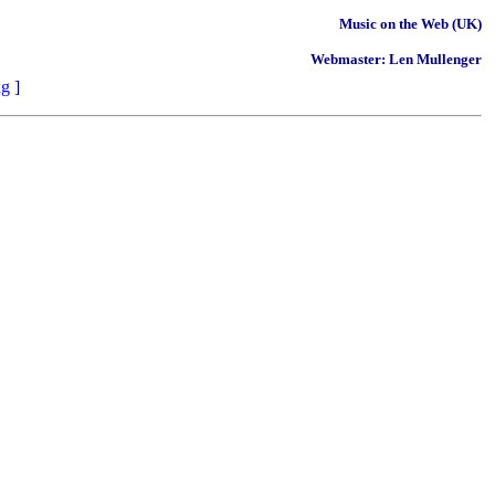
Music on the Web (UK)
Webmaster: Len Mullenger
ng
]