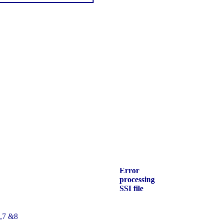
Error
processing
SSI file
6,7 &8