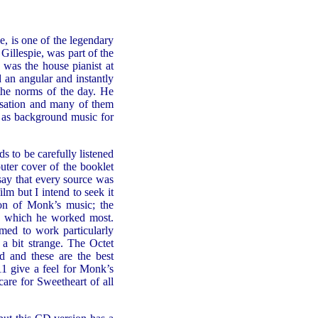
 is one of the legendary
Gillespie, was part of the
was the house pianist at
an angular and instantly
 the norms of the day. He
isation and many of them
t as background music for
 to be carefully listened
outer cover of the booklet
 say that every source was
ilm but I intend to seek it
ion of Monk’s music; the
h which he worked most.
med to work particularly
 bit strange. The Octet
ed and these are the best
11 give a feel for Monk’s
 care for Sweetheart of all