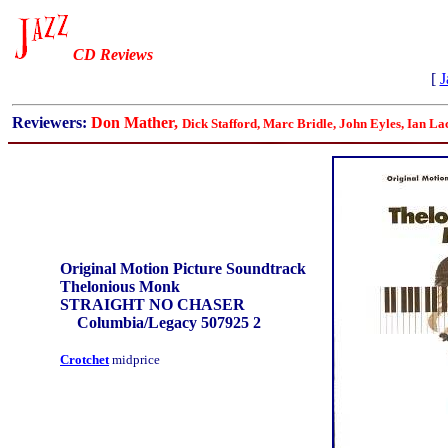
CD Reviews
[
J
Reviewers:
Don Mather,
Dick Stafford, Marc Bridle, John Eyles, Ian La
Original Motion Picture Soundtrack
Thelonious Monk
STRAIGHT NO CHASER
Columbia/Legacy 507925 2
Crotchet
midprice