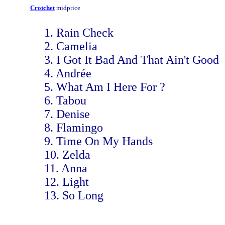
Crotchet
midprice
1. Rain Check
2. Camelia
3. I Got It Bad And That Ain't Good
4. Andrée
5. What Am I Here For ?
6. Tabou
7. Denise
8. Flamingo
9. Time On My Hands
10. Zelda
11. Anna
12. Light
13. So Long