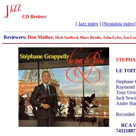
CD Reviews
[
Jazz index
] [
Nostalgia index
]
Reviewers:
Don Mather,
Dick Stafford, Marc Bridle, John Eyles, Ian La
STEPHA
LE TOIT
Stephane G
Raymond F
Tony Ovio
Jack Sewi
Andre Har
Recorded 
RCA Vic
74321887