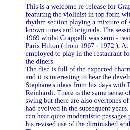
This is a welcome re-release for Grap
featuring the violinist in top form w
rhythm section playing a mixture of 
known tunes and originals. The sessi
1969 whilst Grappelli was semi - res
Paris Hilton ( from 1967 - 1972 ). At
employed to play in the restaurant for
the diners.
The disc is full of the expected char
and it is interesting to hear the deve
Stephane's ideas from his days with
Reinhardt. There is the same sense of
swing but there are also overtones of
had evolved in the subsequent years.
can hear quite modernistic passages p
his revised use of the diminished sca