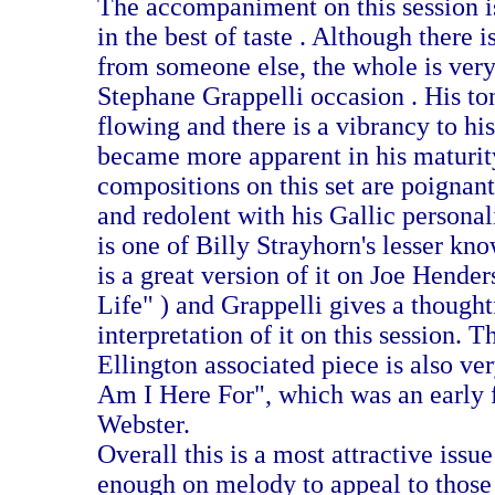
The accompaniment on this session i
in the best of taste . Although there i
from someone else, the whole is ver
Stephane Grappelli occasion . His ton
flowing and there is a vibrancy to his
became more apparent in his maturit
compositions on this set are poignant
and redolent with his Gallic persona
is one of Billy Strayhorn's lesser kno
is a great version of it on Joe Hende
Life" ) and Grappelli gives a thought
interpretation of it on this session. T
Ellington associated piece is also v
Am I Here For", which was an early 
Webster.
Overall this is a most attractive issu
enough on melody to appeal to those