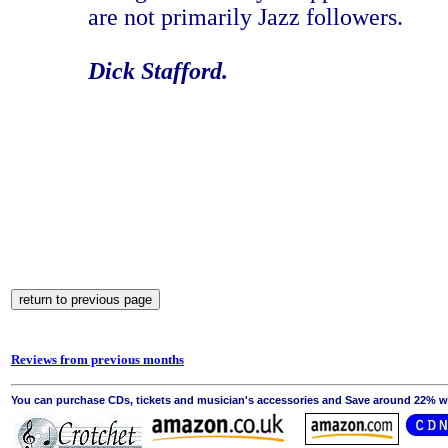
are not primarily Jazz followers.
Dick Stafford.
Reviews from previous months
You can purchase CDs, tickets and musician's accessories and Save around 22% wit