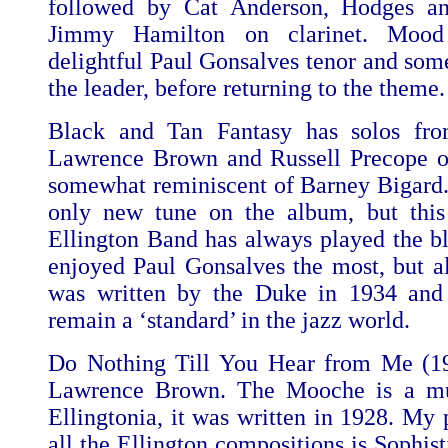
followed by Cat Anderson, Hodges and
Jimmy Hamilton on clarinet. Mood
delightful Paul Gonsalves tenor and some
the leader, before returning to the theme.
Black and Tan Fantasy has solos fro
Lawrence Brown and Russell Precope on 
somewhat reminiscent of Barney Bigard.
only new tune on the album, but this
Ellington Band has always played the blu
enjoyed Paul Gonsalves the most, but al
was written by the Duke in 1934 and 
remain a ‘standard’ in the jazz world.
Do Nothing Till You Hear from Me (194
Lawrence Brown. The Mooche is a muc
Ellingtonia, it was written in 1928. My 
all the Ellington compositions is Sophist