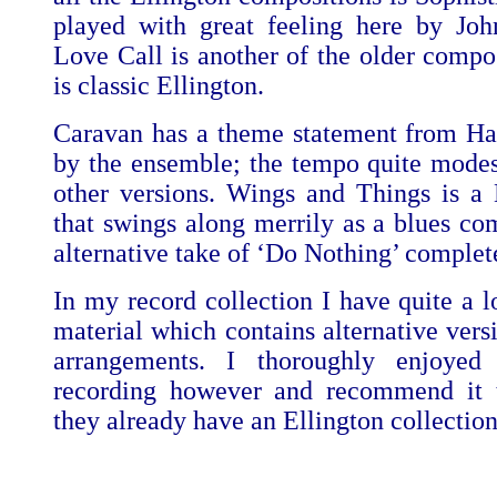
played with great feeling here by Jo
Love Call is another of the older compos
is classic Ellington.
Caravan has a theme statement from Ha
by the ensemble; the tempo quite mode
other versions. Wings and Things is a
that swings along merrily as a blues co
alternative take of ‘Do Nothing’ complet
In my record collection I have quite a l
material which contains alternative vers
arrangements. I thoroughly enjoyed
recording however and recommend it t
they already have an Ellington collection