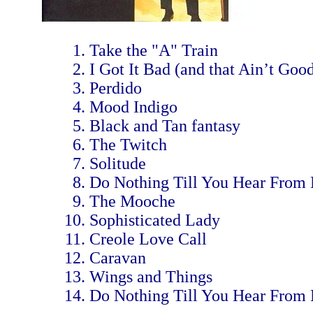
Take the "A" Train
I Got It Bad (and that Ain’t Goo
Perdido
Mood Indigo
Black and Tan fantasy
The Twitch
Solitude
Do Nothing Till You Hear From
The Mooche
Sophisticated Lady
Creole Love Call
Caravan
Wings and Things
Do Nothing Till You Hear From