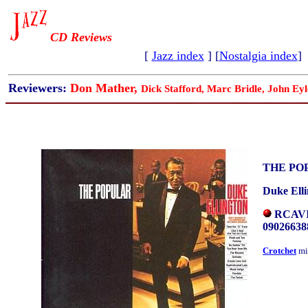
CD Reviews
[
Jazz index
] [
Nostalgia index
]
Reviewers:
Don Mather,
Dick Stafford, Marc Bridle, John Eyl
THE PO
Duke Ell
RCAVIC
09026638
Crotchet
mi