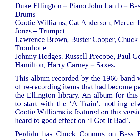
Duke Ellington – Piano John Lamb – B
Drums
Cootie Williams, Cat Anderson, Mercer E
Jones – Trumpet
Lawrence Brown, Buster Cooper, Chuck
Trombone
Johnny Hodges, Russell Precope, Paul G
Hamilton, Harry Carney – Saxes.
This album recorded by the 1966 band w
of re-recording items that had become pe
the Ellington library. An album for thi
to start with the ‘A Train’; nothing else
Cootie Williams is featured on this vers
heard to good effect on ‘I Got It Bad’.
Perdido has Chuck Connors on Bass Bo