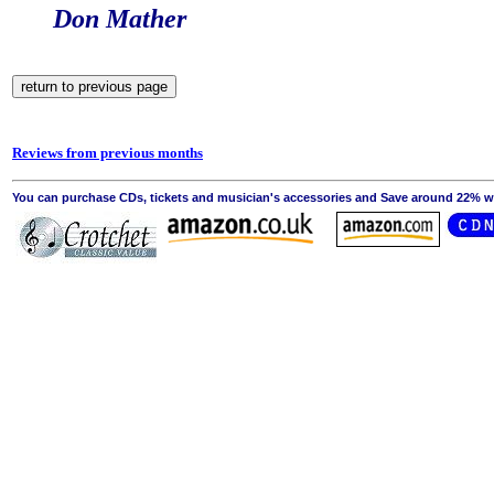
Don Mather
Reviews from previous months
You can purchase CDs, tickets and musician's accessories and Save around 22% wit