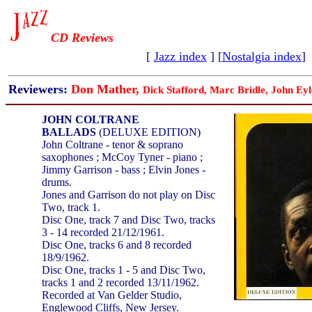
CD Reviews
[
Jazz index
] [
Nostalgia index
]
Reviewers:
Don Mather,
Dick Stafford, Marc Bridle, John Eyl
JOHN COLTRANE
BALLADS
(DELUXE EDITION)
John Coltrane - tenor & soprano
saxophones ; McCoy Tyner - piano ;
Jimmy Garrison - bass ; Elvin Jones -
drums.
Jones and Garrison do not play on Disc
Two, track 1.
Disc One, track 7 and Disc Two, tracks
3 - 14 recorded 21/12/1961.
Disc One, tracks 6 and 8 recorded
18/9/1962.
Disc One, tracks 1 - 5 and Disc Two,
tracks 1 and 2 recorded 13/11/1962.
Recorded at Van Gelder Studio,
Englewood Cliffs, New Jersey.