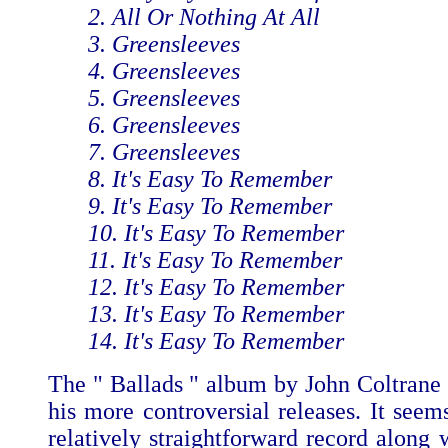
2. All Or Nothing At All
3. Greensleeves
4. Greensleeves
5. Greensleeves
6. Greensleeves
7. Greensleeves
8. It's Easy To Remember
9. It's Easy To Remember
10. It's Easy To Remember
11. It's Easy To Remember
12. It's Easy To Remember
13. It's Easy To Remember
14. It's Easy To Remember
The " Ballads " album by John Coltrane
his more controversial releases. It seem
relatively straightforward record along 