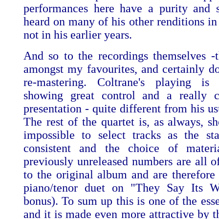
performances here have a purity and s
heard on many of his other renditions in 
not in his earlier years.
And so to the recordings themselves -
amongst my favourites, and certainly do
re-mastering. Coltrane's playing is 
showing great control and a really c
presentation - quite different from his us
The rest of the quartet is, as always, she
impossible to select tracks as the sta
consistent and the choice of materia
previously unreleased numbers are all o
to the original album and are therefor
piano/tenor duet on "They Say Its Wo
bonus). To sum up this is one of the ess
and it is made even more attractive by t