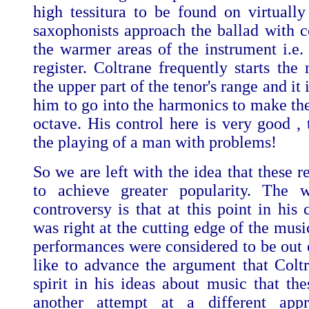
high tessitura to be found on virtuall
saxophonists approach the ballad with c
the warmer areas of the instrument i.e.
register. Coltrane frequently starts the
the upper part of the tenor's range and it 
him to go into the harmonics to make the
octave. His control here is very good , 
the playing of a man with problems!
So we are left with the idea that these 
to achieve greater popularity. The w
controversy is that at this point in his
was right at the cutting edge of the musi
performances were considered to be out o
like to advance the argument that Colt
spirit in his ideas about music that the
another attempt at a different app