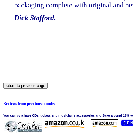
packaging complete with original and new
Dick Stafford.
Reviews from previous months
You can purchase CDs, tickets and musician's accessories and Save around 22% wit