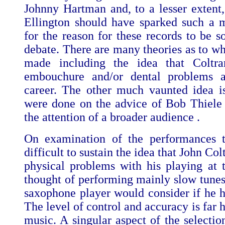
Johnny Hartman and, to a lesser extent
Ellington should have sparked such a m
for the reason for these records to be s
debate. There are many theories as to w
made including the idea that Coltr
embouchure and/or dental problems at
career. The other much vaunted idea is
were done on the advice of Bob Thiele 
the attention of a broader audience .
On examination of the performances t
difficult to sustain the idea that John Co
physical problems with his playing at 
thought of performing mainly slow tunes 
saxophone player would consider if he h
The level of control and accuracy is far h
music. A singular aspect of the selection