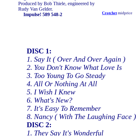
Produced by Bob Thiele, engineered by
Rudy Van Gelder.
Crotchet
midprice
Impulse! 589 548-2
DISC 1:
1. Say It ( Over And Over Again )
2. You Don't Know What Love Is
3. Too Young To Go Steady
4. All Or Nothing At All
5. I Wish I Knew
6. What's New?
7. It's Easy To Remember
8. Nancy ( With The Laughing Face )
DISC 2:
1. They Say It's Wonderful