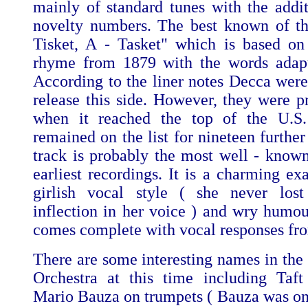
mainly of standard tunes with the addit
novelty numbers. The best known of th
Tisket, A - Tasket" which is based on
rhyme from 1879 with the words adapt
According to the liner notes Decca were 
release this side. However, they were 
when it reached the top of the U.S.
remained on the list for nineteen furthe
track is probably the most well - known
earliest recordings. It is a charming ex
girlish vocal style ( she never lost
inflection in her voice ) and wry humou
comes complete with vocal responses fr
There are some interesting names in th
Orchestra at this time including Taf
Mario Bauza on trumpets ( Bauza was one 