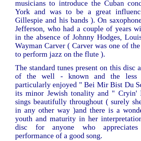
musicians to introduce the Cuban con
York and was to be a great influen
Gillespie and his bands ). On saxophone
Jefferson, who had a couple of years wi
in the absence of Johnny Hodges, Loui
Wayman Carver ( Carver was one of the f
to perform jazz on the flute ).
The standard tunes present on this disc 
of the well - known and the less
particularly enjoyed " Bei Mir Bist Du S
its minor Jewish tonality and " Cryin'
sings beautifully throughout ( surely sh
in any other way )and there is a wond
youth and maturity in her interpretation
disc for anyone who appreciates
performance of a good song.