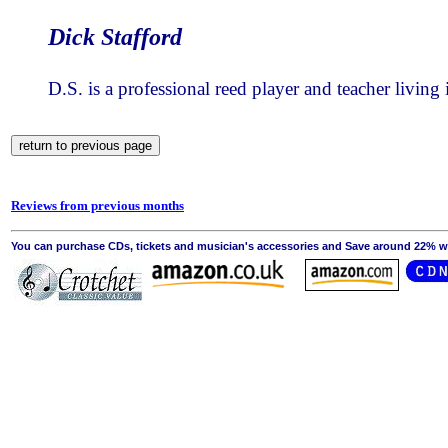
Dick Stafford
D.S. is a professional reed player and teacher living
Reviews from previous months
You can purchase CDs, tickets and musician's accessories and Save around 22% wit