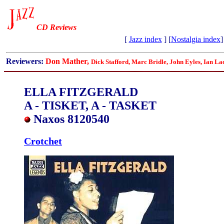
CD Reviews
[
Jazz index
] [
Nostalgia index
]
Reviewers:
Don Mather,
Dick Stafford, Marc Bridle, John Eyles, Ian La
ELLA FITZGERALD
A - TISKET, A - TASKET
Naxos 8120540
Crotchet