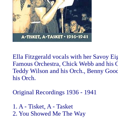
Ella Fitzgerald vocals with her Savoy Ei
Famous Orchestra, Chick Webb and his O
Teddy Wilson and his Orch., Benny Go
his Orch.
Original Recordings 1936 - 1941
1. A - Tisket, A - Tasket
2. You Showed Me The Way