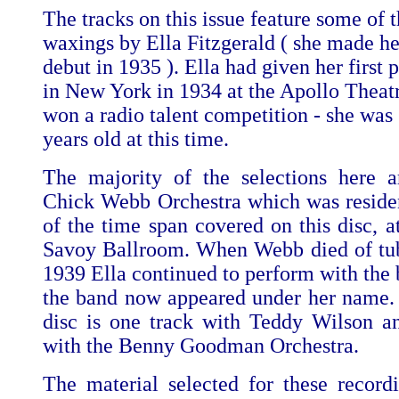
The tracks on this issue feature some of t
waxings by Ella Fitzgerald ( she made he
debut in 1935 ). Ella had given her first
in New York in 1934 at the Apollo Theat
won a radio talent competition - she was
years old at this time.
The majority of the selections here 
Chick Webb Orchestra which was reside
of the time span covered on this disc, a
Savoy Ballroom. When Webb died of tub
1939 Ella continued to perform with the 
the band now appeared under her name. 
disc is one track with Teddy Wilson a
with the Benny Goodman Orchestra.
The material selected for these recordi