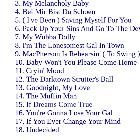
3. My Melancholy Baby
4. Bei Mir Bist Du Schoen
5. ( I've Been ) Saving Myself For You
6. Pack Up Your Sins And Go To The Dev
7. My Wubba Dolly
8. I'm The Lonesomest Gal In Town
9. MacPherson Is Rehearsin' ( To Swing )
10. Baby Won't You Please Come Home
11. Cryin' Mood
12. The Darktown Strutter's Ball
13. Goodnight, My Love
14. The Muffin Man
15. If Dreams Come True
16. You're Gonna Lose Your Gal
17. If You Ever Change Your Mind
18. Undecided