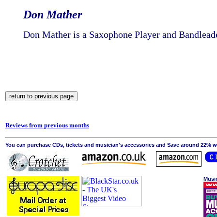
Don Mather
Don Mather is a Saxophone Player and Bandlead
Reviews from previous months
You can purchase CDs, tickets and musician's accessories and Save around 22% wit
Musi