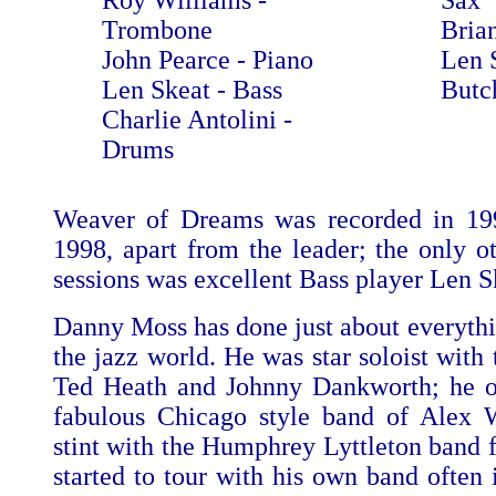
Roy Williams -
Sax
Trombone
Bria
John Pearce - Piano
Len 
Len Skeat - Bass
Butc
Charlie Antolini -
Drums
Weaver of Dreams was recorded in 19
1998, apart from the leader; the only o
sessions was excellent Bass player Len S
Danny Moss has done just about everythi
the jazz world. He was star soloist with
Ted Heath and Johnny Dankworth; he of
fabulous Chicago style band of Alex 
stint with the Humphrey Lyttleton band f
started to tour with his own band often