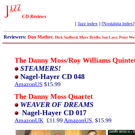
CD Reviews
[
Jazz index
] [
Nostalgia index
]
Reviewers:
Don Mather,
Dick Stafford, Marc Bridle, Ian Lace,
Peter Wo
The Danny Moss/Roy Williams Quinte
STEAMERS!
Nagel-Hayer CD 048
AmazonUS
$15.99
The Danny Moss Quartet
WEAVER OF DREAMS
Nagel-Hayer CD 017
AmazonUK
£11.99
AmazonUS
$15.99