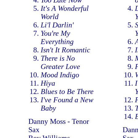
Too Late Now
o
It's A Wonderful
D
World
Li'l Darlin'
You're My
Everything
Isn't It Romantic
There is No
Greater Love
Mood Indigo
Hiya
I
Blues to Be There
I've Found a New
P
Baby
Danny Moss - Tenor
Sax
Dann