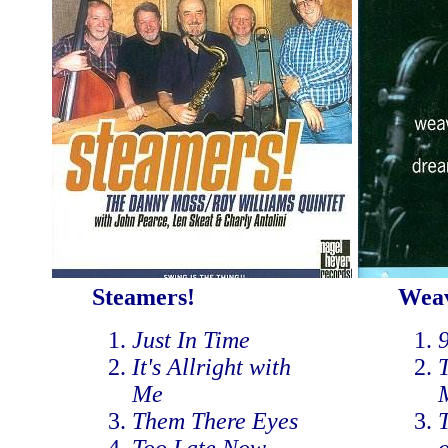
Steamers!
Weav
Just In Time
It's Allright with
T
Me
Them There Eyes
T