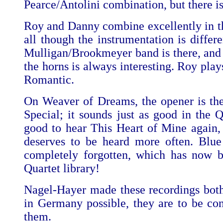
Pearce/Antolini combination, but there is
Roy and Danny combine excellently in 
all though the instrumentation is differe
Mulligan/Brookmeyer band is there, and 
the horns is always interesting. Roy plays
Romantic.
On Weaver of Dreams, the opener is the
Special; it sounds just as good in the Q
good to hear This Heart of Mine again, i
deserves to be heard more often. Blue
completely forgotten, which has now 
Quartet library!
Nagel-Hayer made these recordings bot
in Germany possible, they are to be con
them.