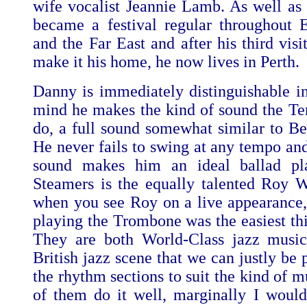
wife vocalist Jeannie Lamb. As well as 
became a festival regular throughout
and the Far East and after his third visi
make it his home, he now lives in Perth.
Danny is immediately distinguishable 
mind he makes the kind of sound the T
do, a full sound somewhat similar to Be
He never fails to swing at any tempo and
sound makes him an ideal ballad pla
Steamers is the equally talented Roy 
when you see Roy on a live appearance,
playing the Trombone was the easiest thi
They are both World-Class jazz musici
British jazz scene that we can justly be
the rhythm sections to suit the kind of m
of them do it well, marginally I woul