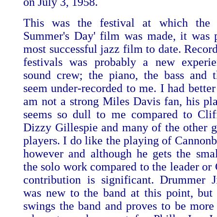
on July 3, 1958.
This was the festival at which the
Summer's Day' film was made, it was 
most successful jazz film to date. Recor
festivals was probably a new experie
sound crew; the piano, the bass and 
seem under-recorded to me. I had better 
am not a strong Miles Davis fan, his pl
seems so dull to me compared to Clif
Dizzy Gillespie and many of the other g
players. I do like the playing of Cannon
however and although he gets the smal
the solo work compared to the leader or 
contribution is significant. Drummer
was new to the band at this point, but 
swings the band and proves to be more 