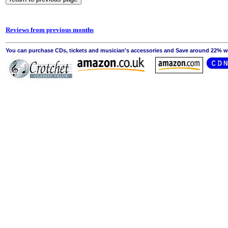
Reviews from previous months
You can purchase CDs, tickets and musician's accessories and Save around 22% wit