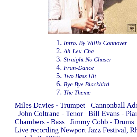
Intro. By Willis Connover
Ah-Leu-Cha
Straight No Chaser
Fran-Dance
Two Bass Hit
Bye Bye Blackbird
The Theme
Miles Davies - Trumpet Cannonball Add
John Coltrane - Tenor Bill Evans - Pi
Chambers - Bass Jimmy Cobb - Drums
Live recording Newport Jazz Festival, R