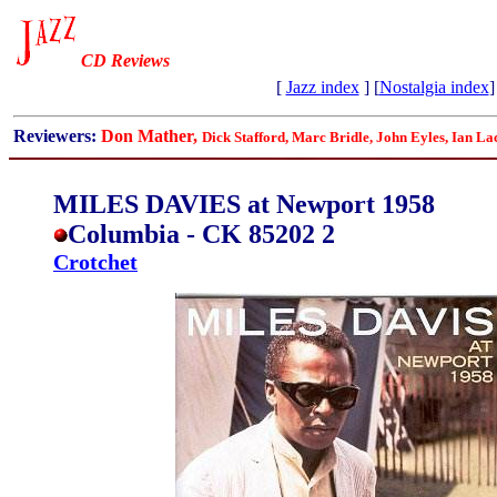
CD Reviews
[
Jazz index
] [
Nostalgia index
]
Reviewers:
Don Mather,
Dick Stafford, Marc Bridle, John Eyles, Ian La
MILES DAVIES at Newport 1958
Columbia - CK 85202 2
Crotchet