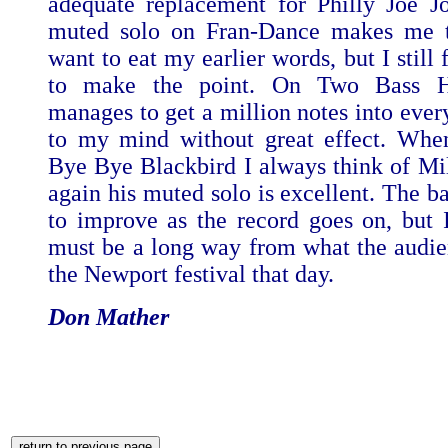
adequate replacement for Philly Joe Jo
muted solo on Fran-Dance makes me t
want to eat my earlier words, but I still 
to make the point. On Two Bass Hi
manages to get a million notes into ever
to my mind without great effect. Whe
Bye Bye Blackbird I always think of Mi
again his muted solo is excellent. The b
to improve as the record goes on, but I 
must be a long way from what the audie
the Newport festival that day.
Don Mather