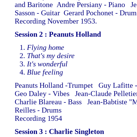
and Baritone Andre Persiany - Piano Je
Sasson - Guitar Gerard Pochonet - Dru
Recording November 1953.
Session 2 : Peanuts Holland
Flying home
That's my desire
It's wonderful
Blue feeling
Peanuts Holland -Trumpet Guy Lafitte 
Geo Daley - Vibes Jean-Claude Pelletie
Charlie Blareau - Bass Jean-Babtiste "
Reilles - Drums
Recording 1954
Session 3 : Charlie Singleton