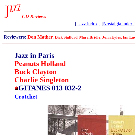
CD Reviews
[
Jazz index
] [
Nostalgia index
]
Reviewers:
Don Mather,
Dick Stafford, Marc Bridle, John Eyles, Ian La
Jazz in Paris
Peanuts Holland
Buck Clayton
Charlie Singleton
GITANES 013 032-2
Crotchet