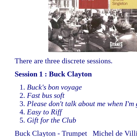
There are three discrete sessions.
Session 1 : Buck Clayton
Buck's bon voyage
Fast bus soft
Please don't talk about me when I'm
Easy to Riff
Gift for the Club
Buck Clayton - Trumpet Michel de Villi