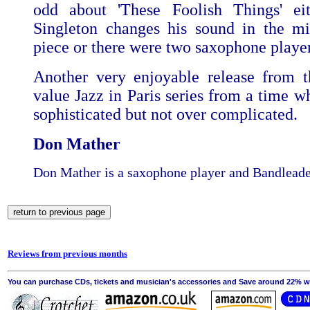
odd about 'These Foolish Things' eit
Singleton changes his sound in the mi
piece or there were two saxophone playe
Another very enjoyable release from t
value Jazz in Paris series from a time w
sophisticated but not over complicated.
Don Mather
Don Mather is a saxophone player and Bandleade
Reviews from previous months
You can purchase CDs, tickets and musician's accessories and Save around 22% wit