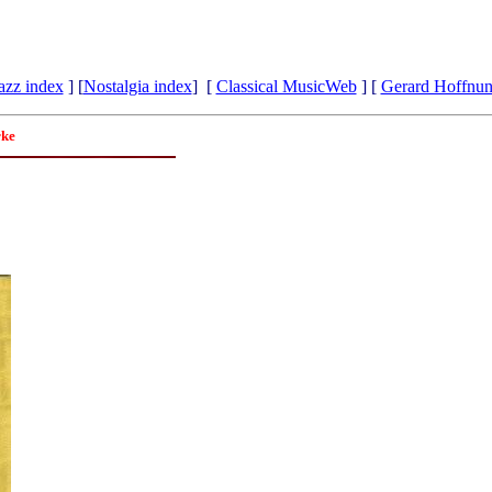
azz index
] [
Nostalgia index
] [
Classical MusicWeb
] [
Gerard Hoffnu
rke