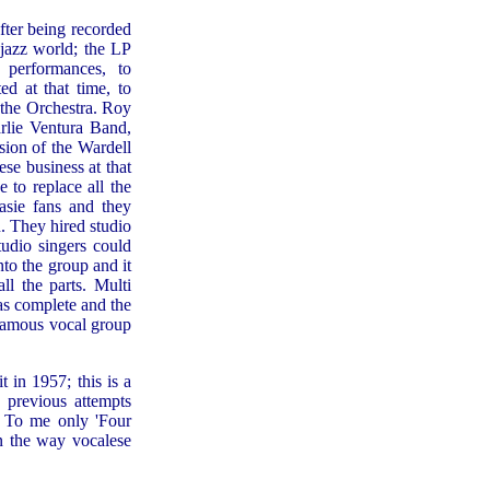
fter being recorded
 jazz world; the LP
 performances, to
d at that time, to
 the Orchestra. Roy
rlie Ventura Band,
sion of the Wardell
se business at that
to replace all the
sie fans and they
. They hired studio
tudio singers could
nto the group and it
ll the parts. Multi
as complete and the
 famous vocal group
t in 1957; this is a
 previous attempts
. To me only 'Four
in the way vocalese