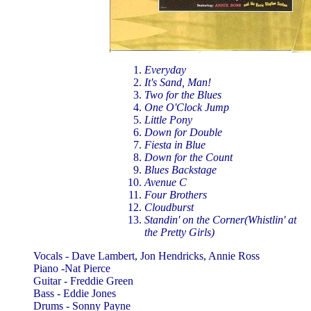
Everyday
It's Sand, Man!
Two for the Blues
One O'Clock Jump
Little Pony
Down for Double
Fiesta in Blue
Down for the Count
Blues Backstage
Avenue C
Four Brothers
Cloudburst
Standin' on the Corner(Whistlin' at
the Pretty Girls)
Vocals - Dave Lambert, Jon Hendricks, Annie Ross
Piano -Nat Pierce
Guitar - Freddie Green
Bass - Eddie Jones
Drums - Sonny Payne