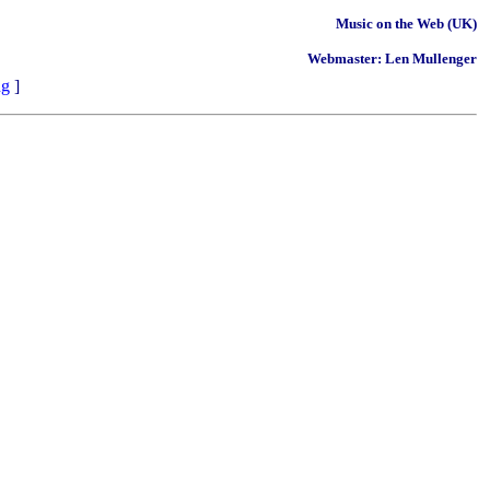
Music on the Web (UK)
Webmaster: Len Mullenger
ng
]