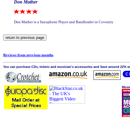
Don Mather
Don Mather is a Saxophone Player and Bandleader in Coventry
Reviews from previous months
You can purchase CDs, tickets and musician's accessories and Save around 22% wit
Musi