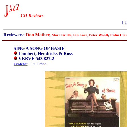
CD Reviews
[
J
Reviewers:
Don Mather,
,
Marc Bridle, Ian Lace,
Peter Woolf
Colin Cla
SING A SONG OF BASIE
Lambert, Hendricks & Ross
VERVE 543 827-2
Crotchet
Full Price