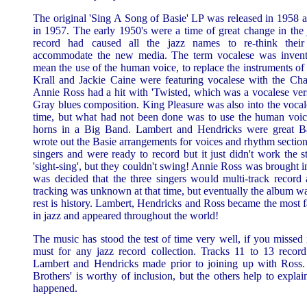
The original 'Sing A Song of Basie' LP was released in 1958 a
in 1957. The early 1950's were a time of great change in the
record had caused all the jazz names to re-think their
accommodate the new media. The term vocalese was invente
mean the use of the human voice, to replace the instruments of
Krall and Jackie Caine were featuring vocalese with the Cha
Annie Ross had a hit with 'Twisted, which was a vocalese ver
Gray blues composition. King Pleasure was also into the vocale
time, but what had not been done was to use the human voice 
horns in a Big Band. Lambert and Hendricks were great Ba
wrote out the Basie arrangements for voices and rhythm section
singers and were ready to record but it just didn't work the s
'sight-sing', but they couldn't swing! Annie Ross was brought i
was decided that the three singers would multi-track record a
tracking was unknown at that time, but eventually the album w
rest is history. Lambert, Hendricks and Ross became the most
in jazz and appeared throughout the world!
The music has stood the test of time very well, if you missed i
must for any jazz record collection. Tracks 11 to 13 record
Lambert and Hendricks made prior to joining up with Ross
Brothers' is worthy of inclusion, but the others help to expla
happened.