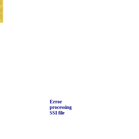
Error
processing
SSI file