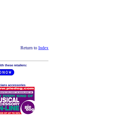
Return to
Index
h these retailers:
cians accessories