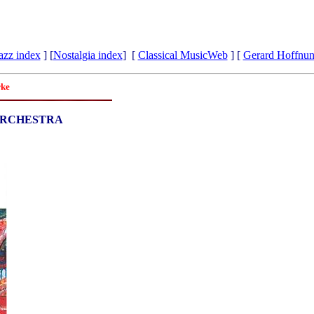
azz index
] [
Nostalgia index
] [
Classical MusicWeb
] [
Gerard Hoffnu
rke
ORCHESTRA