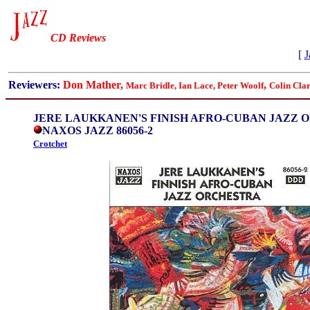
CD Reviews
[
J
Reviewers:
Don Mather,
,
Marc Bridle, Ian Lace,
Peter Woolf
Colin Cla
JERE LAUKKANEN'S FINISH AFRO-CUBAN JAZZ 
NAXOS JAZZ 86056-2
Crotchet