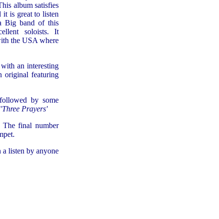
This album satisfies
t is great to listen
a Big band of this
llent soloists. It
 with the USA where
with an interesting
 original featuring
 followed by some
'
Three Prayers'
. The final number
mpet.
 a listen by anyone