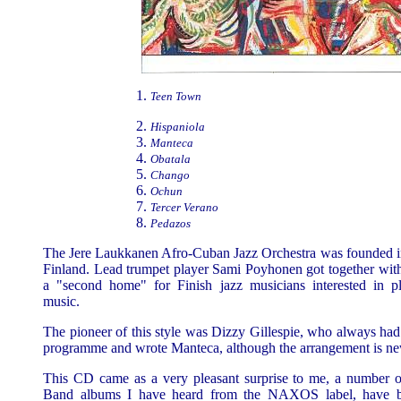
Teen Town
Hispaniola
Manteca
Obatala
Chango
Ochun
Tercer Verano
Pedazos
The Jere Laukkanen Afro-Cuban Jazz Orchestra was founded in
Finland. Lead trumpet player Sami Poyhonen got together with
a "second home" for Finish jazz musicians interested in 
music.
The pioneer of this style was Dizzy Gillespie, who always had
programme and wrote Manteca, although the arrangement is ne
This CD came as a very pleasant surprise to me, a number o
Band albums I have heard from the NAXOS label, have be