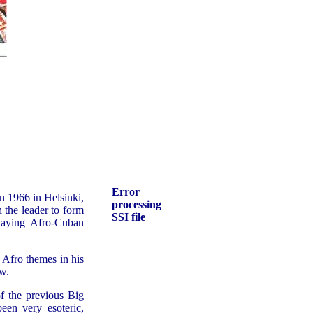
Error
 1966 in Helsinki,
processing
 the leader to form
SSI file
playing Afro-Cuban
 Afro themes in his
w.
f the previous Big
en very esoteric,