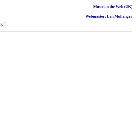
Music on the Web (UK)
Webmaster: Len Mullenger
ng
]