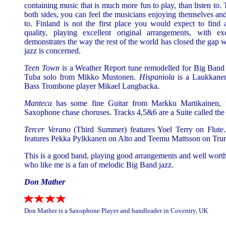
containing music that is much more fun to play, than listen to. 
both sides, you can feel the musicians enjoying themselves and i
to. Finland is not the first place you would expect to find 
quality, playing excellent original arrangements, with exce
demonstrates the way the rest of the world has closed the gap
jazz is concerned.
Teen Town
is a Weather Report tune remodelled for Big Band 
Tuba solo from Mikko Mustonen.
Hispaniola
is a Laukkanen
Bass Trombone player Mikael Langbacka.
Manteca
has some fine Guitar from Markku Martikainen,
Saxophone chase choruses. Tracks 4,5&6 are a Suite called the 
Tercer Verano
(Third Summer) features Yoel Terry on Flute
features Pekka Pylkkanen on Alto and Teemu Mattsson on Tru
This is a good band, playing good arrangements and well worth
who like me is a fan of melodic Big Band jazz.
Don Mather
Don Mather is a Saxophone Player and bandleader in Coventry, UK