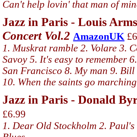
Can't help lovin' that man of mi
Jazz in Paris - Louis Arm
Concert Vol.2
AmazonUK
£6
1. Muskrat ramble 2. Volare 3. Co
Savoy 5. It's easy to remember 6.
San Francisco 8. My man 9. Bill
10. When the saints go marching 
Jazz in Paris - Donald B
£6.99
1. Dear Old Stockholm 2. Paul's P