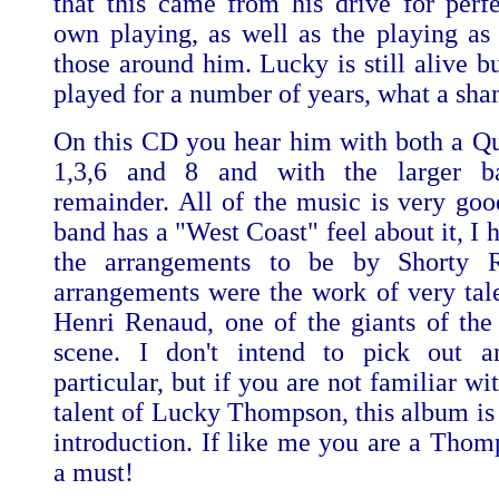
that this came from his drive for perfe
own playing, as well as the playing as
those around him. Lucky is still alive b
played for a number of years, what a sh
On this CD you hear him with both a Qua
1,3,6 and 8 and with the larger b
remainder. All of the music is very good
band has a "West Coast" feel about it, I 
the arrangements to be by Shorty 
arrangements were the work of very tale
Henri Renaud, one of the giants of the
scene. I don't intend to pick out a
particular, but if you are not familiar wi
talent of Lucky Thompson, this album is 
introduction. If like me you are a Thomp
a must!