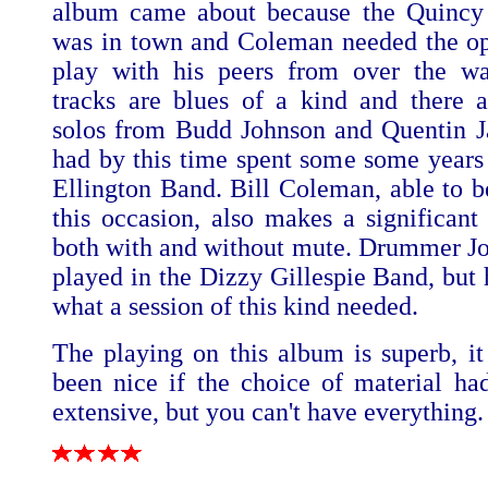
album came about because the Quincy
was in town and Coleman needed the op
play with his peers from over the wa
tracks are blues of a kind and there a
solos from Budd Johnson and Quentin 
had by this time spent some some years
Ellington Band. Bill Coleman, able to b
this occasion, also makes a significant 
both with and without mute. Drummer Jo
played in the Dizzy Gillespie Band, but 
what a session of this kind needed.
The playing on this album is superb, i
been nice if the choice of material h
extensive, but you can't have everything.