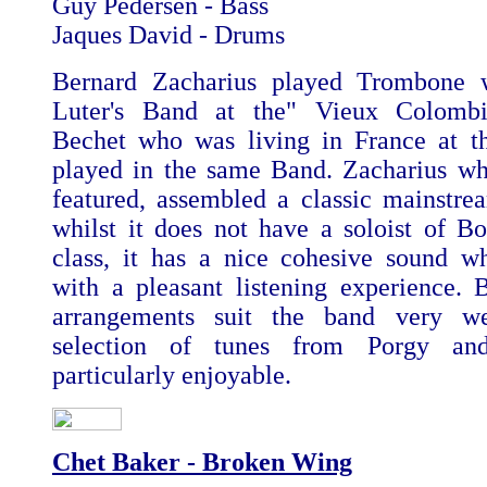
Guy Pedersen - Bass
Jaques David - Drums
Bernard Zacharius played Trombone 
Luter's Band at the" Vieux Colombi
Bechet who was living in France at t
played in the same Band. Zacharius wh
featured, assembled a classic mainstr
whilst it does not have a soloist of Bo
class, it has a nice cohesive sound w
with a pleasant listening experience.
arrangements suit the band very w
selection of tunes from Porgy an
particularly enjoyable.
Chet Baker - Broken Wing