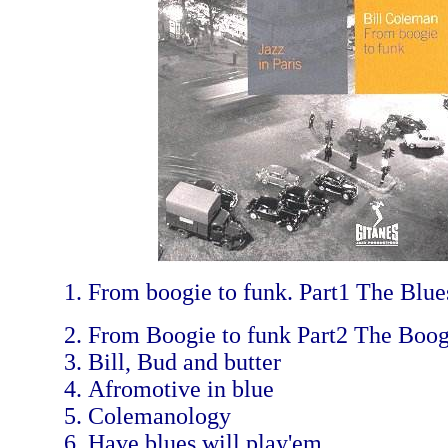
From boogie to funk. Part1 The Blue
From Boogie to funk Part2 The Boog
Bill, Bud and butter
Afromotive in blue
Colemanology
Have blues will play'em.