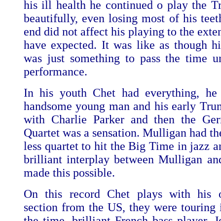
his ill health he continued o play the T
beautifully, even losing most of his tee
end did not affect his playing to the ext
have expected. It was like as though hi
was just something to pass the time un
performance.
In his youth Chet had everything, he
handsome young man and his early Tru
with Charlie Parker and then the Ger
Quartet was a sensation. Mulligan had the
less quartet to hit the Big Time in jazz a
brilliant interplay between Mulligan an
made this possible.
On this record Chet plays with his
section from the US, they were touring 
the time, brilliant French bass player, 