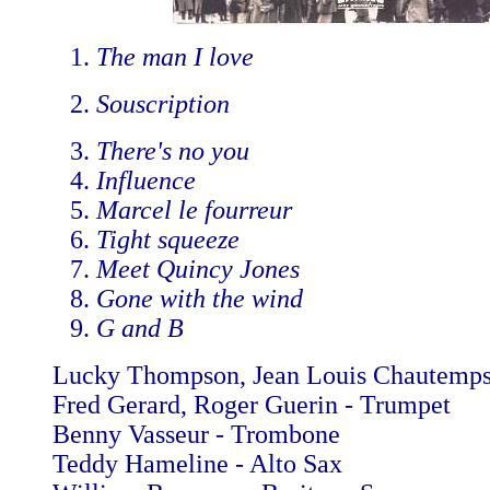
The man I love
Souscription
There's no you
Influence
Marcel le fourreur
Tight squeeze
Meet Quincy Jones
Gone with the wind
G and B
Lucky Thompson, Jean Louis Chautemps
Fred Gerard, Roger Guerin - Trumpet
Benny Vasseur - Trombone
Teddy Hameline - Alto Sax