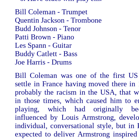
Bill Coleman - Trumpet
Quentin Jackson - Trombone
Budd Johnson - Tenor
Patti Brown - Piano
Les Spann - Guitar
Buddy Catlett - Bass
Joe Harris - Drums
Bill Coleman was one of the first US
settle in France having moved there in 
probably the racism in the USA, that w
in those times, which caused him to e
playing, which had originally be
influenced by Louis Armstrong, devel
individual, conversational style, but in
expected to deliver Armstrong inspired