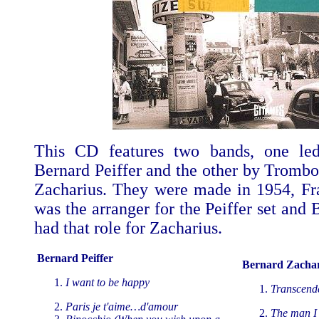
This CD features two bands, one led
Bernard Peiffer and the other by Trombo
Zacharius. They were made in 1954, F
was the arranger for the Peiffer set and
had that role for Zacharius.
Bernard Peiffer
Bernard Zachar
I want to be happy
Transcend
Paris je t'aime…d'amour
The man I 