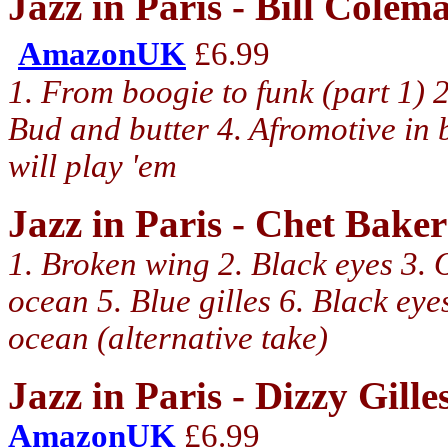
Jazz in Paris - Bill Cole
AmazonUK
£6.99
1. From boogie to funk (part 1) 2
Bud and butter 4. Afromotive in
will play 'em
Jazz in Paris - Chet Bak
1. Broken wing 2. Black eyes 3.
ocean 5. Blue gilles 6. Black eye
ocean (alternative take)
Jazz in Paris - Dizzy Gill
AmazonUK
£6.99