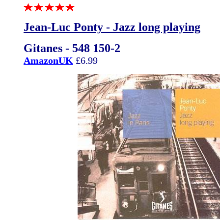
Jean-Luc Ponty - Jazz long playing
Gitanes - 548 150-2
AmazonUK
£6.99