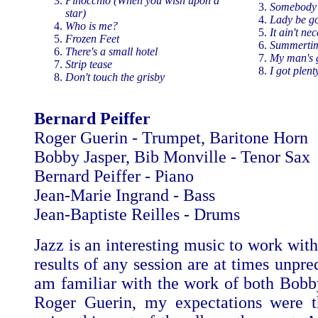
Pinocchio (When you wish upon a
Somebody 
star)
Lady be g
Who is me?
It ain't ne
Frozen Feet
Summerti
There's a small hotel
My man's 
Strip tease
I got plent
Don't touch the grisby
Bernard Peiffer
Roger Guerin - Trumpet, Baritone Horn
Bobby Jasper, Bib Monville - Tenor Sax
Bernard Peiffer - Piano
Jean-Marie Ingrand - Bass
Jean-Baptiste Reilles - Drums
Jazz is an interesting music to work wit
results of any session are at times unpred
am familiar with the work of both Bobb
Roger Guerin, my expectations were t