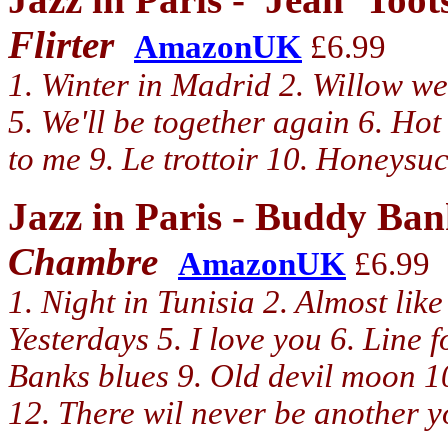
Flirter
AmazonUK
£6.99
1. Winter in Madrid 2. Willow we
5. We'll be together again 6. Hot 
to me 9. Le trottoir 10. Honeysuc
Jazz in Paris - Buddy Ba
Chambre
AmazonUK
£6.99
1. Night in Tunisia 2. Almost like
Yesterdays 5. I love you 6. Line
Banks blues 9. Old devil moon 
12. There wil never be another 