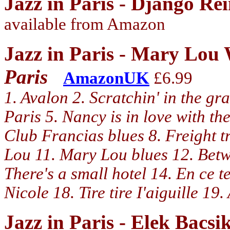
Jazz in Paris - Django Re
available from Amazon
Jazz in Paris - Mary Lou
Paris
AmazonUK
£6.99
1. Avalon 2. Scratchin' in the gr
Paris 5. Nancy is in love with th
Club Francias blues 8. Freight t
Lou 11. Mary Lou blues 12. Betwe
There's a small hotel 14. En ce 
Nicole 18. Tire tire I'aiguille 1
Jazz in Paris - Elek Bacs