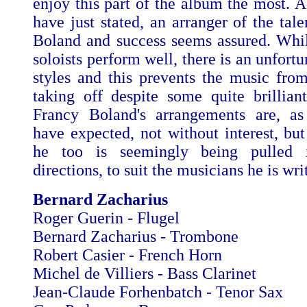
enjoy this part of the album the most. A
have just stated, an arranger of the tal
Boland and success seems assured. Whils
soloists perform well, there is an unfortu
styles and this prevents the music from
taking off despite some quite brillian
Francy Boland's arrangements are, a
have expected, not without interest, but
he too is seemingly being pulled i
directions, to suit the musicians he is wri
Bernard Zacharius
Roger Guerin - Flugel
Bernard Zacharius - Trombone
Robert Casier - French Horn
Michel de Villiers - Bass Clarinet
Jean-Claude Forhenbatch - Tenor Sax