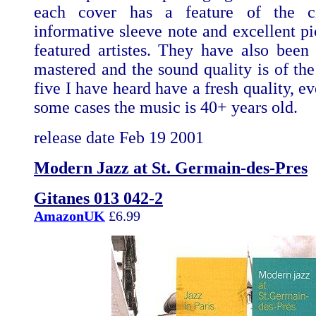
each cover has a feature of the c
informative sleeve note and excellent pi
featured artistes. They have also been d
mastered and the sound quality is of the
five I have heard have a fresh quality, e
some cases the music is 40+ years old.
release date Feb 19 2001
Modern Jazz at St. Germain-des-Pres
Gitanes 013 042-2
AmazonUK
£6.99