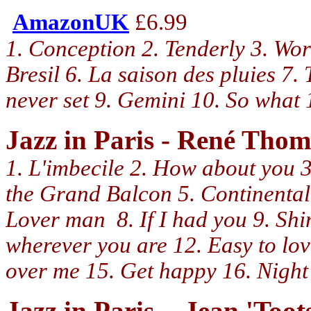
AmazonUK
£6.99
1. Conception 2. Tenderly 3. Wor
Bresil 6. La saison des pluies 7.
never set 9. Gemini 10. So wha
Jazz in Paris - René Tho
1. L'imbecile 2. How about you 3.
the Grand Balcon 5. Continental 
Lover man 8. If I had you 9. Sh
wherever you are 12. Easy to lo
over me 15. Get happy 16. Night 
Jazz in Paris - Jean 'Too