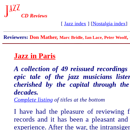
CD Reviews
[
Jazz index
] [
Nostalgia index
]
Reviewers:
Don Mather,
,
Marc Bridle, Ian Lace,
Peter Woolf
Jazz in Paris
A collection of 49 reissued recordings 
epic tale of the jazz musicians list
cherished by the capital through the
decades.
Complete listing
of titles at the bottom
I have had the pleasure of reviewing f
records and it has been a pleasant and 
experience. After the war, the intransigen