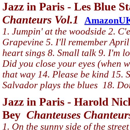
Jazz in Paris - Les Blue 
Chanteurs Vol.1
AmazonU
1. Jumpin' at the woodside 2. C'e
Grapevine 5. I'll remember April
heart sings 8. Small talk 9. I'm 
Did you close your eyes (when we
that way 14. Please be kind 15. S
Salvador plays the blues 18. Do
Jazz in Paris - Harold N
Bey
Chanteuses Chanteurs
1. On the sunny side of the street