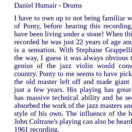
Daniel Humair - Drums
I have to own up to not being familiar w
of Ponty, before hearing this recording
have been living under a stone! When th
recorded he was just 22 years of age and
is a sensation. With Stephane Grappelli
the way, I guess it was always obvious t
genius of the jazz violin would com
country. Ponty to me seems to have pic
the old master left off and made giant 
just a few years. His playing has grea
has massive technical ability and he s
absorbed the work of the jazz masters an
style of his own. The influence of the b
John Coltrane's playing can also be heard
1961 recording.