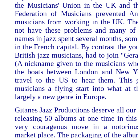
the Musicians' Union in the UK and t
Federation of Musicians prevented Am
musicians from working in the UK. Th
not have these problems and many of 
names in jazz spent several months, som
in the French capital. By contrast the yo
British jazz musicians, had to join "Ger
(A nickname given to the musicians w
the boats between London and New Yo
travel to the US to hear them. This 
musicians a flying start into what at 
largely a new genre in Europe.
Gitanes Jazz Productions deserve all our 
releasing 50 albums at one time in this 
very courageous move in a notoriousl
market place. The packaging of the album