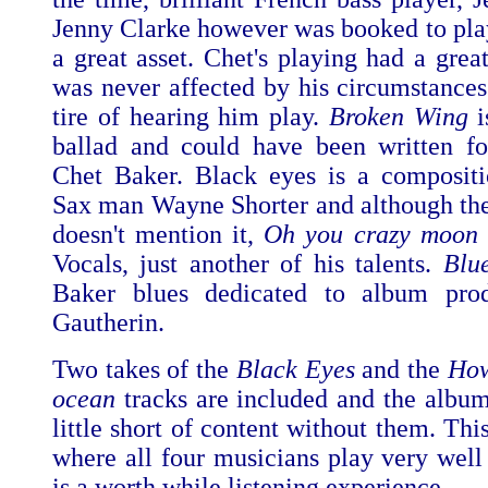
Jenny Clarke however was booked to play
a great asset. Chet's playing had a grea
was never affected by his circumstances
tire of hearing him play.
Broken Wing
ballad and could have been written f
Chet Baker. Black eyes is a composit
Sax man Wayne Shorter and although the
doesn't mention it,
Oh you crazy moon
Vocals, just another of his talents.
Blue
Baker blues dedicated to album prod
Gautherin.
Two takes of the
Black Eyes
and the
How
ocean
tracks are included and the albu
little short of content without them. This
where all four musicians play very well 
is a worth while listening experience.