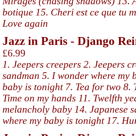
Mirages (chasing shadows) 13. Au
botique 15. Cheri est ce que tu
Love again
Jazz in Paris - Django R
£6.99
1. Jeepers creepers 2. Jeepers c
sandman 5. I wonder where my b
baby is tonight 7. Tea for two 8
Time on my hands 11. Twelfth yea
melancholy baby 14. Japanese s
where my baby is tonight 17. Hu