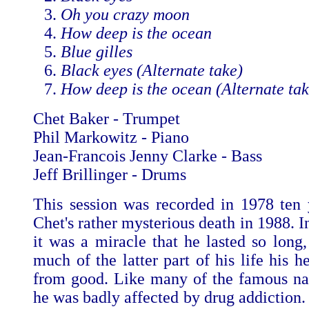
Oh you crazy moon
How deep is the ocean
Blue gilles
Black eyes (Alternate take)
How deep is the ocean (Alternate tak
Chet Baker - Trumpet
Phil Markowitz - Piano
Jean-Francois Jenny Clarke - Bass
Jeff Brillinger - Drums
This session was recorded in 1978 ten 
Chet's rather mysterious death in 1988. 
it was a miracle that he lasted so long,
much of the latter part of his life his h
from good. Like many of the famous na
he was badly affected by drug addiction.