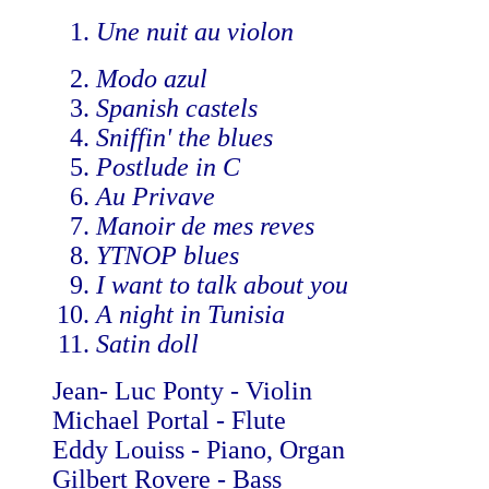
Une nuit au violon
Modo azul
Spanish castels
Sniffin' the blues
Postlude in C
Au Privave
Manoir de mes reves
YTNOP blues
I want to talk about you
A night in Tunisia
Satin doll
Jean- Luc Ponty - Violin
Michael Portal - Flute
Eddy Louiss - Piano, Organ
Gilbert Rovere - Bass