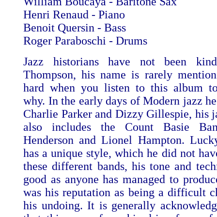
William Boucaya - Baritone Sax
Henri Renaud - Piano
Benoit Quersin - Bass
Roger Paraboschi - Drums
Jazz historians have not been kin
Thompson, his name is rarely mention
hard when you listen to this album t
why. In the early days of Modern jazz he
Charlie Parker and Dizzy Gillespie, his 
also includes the Count Basie Ban
Henderson and Lionel Hampton. Luc
has a unique style, which he did not hav
these different bands, his tone and tech
good as anyone has managed to produce
was his reputation as being a difficult 
his undoing. It is generally acknowled