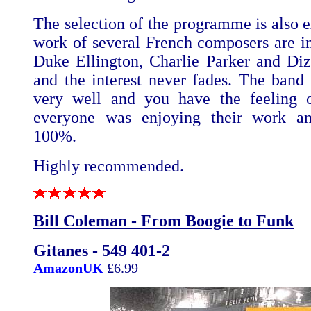
The selection of the programme is also e
work of several French composers are i
Duke Ellington, Charlie Parker and Diz
and the interest never fades. The band f
very well and you have the feeling o
everyone was enjoying their work an
100%.
Highly recommended.
Bill Coleman - From Boogie to Funk
Gitanes - 549 401-2
AmazonUK
£6.99