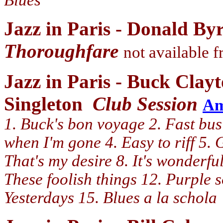
Blues
Jazz in Paris - Donald By
Thoroughfare
not available
Jazz in Paris - Buck Clay
Singleton
Club Session
A
1. Buck's bon voyage 2. Fast bus 
when I'm gone 4. Easy to riff 5. G
That's my desire 8. It's wonderful
These foolish things 12. Purple 
Yesterdays 15. Blues a la schola