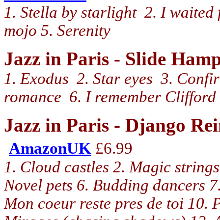
1. Stella by starlight 2. I waite
mojo 5. Serenity
Jazz in Paris - Slide Ha
1. Exodus 2. Star eyes 3. Confir
romance 6. I remember Clifford 
Jazz in Paris - Django R
AmazonUK
£6.99
1. Cloud castles 2. Magic strings
Novel pets 6. Budding dancers 7. 
Mon coeur reste pres de toi 10. 