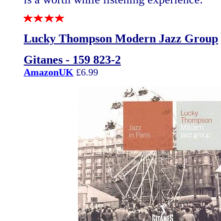
Lucky Thompson Modern Jazz Group
Gitanes - 159 823-2
AmazonUK
£6.99