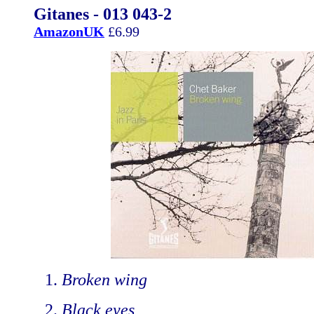
Gitanes - 013 043-2
AmazonUK
£6.99
Broken wing
Black eyes