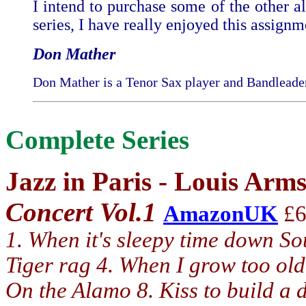
I intend to purchase some of the other a
series, I have really enjoyed this assignm
Don Mather
Don Mather is a Tenor Sax player and Bandleader
Complete Series
Jazz in Paris - Louis Arm
Concert Vol.1
AmazonUK
£6
1. When it's sleepy time down So
Tiger rag 4. When I grow too old
On the Alamo 8. Kiss to build a