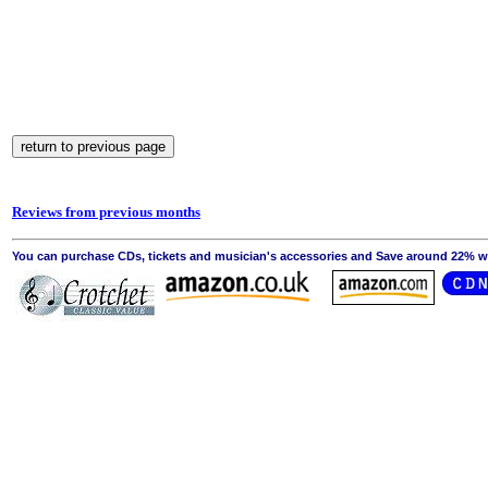
Reviews from previous months
You can purchase CDs, tickets and musician's accessories and Save around 22% wit