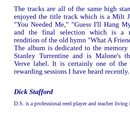
The tracks are all of the same high stan
enjoyed the title track which is a Milt 
"You Needed Me," "Guess I'll Hang My
and the final selection which is a m
rendition of the old hymn "What A Frien
The album is dedicated to the memory 
Stanley Turrentine and is Malone's th
Verve label. It is certainly one of the
rewarding sessions I have heard recently.
Dick Stafford
D.S. is a professional reed player and teacher living