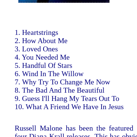
1. Heartstrings
2. How About Me
3. Loved Ones
4. You Needed Me
5. Handful Of Stars
6. Wind In The Willow
7. Why Try To Change Me Now
8. The Bad And The Beautiful
9. Guess I'll Hang My Tears Out To
10. What A Friend We Have In Jesus
Russell Malone has been the featured g
four Diana Krall releases. This has obvi