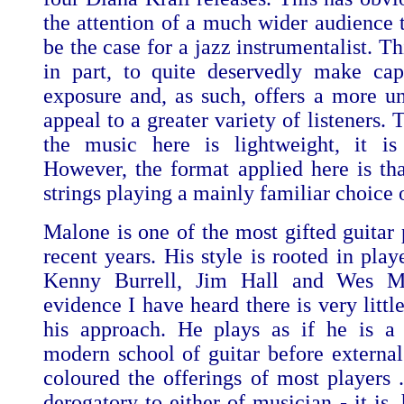
the attention of a much wider audience
be the case for a jazz instrumentalist. Th
in part, to quite deservedly make capi
exposure and, as such, offers a more uni
appeal to a greater variety of listeners. T
the music here is lightweight, it is
However, the format applied here is that
strings playing a mainly familiar choice 
Malone is one of the most gifted guitar 
recent years. His style is rooted in play
Kenny Burrell, Jim Hall and Wes M
evidence I have heard there is very little
his approach. He plays as if he is a 
modern school of guitar before external
coloured the offerings of most players .
derogatory to either of musician - it is,