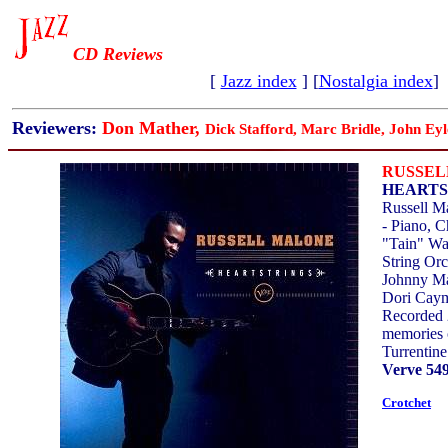
CD Reviews
[
Jazz index
] [
Nostalgia index
]
Reviewers:
Don Mather,
Dick Stafford, Marc Bridle, John Eyl
RUSSEL
HEARTS
Russell M
- Piano, C
"Tain" Wa
String Orc
Johnny Ma
Dori Cay
Recorded 
memories 
Turrentine
Verve 549
Crotchet