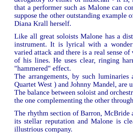
that a performer such as Malone can co
suppose the other outstanding example o
Diana Krall herself.
Like all great soloists Malone has a dis
instrument. It is lyrical with a wonder
varied attack and there is a real sense of
of his lines. He uses clear, ringing ha
"hammered" effect.
The arrangements, by such luminaries 
Quartet West ) and Johnny Mandel, are uni
The balance between soloist and orchestra
the one complementing the other through
The rhythm section of Barron, McBride a
its stellar reputation and Malone is cle
illustrious company.