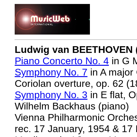
Ludwig van BEETHOVEN (
Piano Concerto No. 4
in G M
Symphony No. 7
in A major 
Coriolan overture, op. 62 (1
Symphony No. 3
in E flat, O
Wilhelm Backhaus (piano)
Vienna Philharmonic Orche
rec. 17 January, 1954 & 17 