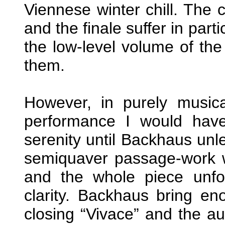
Viennese winter chill. The 
and the finale suffer in part
the low-level volume of the
them.
However, in purely musica
performance I would have
serenity until Backhaus unl
semiquaver passage-work 
and the whole piece unfo
clarity. Backhaus bring e
closing “Vivace” and the a