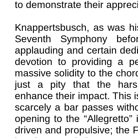
to demonstrate their appreci
Knappertsbusch, as was his
Seventh Symphony befo
applauding and certain ded
devotion to providing a p
massive solidity to the chor
just a pity that the ha
enhance their impact. This i
scarcely a bar passes with
opening to the “Allegretto” i
driven and propulsive; the F