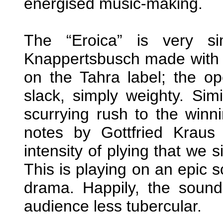
energised music-making.
The “Eroica” is very si
Knappertsbusch made with 
on the Tahra label; the op
slack, simply weighty. Simi
scurrying rush to the winn
notes by Gottfried Kraus 
intensity of plying that we 
This is playing on an epic s
drama. Happily, the sound
audience less tubercular.