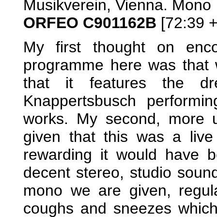
Musikverein, Vienna. Mono
ORFEO C901162B
[72:39 +
My first thought on enco
programme here was that w
that it features the 
Knappertsbusch performin
works. My second, more ung
given that this was a li
rewarding it would have 
decent stereo, studio sound,
mono we are given, regula
coughs and sneezes which 