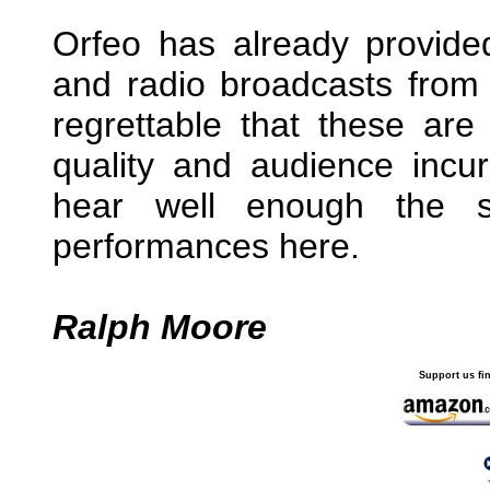
Orfeo has already provide
and radio broadcasts from th
regrettable that these ar
quality and audience incur
hear well enough the s
performances here.
Ralph Moore
Support us fi