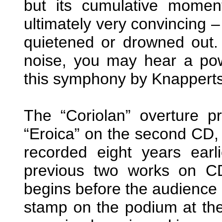
but its cumulative mome
ultimately very convincing 
quietened or drowned out. 
noise, you may hear a pow
this symphony by Knapperts
The “Coriolan” overture pr
“Eroica” on the second CD, 
recorded eight years ear
previous two works on C
begins before the audience
stamp on the podium at the c