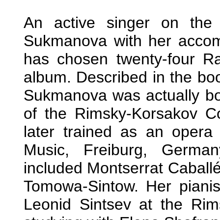
An active singer on the 
Sukmanova with her accom
has chosen twenty-four Ra
album. Described in the bo
Sukmanova was actually bor
of the Rimsky-Korsakov Co
later trained as an opera
Music, Freiburg, German
included Montserrat Cabal
Tomowa-Sintow. Her piani
Leonid Sintsev at the Rim