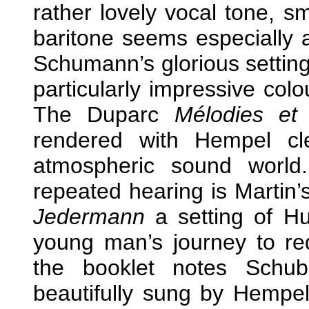
rather lovely vocal tone, s
baritone seems especially 
Schumann’s glorious setting 
particularly impressive col
The Duparc
Mélodies et
rendered with Hempel cle
atmospheric sound world
repeated hearing is Martin
Jedermann
a setting of Hu
young man’s journey to re
the booklet notes Schube
beautifully sung by Hempe