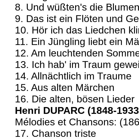
8. Und wüßten's die Blumen,
9. Das ist ein Flöten und G
10. Hör ich das Liedchen kl
11. Ein Jüngling liebt ein 
12. Am leuchtenden Somm
13. Ich hab' im Traum gewe
14. Allnächtlich im Traume
15. Aus alten Märchen
16. Die alten, bösen Lieder
Henri DUPARC (1848-1933
Mélodies et Chansons: (18
17. Chanson triste