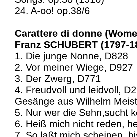
24. A-oo! op.38/6
Carattere di donne (Wome
Franz SCHUBERT (1797-1
1. Die junge Nonne, D828
2. Vor meiner Wiege, D927
3. Der Zwerg, D771
4. Freudvoll und leidvoll, D
Gesänge aus Wilhelm Meist
5. Nur wer die Sehn,sucht k
6. Heiß mich nicht reden, 
7. So laßt mich scheinen, b