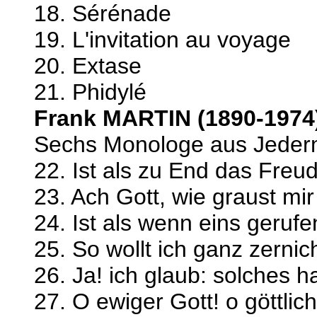
18. Sérénade
19. L'invitation au voyage
20. Extase
21. Phidylé
Frank MARTIN (1890-1974
Sechs Monologe aus Jeder
22. Ist als zu End das Fre
23. Ach Gott, wie graust mi
24. Ist als wenn eins gerufe
25. So wollt ich ganz zernic
26. Ja! ich glaub: solches ha
27. O ewiger Gott! o göttlic