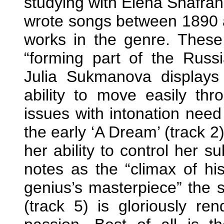
studying with Elena Shafr
wrote songs between 1890 
works in the genre. These
“forming part of the Russ
Julia Sukmanova displays
ability to move easily th
issues with intonation need 
the early ‘A Dream’ (track 
her ability to control her s
notes as the “climax of hi
genius’s masterpiece” the s
(track 5) is gloriously ren