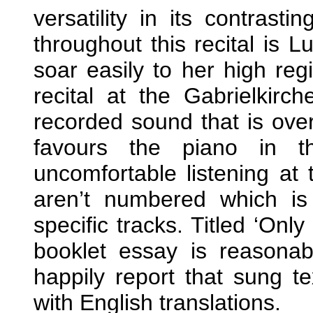
versatility in its contrast
throughout this recital is L
soar easily to her high reg
recital at the Gabrielkirc
recorded sound that is over
favours the piano in t
uncomfortable listening at 
aren’t numbered which is
specific tracks. Titled ‘Onl
booklet essay is reasonabl
happily report that sung t
with English translations.