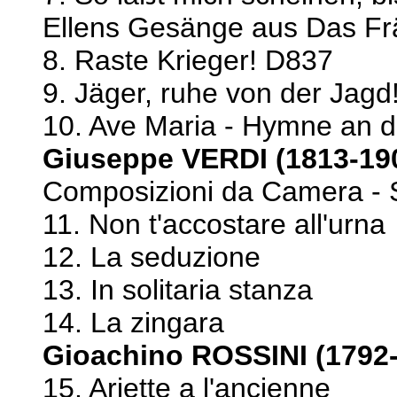
Ellens Gesänge aus Das Fr
8. Raste Krieger! D837
9. Jäger, ruhe von der Jag
10. Ave Maria - Hymne an d
Giuseppe VERDI (1813-19
Composizioni da Camera - 
11. Non t'accostare all'urna
12. La seduzione
13. In solitaria stanza
14. La zingara
Gioachino ROSSINI (1792
15. Ariette a l'ancienne