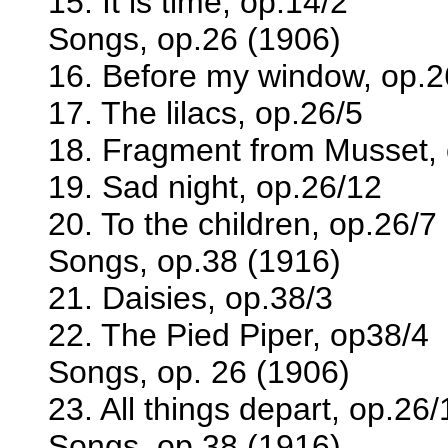
15. It is time, op.14/2
Songs, op.26 (1906)
16. Before my window, op.2
17. The lilacs, op.26/5
18. Fragment from Musset, 
19. Sad night, op.26/12
20. To the children, op.26/7
Songs, op.38 (1916)
21. Daisies, op.38/3
22. The Pied Piper, op38/4
Songs, op. 26 (1906)
23. All things depart, op.26/
Songs, op.38 (1916)