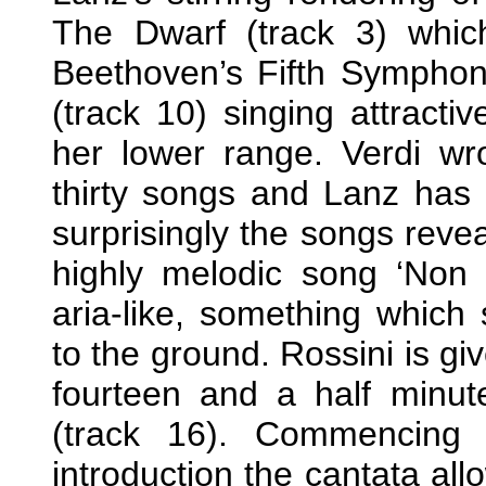
The Dwarf (track 3) which
Beethoven’s Fifth Symphony
(track 10) singing attracti
her lower range. Verdi w
thirty songs and Lanz has 
surprisingly the songs revea
highly melodic song ‘Non t'
aria-like, something which
to the ground. Rossini is gi
fourteen and a half minut
(track 16). Commencing w
introduction the cantata al