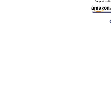
Support us fi