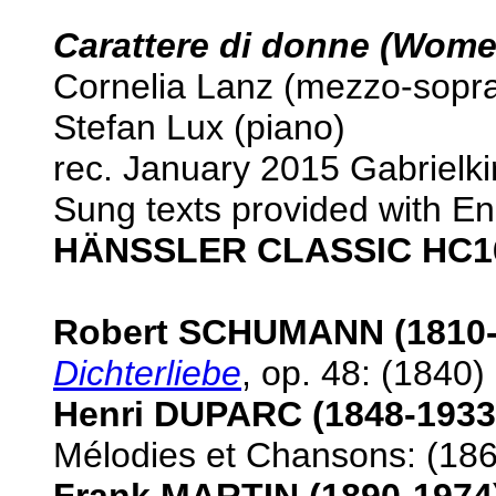
Carattere di donne (Wome
Cornelia Lanz (mezzo-sopr
Stefan Lux (piano)
rec. January 2015 Gabrielk
Sung texts provided with Eng
HÄNSSLER CLASSIC HC1
Robert SCHUMANN (1810-
Dichterliebe
, op. 48: (1840)
Henri DUPARC (1848-1933
Mélodies et Chansons: (186
Frank MARTIN (1890-1974