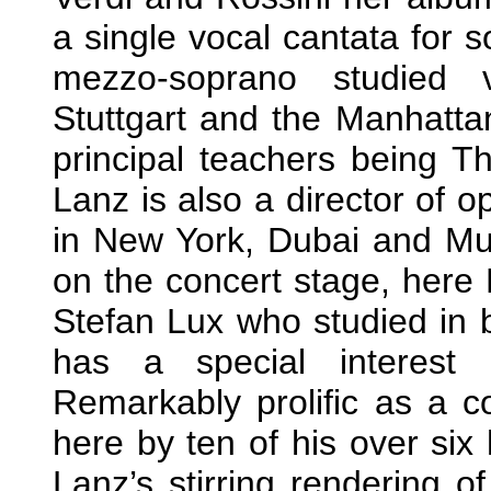
a single vocal cantata for 
mezzo-soprano studied 
Stuttgart and the Manhatta
principal teachers being 
Lanz is also a director of 
in New York, Dubai and Mun
on the concert stage, here
Stefan Lux who studied in 
has a special interest 
Remarkably prolific as a 
here by ten of his over six
Lanz’s stirring rendering o