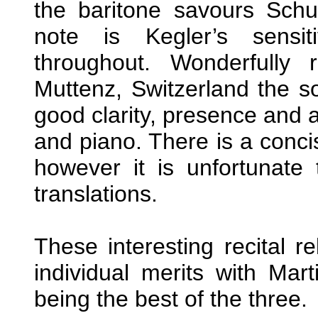
the baritone savours Schu
note is Kegler’s sensi
throughout. Wonderfully
Muttenz, Switzerland the s
good clarity, presence and 
and piano. There is a concis
however it is unfortunate
translations.
These interesting recital 
individual merits with Ma
being the best of the three.