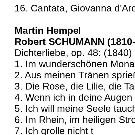
16. Cantata, Giovanna d'Ar
Martin Hempe
l
Robert SCHUMANN (1810-
Dichterliebe, op. 48: (1840)
1. Im wunderschönen Mona
2. Aus meinen Tränen spri
3. Die Rose, die Lilie, die 
4. Wenn ich in deine Augen
5. Ich will meine Seele tau
6. Im Rhein, im heiligen St
7. Ich grolle nicht t