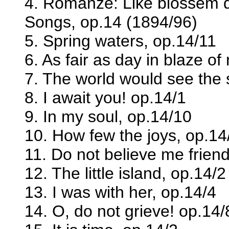
4. Romanze: Like blossem d
Songs, op.14 (1894/96)
5. Spring waters, op.14/11
6. As fair as day in blaze of
7. The world would see the 
8. I await you! op.14/1
9. In my soul, op.14/10
10. How few the joys, op.14
11. Do not believe me friend
12. The little island, op.14/2
13. I was with her, op.14/4
14. O, do not grieve! op.14/