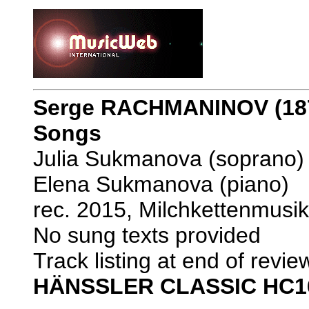
Serge RACHMANINOV (187
Songs
Julia Sukmanova (soprano)
Elena Sukmanova (piano)
rec. 2015, Milchkettenmus
No sung texts provided
Track listing at end of revie
HÄNSSLER CLASSIC HC1