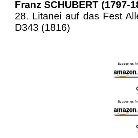
Franz SCHUBERT (1797-1
28. Litanei auf das Fest Al
D343 (1816)
Support us fi
Support us fi