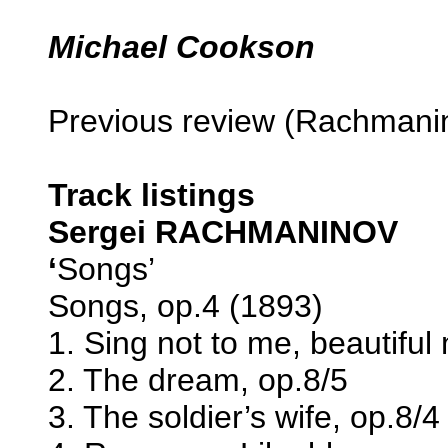
Michael Cookson
Previous review (Rachmani
Track listings
Sergei RACHMANINOV
‘
Songs’
Songs, op.4 (1893)
1. Sing not to me, beautiful
2. The dream, op.8/5
3. The soldier’s wife, op.8/4