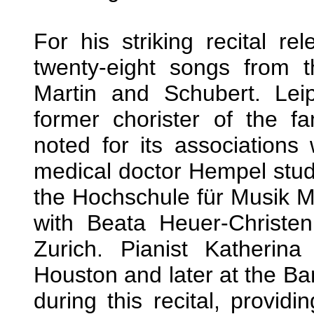
For his striking recital 
twenty-eight songs from
Martin and Schubert. Lei
former chorister of the f
noted for its associations
medical doctor Hempel studi
the Hochschule für Musik 
with Beata Heuer-Christe
Zurich. Pianist Katherina
Houston and later at the Ba
during this recital, providi