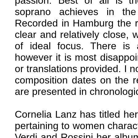
passion. Best of all is t
soprano achieves in the 
Recorded in Hamburg the re
clear and relatively close,
of ideal focus. There is 
however it is most disappoi
or translations provided. I 
composition dates on the r
are presented in chronologic
Cornelia Lanz has titled her
pertaining to women charact
Verdi and Rossini her albu