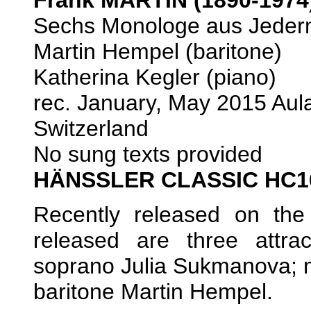
Sechs Monologe aus Jederm
Martin Hempel (baritone)
Katherina Kegler (piano)
rec. January, May 2015 Au
Switzerland
No sung texts provided
HÄNSSLER CLASSIC HC1
Recently released on the 
released are three attra
soprano Julia Sukmanova; 
baritone Martin Hempel.