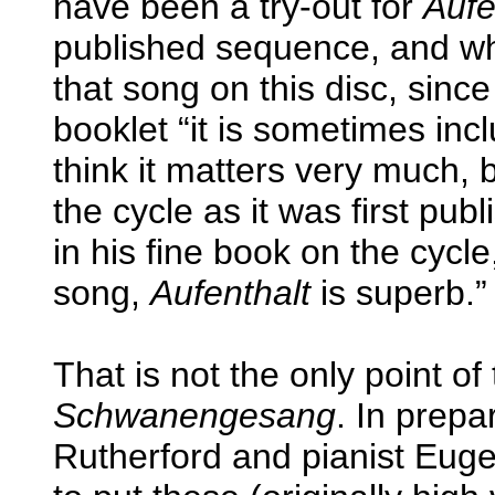
have been a try-out for
Aufe
published sequence, and wh
that song on this disc, since
booklet “it is sometimes inc
think it matters very much, b
the cycle as it was first pu
in his fine book on the cyc
song,
Aufenthalt
is superb.”
That is not the only point of 
Schwanengesang
. In prep
Rutherford and pianist Euge