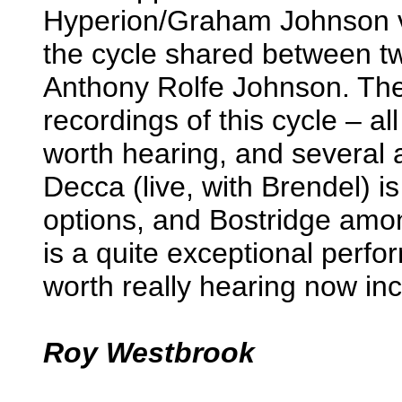
Hyperion/Graham Johnson ve
the cycle shared between t
Anthony Rolfe Johnson. Th
recordings of this cycle – a
worth hearing, and several
Decca (live, with Brendel) is
options, and Bostridge amo
is a quite exceptional perfor
worth really hearing now inc
Roy Westbrook