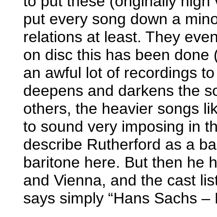
to put these (originally high
put every song down a minor
relations at least. They even
on disc this has been done (
an awful lot of recordings to
deepens and darkens the s
others, the heavier songs l
to sound very imposing in t
describe Rutherford as a ba
baritone here. But then he
and Vienna, and the cast lis
says simply “Hans Sachs – 