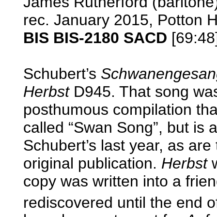
James Rutherford (baritone)
rec. January 2015, Potton 
BIS BIS-2180 SACD
[69:48
Schubert’s
Schwanengesan
Herbst
D945. That song was 
posthumous compilation tha
called “Swan Song”, but is a
Schubert’s last year, as are 
original publication.
Herbst
w
copy was written into a fri
rediscovered until the end o