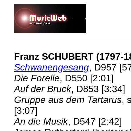
Franz SCHUBERT (1797-1
Schwanengesang
, D957 [5
Die Forelle
, D550 [2:01]
Auf der Bruck
, D853 [3:34]
Gruppe aus dem Tartarus
, 
[3:07]
An die Musik
, D547 [2:42]