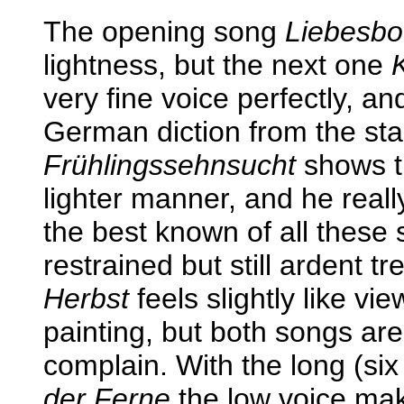
The opening song
Liebesbo
lightness, but the next one
very fine voice perfectly, a
German diction from the star
Frühlingssehnsucht
shows th
lighter manner, and he really
the best known of all these
restrained but still ardent 
Herbst
feels slightly like vi
painting, but both songs are
complain. With the long (si
der Ferne
the low voice make