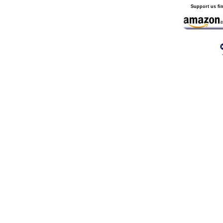
Support us fi