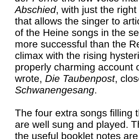
Abschied
, with just the righ
that allows the singer to ar
of the Heine songs in the se
more successful than the Re
climax with the rising hyster
properly charming account o
wrote,
Die Taubenpost
, clo
Schwanengesang
.
The four extra songs filling t
are well sung and played. 
the useful booklet notes ar