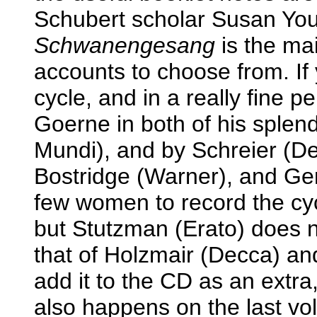
Schubert scholar Susan Youe
Schwanengesang
is the mai
accounts to choose from. I
cycle, and in a really fine p
Goerne in both of his sple
Mundi), and by Schreier (De
Bostridge (Warner), and Ger
few women to record the cyc
but Stutzman (Erato) does n
that of Holzmair (Decca) a
add it to the CD as an extra,
also happens on the last vo