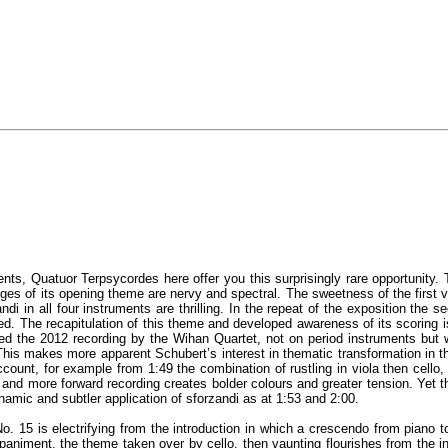
nts, Quatuor Terpsycordes here offer you this surprisingly rare opportunity. Th
 of its opening theme are nervy and spectral. The sweetness of the first vio
di in all four instruments are thrilling. In the repeat of the exposition th
ated. The recapitulation of this theme and developed awareness of its scoring
ed the 2012 recording by the Wihan Quartet, not on period instruments but wi
 This makes more apparent Schubert’s interest in thematic transformation in 
ccount, for example from 1:49 the combination of rustling in viola then cello,
 and more forward recording creates bolder colours and greater tension. Yet 
 dynamic and subtler application of sforzandi as at 1:53 and 2:00.
. 15 is electrifying from the introduction in which a crescendo from piano to 
paniment, the theme taken over by cello, then vaunting flourishes from the in