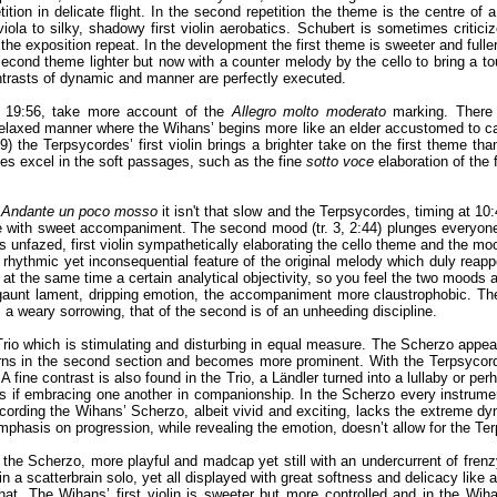
tition in delicate flight. In the second repetition the theme is the centre of a
iola to silky, shadowy first violin aerobatics. Schubert is sometimes critici
r the exposition repeat. In the development the first theme is sweeter and fuller
second theme lighter but now with a counter melody by the cello to bring a tou
trasts of dynamic and manner are perfectly executed.
’ 19:56, take more account of the
Allegro molto moderato
marking. There
relaxed manner where the Wihans’ begins more like an elder accustomed to calmi
) the Terpsycordes’ first violin brings a brighter take on the first theme tha
es excel in the soft passages, such as the fine
sotto voce
elaboration of the 
d
Andante un poco mosso
it isn't that slow and the Terpsycordes, timing at 10:
with sweet accompaniment. The second mood (tr. 3, 2:44) plunges everyone into
ns unfazed, first violin sympathetically elaborating the cello theme and the
 rhythmic yet inconsequential feature of the original melody which duly reapp
 at the same time a certain analytical objectivity, so you feel the two moods a
t lament, dripping emotion, the accompaniment more claustrophobic. Their 
s a weary sorrowing, that of the second is of an unheeding discipline.
io which is stimulating and disturbing in equal measure. The Scherzo appear
turns in the second section and becomes more prominent. With the Terpsycord
 fine contrast is also found in the Trio, a Ländler turned into a lullaby or perh
 if embracing one another in companionship. In the Scherzo every instrument i
 recording the Wihans’ Scherzo, albeit vivid and exciting, lacks the extreme d
mphasis on progression, while revealing the emotion, doesn’t allow for the Ter
 the Scherzo, more playful and madcap yet still with an undercurrent of fren
in a scatterbrain solo, yet all displayed with great softness and delicacy like a 
s that. The Wihans’ first violin is sweeter but more controlled and in the Wi