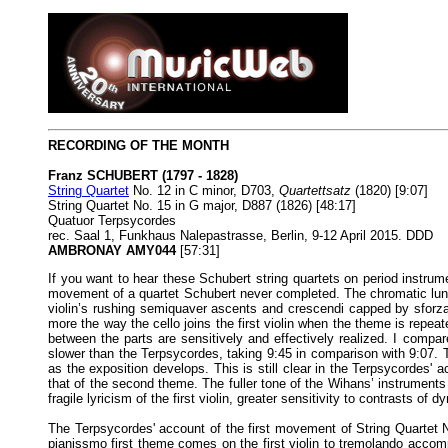
RECORDING OF THE MONTH
Franz SCHUBERT (1797 - 1828)
String Quartet
No. 12 in C minor, D703,
Quartettsatz
(1820) [9:07]
String Quartet No. 15 in G major, D887 (1826) [48:17]
Quatuor Terpsycordes
rec. Saal 1, Funkhaus Nalepastrasse, Berlin, 9-12 April 2015. DDD
AMBRONAY AMY044
[57:31]
If you want to hear these Schubert string quartets on period instrume
movement of a quartet Schubert never completed. The chromatic lunges
violin’s rushing semiquaver ascents and crescendi capped by sforzan
more the way the cello joins the first violin when the theme is repe
between the parts are sensitively and effectively realized. I compar
slower than the Terpsycordes, taking 9:45 in comparison with 9:07.
as the exposition develops. This is still clear in the Terpsycordes' a
that of the second theme. The fuller tone of the Wihans’ instruments
fragile lyricism of the first violin, greater sensitivity to contrasts of
The Terpsycordes' account of the first movement of String Quartet No
pianissmo first theme comes on the first violin to tremolando accom