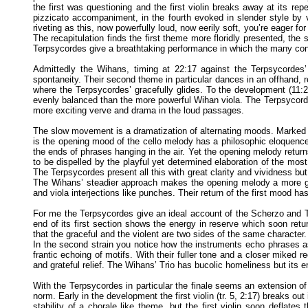
the first was questioning and the first violin breaks away at its repe
pizzicato accompaniment, in the fourth evoked in slender style by v
riveting as this, now powerfully loud, now eerily soft, you’re eager fo
The recapitulation finds the first theme more floridly presented, the 
Terpsycordes give a breathtaking performance in which the many con
Admittedly the Wihans, timing at 22:17 against the Terpsycordes
spontaneity. Their second theme in particular dances in an offhand, 
where the Terpsycordes’ gracefully glides. To the development (11:29
evenly balanced than the more powerful Wihan viola. The Terpsycord
more exciting verve and drama in the loud passages.
The slow movement is a dramatization of alternating moods. Marke
is the opening mood of the cello melody has a philosophic eloquence 
the ends of phrases hanging in the air. Yet the opening melody retur
to be dispelled by the playful yet determined elaboration of the most
The Terpsycordes present all this with great clarity and vividness but
The Wihans’ steadier approach makes the opening melody a more gaun
and viola interjections like punches. Their return of the first mood ha
For me the Terpsycordes give an ideal account of the Scherzo and Tr
end of its first section shows the energy in reserve which soon re
that the graceful and the violent are two sides of the same character. A
In the second strain you notice how the instruments echo phrases as
frantic echoing of motifs. With their fuller tone and a closer miked
and grateful relief. The Wihans’ Trio has bucolic homeliness but its e
With the Terpsycordes in particular the finale seems an extension of
norm. Early in the development the first violin (tr. 5, 2:17) breaks out 
stability of a chorale like theme, but the first violin soon deflate