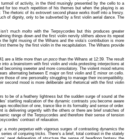
 turmoil of activity, in the third musingly presented by the cello to a
zed for too much repetition of his themes but when the playing is as
. The rhetoric of its extrovert second phase works itself into a frenzy.
ch of dignity, only to be subverted by a first violin aerial dance. The
 isn’t much
molto
with the Terpsycordes but this produces greater
ng things down and the first violin nervily slithers above its repeat
n the light musing of the Wihans and the viola’s contribution is more
first theme by the first violin in the recapitulation. The Wihans provide
41 are a little more than
un poco
than the Wihans at 12:39. The result
 a brainstorm with first violin and viola protesting interjections at
 mood becoming sweeter and more consolatory. The violent mood returns
ears alternating between E major on first violin and E minor on cello.
re those of one personality struggling to manage their incompatibility.
second mood is more deliberate and rhetorical with the first violin
s to be of a feathery lightness but the sudden surge of sound at the
es’ startling realization of the dynamic contrasts you become aware
aps recollection of one, trance like in its formality and sense of order.
s delivering urgently with the others or there are brief snatches of
ynamic range of the Terpsycordes and therefore their sense of tension
psycordes’ contrast of relaxation.
zy: a
moto perpetuo
with vigorous surges of contrasting dynamics the
series of conjuring tricks. There’s a brief, total contrast in the stately
hans’ neat delineation of structure the sense of headlong fantasy the