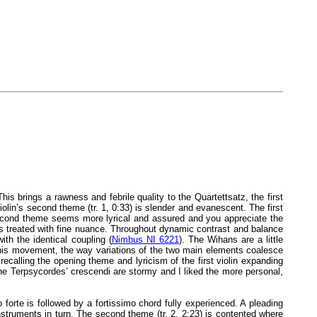
is brings a rawness and febrile quality to the Quartettsatz, the first
lin’s second theme (tr. 1, 0:33) is slender and evanescent. The first
e second theme seems more lyrical and assured and you appreciate the
 is treated with fine nuance. Throughout dynamic contrast and balance
th the identical coupling (
Nimbus NI 6221
). The Wihans are a little
this movement, the way variations of the two main elements coalesce
 recalling the opening theme and lyricism of the first violin expanding
the Terpsycordes’ crescendi are stormy and I liked the more personal,
forte is followed by a fortissimo chord fully experienced. A pleading
struments in turn. The second theme (tr. 2, 2:23) is contented where