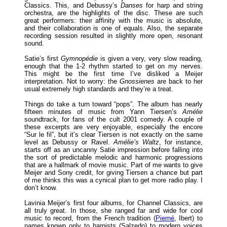
Classics. This, and Debussy’s
Danses
for harp and string
orchestra, are the highlights of the disc. These are such
great performers: their affinity with the music is absolute,
and their collaboration is one of equals. Also, the separate
recording session resulted in slightly more open, resonant
sound.
Satie’s first
Gymnopédie
is given a very, very slow reading,
enough that the 1-2 rhythm started to get on my nerves.
This might be the first time I’ve disliked a Meijer
interpretation. Not to worry: the
Gnossienes
are back to her
usual extremely high standards and they’re a treat.
Things do take a turn toward “pops”. The album has nearly
fifteen minutes of music from Yann Tiersen’s
Amélie
soundtrack, for fans of the cult 2001 comedy. A couple of
these excerpts are very enjoyable, especially the encore
“Sur le fil”, but it’s clear Tiersen is not exactly on the same
level as Debussy or Ravel.
Amélie’s Waltz
, for instance,
starts off as an uncanny Satie impression before falling into
the sort of predictable melodic and harmonic progressions
that are a hallmark of movie music. Part of me wants to give
Meijer and Sony credit, for giving Tiersen a chance but part
of me thinks this was a cynical plan to get more radio play. I
don’t know.
Lavinia Meijer’s first four albums, for Channel Classics, are
all truly great. In those, she ranged far and wide for cool
music to record, from the French tradition (
Pierné
, Ibert) to
names known only to harpists (Salzedo) to modern voices