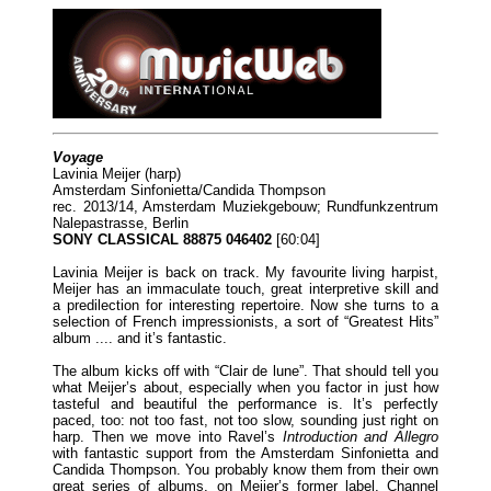
Voyage
Lavinia Meijer (harp)
Amsterdam Sinfonietta/Candida Thompson
rec. 2013/14, Amsterdam Muziekgebouw; Rundfunkzentrum
Nalepastrasse, Berlin
SONY CLASSICAL 88875 046402
[60:04]
Lavinia Meijer is back on track. My favourite living harpist,
Meijer has an immaculate touch, great interpretive skill and
a predilection for interesting repertoire. Now she turns to a
selection of French impressionists, a sort of “Greatest Hits”
album .... and it’s fantastic.
The album kicks off with “Clair de lune”. That should tell you
what Meijer’s about, especially when you factor in just how
tasteful and beautiful the performance is. It’s perfectly
paced, too: not too fast, not too slow, sounding just right on
harp. Then we move into Ravel’s
Introduction and Allegro
with fantastic support from the Amsterdam Sinfonietta and
Candida Thompson. You probably know them from their own
great series of albums, on Meijer’s former label, Channel