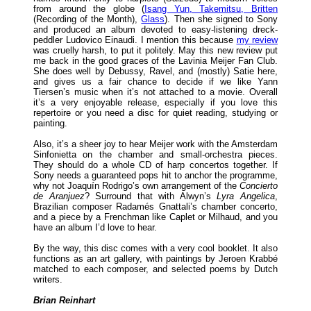
from around the globe (
Isang Yun, Takemitsu, Britten
(Recording of the Month),
Glass
). Then she signed to Sony
and produced an album devoted to easy-listening dreck-
peddler Ludovico Einaudi. I mention this because
my review
was cruelly harsh, to put it politely. May this new review put
me back in the good graces of the Lavinia Meijer Fan Club.
She does well by Debussy, Ravel, and (mostly) Satie here,
and gives us a fair chance to decide if we like Yann
Tiersen’s music when it’s not attached to a movie. Overall
it’s a very enjoyable release, especially if you love this
repertoire or you need a disc for quiet reading, studying or
painting.
Also, it’s a sheer joy to hear Meijer work with the Amsterdam
Sinfonietta on the chamber and small-orchestra pieces.
They should do a whole CD of harp concertos together. If
Sony needs a guaranteed pops hit to anchor the programme,
why not Joaquín Rodrigo’s own arrangement of the
Concierto
de Aranjuez
? Surround that with Alwyn’s
Lyra Angelica
,
Brazilian composer Radamés Gnattali’s chamber concerto,
and a piece by a Frenchman like Caplet or Milhaud, and you
have an album I’d love to hear.
By the way, this disc comes with a very cool booklet. It also
functions as an art gallery, with paintings by Jeroen Krabbé
matched to each composer, and selected poems by Dutch
writers.
Brian Reinhart