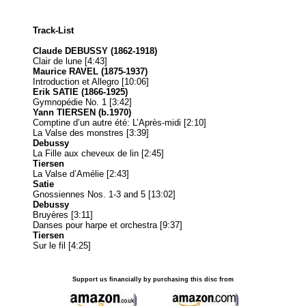
Track-List
Claude DEBUSSY (1862-1918)
Clair de lune [4:43]
Maurice RAVEL (1875-1937)
Introduction et Allegro [10:06]
Erik SATIE (1866-1925)
Gymnopédie No. 1 [3:42]
Yann TIERSEN (b.1970)
Comptine d’un autre été: L’Après-midi [2:10]
La Valse des monstres [3:39]
Debussy
La Fille aux cheveux de lin [2:45]
Tiersen
La Valse d’Amélie [2:43]
Satie
Gnossiennes Nos. 1-3 and 5 [13:02]
Debussy
Bruyères [3:11]
Danses pour harpe et orchestra [9:37]
Tiersen
Sur le fil [4:25]
Support us financially by purchasing this disc from