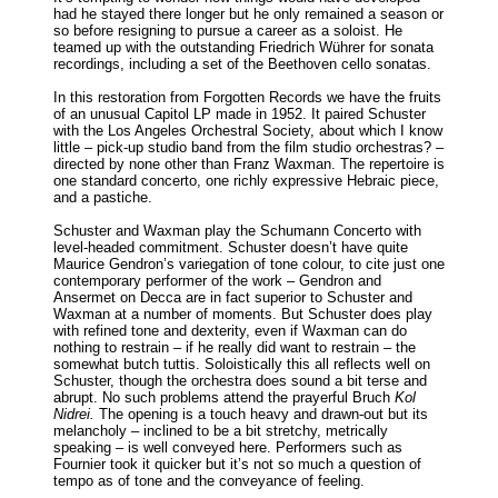
had he stayed there longer but he only remained a season or
so before resigning to pursue a career as a soloist. He
teamed up with the outstanding Friedrich Wührer for sonata
recordings, including a set of the Beethoven cello sonatas.
In this restoration from Forgotten Records we have the fruits
of an unusual Capitol LP made in 1952. It paired Schuster
with the Los Angeles Orchestral Society, about which I know
little – pick-up studio band from the film studio orchestras? –
directed by none other than Franz Waxman. The repertoire is
one standard concerto, one richly expressive Hebraic piece,
and a pastiche.
Schuster and Waxman play the Schumann Concerto with
level-headed commitment. Schuster doesn’t have quite
Maurice Gendron’s variegation of tone colour, to cite just one
contemporary performer of the work – Gendron and
Ansermet on Decca are in fact superior to Schuster and
Waxman at a number of moments. But Schuster does play
with refined tone and dexterity, even if Waxman can do
nothing to restrain – if he really did want to restrain – the
somewhat butch tuttis. Soloistically this all reflects well on
Schuster, though the orchestra does sound a bit terse and
abrupt. No such problems attend the prayerful Bruch
Kol
Nidrei.
The opening is a touch heavy and drawn-out but its
melancholy – inclined to be a bit stretchy, metrically
speaking – is well conveyed here. Performers such as
Fournier took it quicker but it’s not so much a question of
tempo as of tone and the conveyance of feeling.