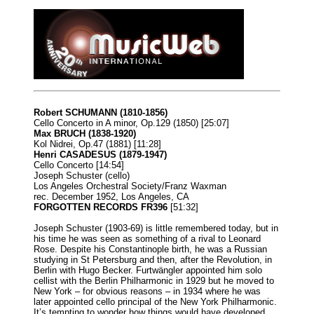
Robert SCHUMANN (1810-1856)
Cello Concerto in A minor, Op.129 (1850) [25:07]
Max BRUCH (1838-1920)
Kol Nidrei, Op.47 (1881) [11:28]
Henri CASADESUS (1879-1947)
Cello Concerto [14:54]
Joseph Schuster (cello)
Los Angeles Orchestral Society/Franz Waxman
rec. December 1952, Los Angeles, CA
FORGOTTEN RECORDS FR396
[51:32]
Joseph Schuster (1903-69) is little remembered today, but in
his time he was seen as something of a rival to Leonard
Rose. Despite his Constantinople birth, he was a Russian
studying in St Petersburg and then, after the Revolution, in
Berlin with Hugo Becker. Furtwängler appointed him solo
cellist with the Berlin Philharmonic in 1929 but he moved to
New York – for obvious reasons – in 1934 where he was
later appointed cello principal of the New York Philharmonic.
It’s tempting to wonder how things would have developed