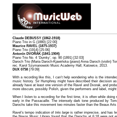
Claude DEBUSSY (1862-1918)
Piano Trio in G (1880) [22:00]
Maurice RAVEL (1875-1937)
Piano Trio (1914) [25:06]
Antonín DVOŘÁK (1841-1904)
Piano Trio No. 4 ‘Dumky’, op. 90 (1891) [32:03]
Daroch Trio (Maria Daroch-Kjawińska (piano) Anna Daroch (violin) To
rec. Karol Szymanowski Music Academy Hall, Katowice, 2013.
DUX 0758
[79:09]
With a recording like this, I can’t help wondering who is the intende
music history. Sir Humphrey might have described their decision as
already have at least one version of the Ravel and Dvorak, and proba
more obscure, possibly Polish, given the performers and label, might
When I listen to a recording for the first time, it is often while do
early in the Passacaille. The intensely dark tone produced by Tom
Darochs take this movement two minutes faster than the Beaux Arts T
Ravel’s tempo indication of
très large
is rather imprecise, and has le
the Naxos Music Library found that the Darochs at 6:18 were not e