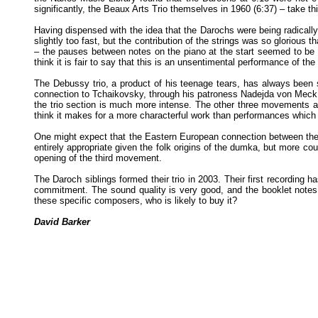
significantly, the Beaux Arts Trio themselves in 1960 (6:37) – take th
Having dispensed with the idea that the Darochs were being radically 
slightly too fast, but the contribution of the strings was so glorious 
– the pauses between notes on the piano at the start seemed to be 
think it is fair to say that this is an unsentimental performance of th
The Debussy trio, a product of his teenage tears, has always been s
connection to Tchaikovsky, through his patroness Nadejda von Meck, a
the trio section is much more intense. The other three movements a
think it makes for a more characterful work than performances which t
One might expect that the Eastern European connection between the P
entirely appropriate given the folk origins of the dumka, but more 
opening of the third movement.
The Daroch siblings formed their trio in 2003. Their first recording h
commitment. The sound quality is very good, and the booklet notes pe
these specific composers, who is likely to buy it?
David Barker