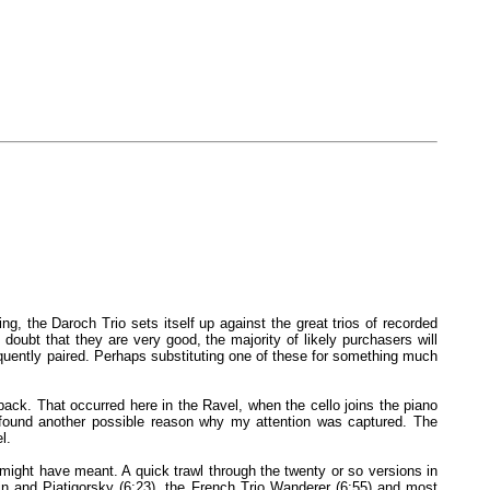
ng, the Daroch Trio sets itself up against the great trios of recorded
ubt that they are very good, the majority of likely purchasers will
equently paired. Perhaps substituting one of these for something much
 back. That occurred here in the Ravel, when the cello joins the piano
I found another possible reason why my attention was captured. The
l.
e might have meant. A quick trawl through the twenty or so versions in
n and Piatigorsky (6:23), the French Trio Wanderer (6:55) and most