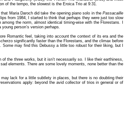
on of the tempo, the slowest is the Eroica Trio at 9:31.
el that Maria Daroch did take the opening piano solo in the
Passacaille
ilips from 1984, I started to think that perhaps they were just too slow
among the norm, almost identical timing-wise with the Florestans. I
, a young person’s version perhaps.
re Romantic feel, taking into account the context of its era and the
herzo significantly faster than the Florestans, and the climax before
 Some may find this Debussy a little too robust for their liking, but I
e three works, but it isn’t necessarily so. I like their earthiness,
nd sad elements. There are some lovely moments, none better than the
ay lack for a little subtlety in places, but there is no doubting their
servations apply: beyond the avid collector of trios in general or of