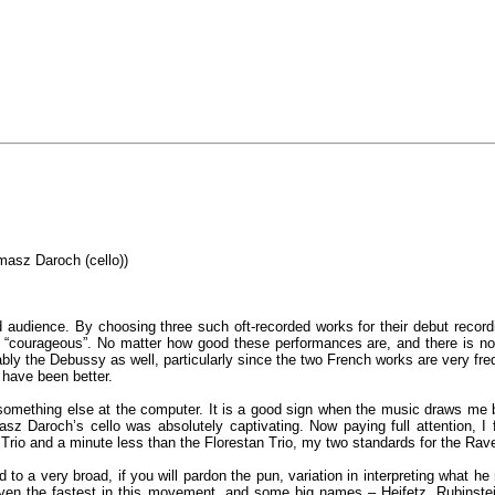
masz Daroch (cello))
d audience. By choosing three such oft-recorded works for their debut recordi
 “courageous”. No matter how good these performances are, and there is no do
bly the Debussy as well, particularly since the two French works are very fr
 have been better.
ing something else at the computer. It is a good sign when the music draws me
asz Daroch’s cello was absolutely captivating. Now paying full attention, 
rio and a minute less than the Florestan Trio, my two standards for the Rave
d to a very broad, if you will pardon the pun, variation in interpreting what h
ven the fastest in this movement, and some big names – Heifetz, Rubinstei