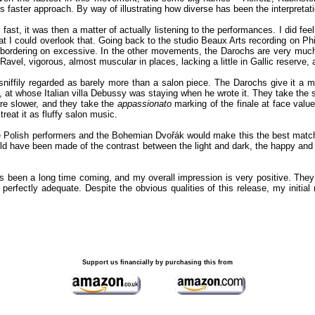
is faster approach. By way of illustrating how diverse has been the interpretati
fast, it was then a matter of actually listening to the performances. I did fe
that I could overlook that. Going back to the studio Beaux Arts recording on Ph
bordering on excessive. In the other movements, the Darochs are very much 
e Ravel, vigorous, almost muscular in places, lacking a little in Gallic reserve
niffily regarded as barely more than a salon piece. The Darochs give it a mo
t whose Italian villa Debussy was staying when he wrote it. They take the sc
re slower, and they take the
appassionato
marking of the finale at face value.
reat it as fluffy salon music.
olish performers and the Bohemian Dvořák would make this the best match of th
could have been made of the contrast between the light and dark, the happy a
as been a long time coming, and my overall impression is very positive. They m
rfectly adequate. Despite the obvious qualities of this release, my initial re
Support us financially by purchasing this from