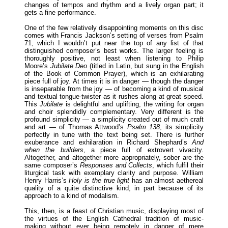
changes of tempos and rhythm and a lively organ part; it
gets a fine performance.
One of the few relatively disappointing moments on this disc
comes with Francis Jackson’s setting of verses from Psalm
71, which I wouldn’t put near the top of any list of that
distinguished composer’s best works. The larger feeling is
thoroughly positive, not least when listening to Philip
Moore’s
Jubilate Deo
(titled in Latin, but sung in the English
of the Book of Common Prayer), which is an exhilarating
piece full of joy. At times it is in danger — though the danger
is inseparable from the joy — of becoming a kind of musical
and textual tongue-twister as it rushes along at great speed.
This
Jubilate
is delightful and uplifting, the writing for organ
and choir splendidly complementary. Very different is the
profound simplicity — a simplicity created out of much craft
and art — of Thomas Attwood’s
Psalm 138
, its simplicity
perfectly in tune with the text being set. There is further
exuberance and exhilaration in Richard Shephard’s
And
when the builders
, a piece full of extrovert vivacity.
Altogether, and altogether more appropriately, sober are the
same composer’s
Responses and Collects
, which fulfil their
liturgical task with exemplary clarity and purpose. William
Henry Harris’s
Holy is the true light
has an almost aethereal
quality of a quite distinctive kind, in part because of its
approach to a kind of modalism.
This, then, is a feast of Christian music, displaying most of
the virtues of the English Cathedral tradition of music-
making without ever being remotely in danger of mere