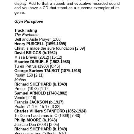
display. Add to that a superb and evocative recorded sound
and you have a CD that stand as a supreme exemplar of its
genre.
Glyn Pursglove
Track listing
The Eucharist
Bell and Aisle Prayer [1:08]
Henry PURCELL (1659-1695)
Christ is made the sure foundation [2:39]
David BRIGGS (b.1962)
Missa Brevis (2012) [15:12]
Maurice DURUFLÉ (1902-1986)
Tu es Petrus (1960) [0:45]
George Surtees TALBOT (1875-1918)
Psalm 150 [2:11]
Matins
Richard SHEPHARD (b.1949)
Preces (1973) [1:12]
Samuel ARNOLD (1740-1802)
Venite [2:18]
Francis JACKSON (b.1917)
Psalm 71:1-6, 15-17 [3:32]
Charles Villiers STANFORD (1852-1924)
Te Deum Laudamus in C (1909) [7:40]
Philip MOORE (b.1943)
Jubilate Deo (2001) [3:05]
Richard SHEPHARD (b.1949)
Responses and Collects [5:51]