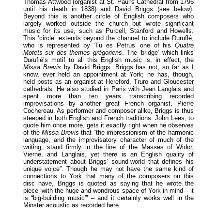
Thomas Attwood (organist at St. Paul’s Cathedral from 1796
until his death in 1838) and David Briggs (see below).
Beyond this is another circle of English composers who
largely worked outside the church but wrote significant
music for its use, such as Purcell, Stanford and Howells.
This ‘circle’ extends beyond the channel to include Duruflé,
who is represented by ‘Tu es Petrus’ one of his
Quatre
Motets sur des themes grégoriens
. The ‘bridge’ which links
Duruflé’s motif to all this English music is, in effect, the
Missa Brevis
by David Briggs. Briggs has not, so far as I
know, ever held an appointment at York; he has, though,
held posts as an organist at Hereford, Truro and Gloucester
cathedrals. He also studied in Paris with Jean Langlais and
spent more than ten years transcribing recorded
improvisations by another great French organist, Pierre
Cochereau. As performer and composer alike, Briggs is thus
steeped in both English and French traditions. John Lees, to
quote him once more, gets it exactly right when he observes
of the
Missa Brevis
that “the impressionism of the harmonic
language, and the improvisatory character of much of the
writing, stand firmly in the line of the Masses of Widor,
Vierne, and Langlais, yet there is an English quality of
understatement about Briggs’ sound-world that defines his
unique voice”. Though he may not have the same kind of
connections to York that many of the composers on this
disc have, Briggs is quoted as saying that he wrote the
piece ‘with the huge and wondrous space of York in mind – it
is “big-building music”’ – and it certainly works well in the
Minster acoustic as recorded here.