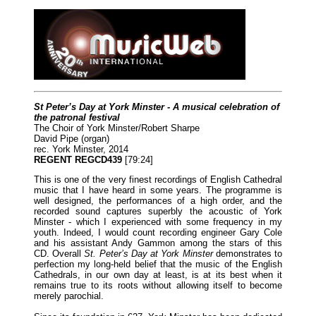
St Peter’s Day at York Minster - A musical celebration of
the patronal festival
The Choir of York Minster/Robert Sharpe
David Pipe (organ)
rec. York Minster, 2014
REGENT REGCD439
[79:24]
This is one of the very finest recordings of English Cathedral
music that I have heard in some years. The programme is
well designed, the performances of a high order, and the
recorded sound captures superbly the acoustic of York
Minster - which I experienced with some frequency in my
youth. Indeed, I would count recording engineer Gary Cole
and his assistant Andy Gammon among the stars of this
CD. Overall
St. Peter’s Day at York Minster
demonstrates to
perfection my long-held belief that the music of the English
Cathedrals, in our own day at least, is at its best when it
remains true to its roots without allowing itself to become
merely parochial.