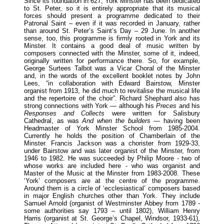
Since its foundation in 627, York Minster has been dedicated
to St. Peter, so it is entirely appropriate that its musical
forces should present a programme dedicated to their
Patronal Saint – even if it was recorded in January, rather
than around St. Peter’s Saint’s Day – 29 June. In another
sense, too, this programme is firmly rooted in York and its
Minster. It contains a good deal of music written by
composers connected with the Minster, some of it, indeed,
originally written for performance there. So, for example,
George Surtees Talbot was a Vicar Choral of the Minster
and, in the words of the excellent booklet notes by John
Lees, “in collaboration with Edward Bairstow, Minster
organist from 1913, he did much to revitalise the musical life
and the repertoire of the choir”. Richard Shephard also has
strong connections with York — although his
Preces
and his
Responses and Collects
were written for Salisbury
Cathedral, as was
And when the builders —
having been
Headmaster of York Minster School from 1985-2004.
Currently he holds the position of Chamberlain of the
Minster. Francis Jackson was a chorister from 1929-33,
under Bairstow and was later organist of the Minster, from
1946 to 1982. He was succeeded by Philip Moore - two of
whose works are included here - who was organist and
Master of the Music at the Minster from 1983-2008. These
‘York’ composers are at the centre of the programme.
Around them is a circle of ‘ecclesiastical’ composers based
in major English churches other than York. They include
Samuel Arnold (organist of Westminster Abbey from 1789 -
some authorities say 1793 – until 1802), William Henry
Harris (organist at St. George’s Chapel, Windsor, 1933-61),