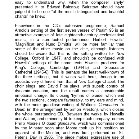
easy to understand why, when the composer ‘shyly’
presented it to Edward Bairstow, Bairstow should have
judged it to be one “of the most distinguished and beautiful
chants” he knew.
Elsewhere in the CD’s extensive programme, Samuel
Arnold’s setting of the first seven verses of Psalm 95 is an
attractive example of late eighteenth-century ecclesiastical
music, in a sure-footed performance. Herbert Howells'
‘Magnificat and Nunc Dimittis’ will be more familiar than
some of the other music on the disc, although listeners
should be aware that this is the setting written for New
College, Oxford in 1947, and shouldn’t be confused with
Howells' settings of the same texts Howells produced for
King’s College, Cambridge (1944-5) and Gloucester
Cathedral (1945-6). This is perhaps the least well-known of
the three settings, but it works well here, though in an
acoustic very different from that of New College Chapel. The
choir sings, and David Pipe plays, with superb control of
dynamic variation, and the result carries a considerable
emotional charge. Its closing ‘hymns of praise’ which end
the two sections, compare favourably, to my ears and mind,
with the more grandiose writing of Walton’s
Coronation Te
Deum
(in the arrangement by Simon Preston), which closes
the whole outstanding CD. Between the works by Howells
and Walton, and eminently fit to keep such company, comes
Philip Moore’s
O quam
gloriosum
, which was commissioned
by the Minster soon after Moore took up his position as
organist at the Minster, and was first performed on St.
Peter’s Day in 1986. The piece makes expressive use of