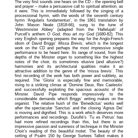
The very first sounds one hears on the CD – the opening bell
and prayer – make a persuasive call to spiritual attention, as
it were. This is immediately followed by the singing of a
processional hymn, with the words of the seventh century
hymn ‘Angularis fundamentun’, in the 1861 translation by
John Mason Neale (1818-66), sung to the tune of
‘Westminster Abbey’ (adapted from the ‘Hallelujah’ of
Purcell’s anthem
O God, thou art my God
(1680-82). This
very English opening prepares the way for the Anglo-French
idiom of David Briggs’
Missa Brevis
, which is the longest
work on the CD and perhaps the most impressive single
performance to be heard here. Its range of sound, from the
depths of the Minster organ to something like the highest
notes of the choir, its sometimes elusive (and allusive?)
harmonies and its architectural qualities make it an
attractive addition to the genre of the ‘missa brevis’. This
first recording of the work has both power and subtlety, as
required. The ‘Gloria’ is especially fine and memorable,
rising to a striking climax at ‘Domine Deus, Rex Caelestis’
and successfully exploiting the spacious acoustic of the
Minster. David Pipe responds impressively to the
considerable demands which Briggs’ writing makes on the
organist. The relative hush of the ‘Benedictus’ works well
after the spectacular ‘Sanctus’ and the closing ‘Agnus Dei’
is moving and dignified. This is a work which deserves more
performances and recordings. Duruflé’s ‘Tu es Petrus’ has
had more refined recordings than this, but there is an
impressive passion and sureness of technique in the Minster
Choir’s reading of this beautiful motet. The beauty of the
setting of Psalm 150 by George Surtees Talbot makes it